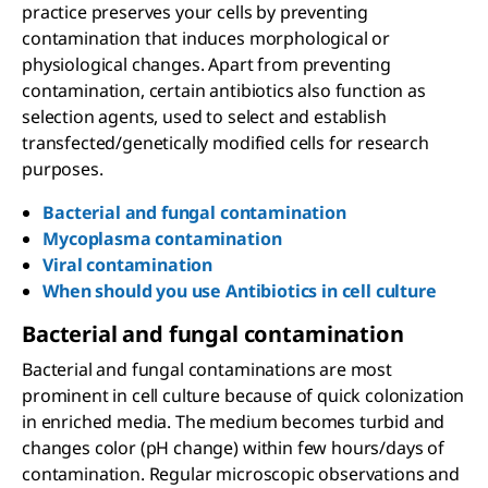
practice preserves your cells by preventing
contamination that induces morphological or
physiological changes. Apart from preventing
contamination, certain antibiotics also function as
selection agents, used to select and establish
transfected/genetically modified cells for research
purposes.
Bacterial and fungal contamination
Mycoplasma contamination
Viral contamination
When should you use Antibiotics in cell culture
Bacterial and fungal contamination
Bacterial and fungal contaminations are most
prominent in cell culture because of quick colonization
in enriched media. The medium becomes turbid and
changes color (pH change) within few hours/days of
contamination. Regular microscopic observations and