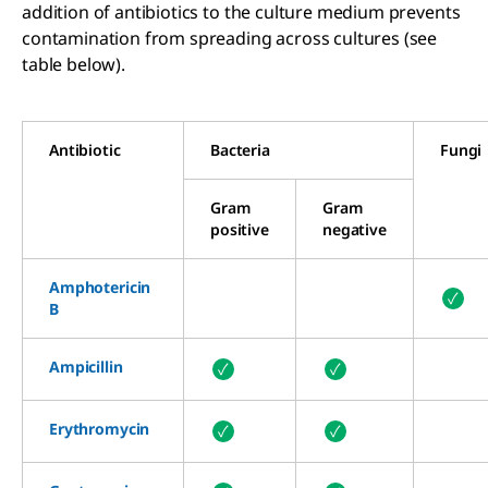
addition of antibiotics to the culture medium prevents
contamination from spreading across cultures (see
table below).
Antibiotic
Bacteria
Fungi
Gram
Gram
positive
negative
Amphot
ericin
✓
B
Ampicillin
✓
✓
Erythromycin
✓
✓