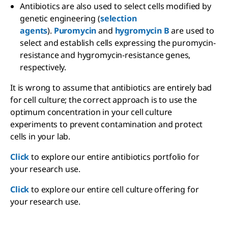
Antibiotics are also used to select cells modified by
genetic engineering (
selection
agents
).
Puromycin
and
hygromycin B
are used to
select and establish cells expressing the puromycin-
resistance and hygromycin-resistance genes,
respectively.
It is wrong to assume that antibiotics are entirely bad
for cell culture; the correct approach is to use the
optimum concentration in your cell culture
experiments to prevent contamination and protect
cells in your lab.
Click
to explore our entire antibiotics portfolio for
your research use.
Click
to explore our entire cell culture offering for
your research use.