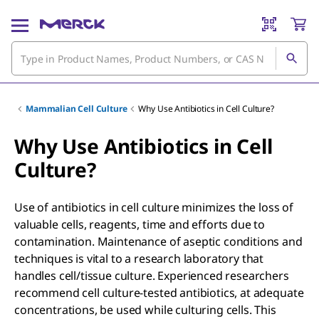
Mammalian Cell Culture
Why Use Antibiotics in Cell Culture?
Why Use Antibiotics in Cell
Culture?
Use of antibiotics in cell culture minimizes the loss of
valuable cells, reagents, time and efforts due to
contamination. Maintenance of aseptic conditions and
techniques is vital to a research laboratory that
handles cell/tissue culture. Experienced researchers
recommend cell culture-tested antibiotics, at adequate
concentrations, be used while culturing cells. This