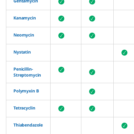
Gentamycin
✓
✓
Kanamycin
✓
✓
Neomycin
✓
✓
Nystatin
✓
Penicillin-
✓
✓
Streptomycin
Polymyxin B
✓
Tetracyclin
✓
✓
Thiabendazole
✓