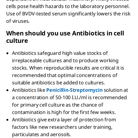
cells pose health hazards to the laboratory personnel.
Use of BVDV-tested serum significantly lowers the risk
of viruses.
When should you use Antibiotics in cell
culture
Antibiotics safeguard high value stocks of
irreplaceable cultures and to produce working
stocks. When reproducible results are critical it is
recommended that optimal concentrations of
suitable antibiotics be added to cultures.
Antibiotics like
Penicillin-Streptomycin
solution at
a concentration of 50-100 I.U./ml is recommended
for primary cell culture as the chance of
contamination is high for the first few weeks.
Antibiotics give extra layer of protection from
factors like new researchers under training,
particulates and aerosols.