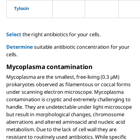
Tylosin
Select
the right antibiotics for your cells.
Determine
suitable antibiotic concentration for your
cells.
Mycoplasma contamination
Mycoplasma are the smallest, free-living (0.3 µM)
prokaryotes observed as filamentous or coccal forms
under scanning electron microscope. Mycoplasma
contamination is cryptic and extremely challenging to
handle. They are undetectable under light microscope
but result in morphological changes, chromosome
aberrations and altered aminoacid and nucleic acid
metabolism. Due to the lack of cell wall they are
resistant to routinely used antibiotics. While specific