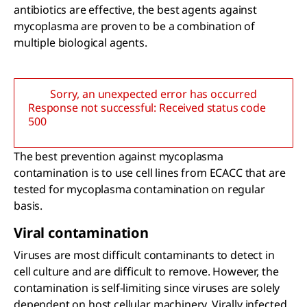
antibiotics are effective, the best agents against
mycoplasma are proven to be a combination of
multiple biological agents.
Sorry, an unexpected error has occurred
Response not successful: Received status code
500
The best prevention against mycoplasma
contamination is to use cell lines from ECACC that are
tested for mycoplasma contamination on regular
basis.
Viral contamination
Viruses are most difficult contaminants to detect in
cell culture and are difficult to remove. However, the
contamination is self-limiting since viruses are solely
dependent on host cellular machinery. Virally infected