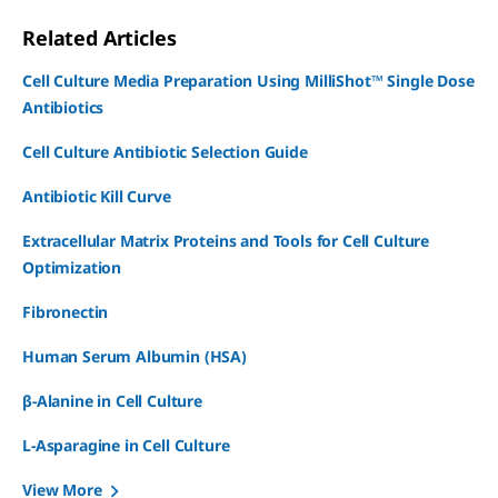
Related Articles
Cell Culture Media Preparation Using MilliShot™ Single Dose
Antibiotics
Cell Culture Antibiotic Selection Guide
Antibiotic Kill Curve
Extracellular Matrix Proteins and Tools for Cell Culture
Optimization
Fibronectin
Human Serum Albumin (HSA)
β-Alanine in Cell Culture
L-Asparagine in Cell Culture
View More