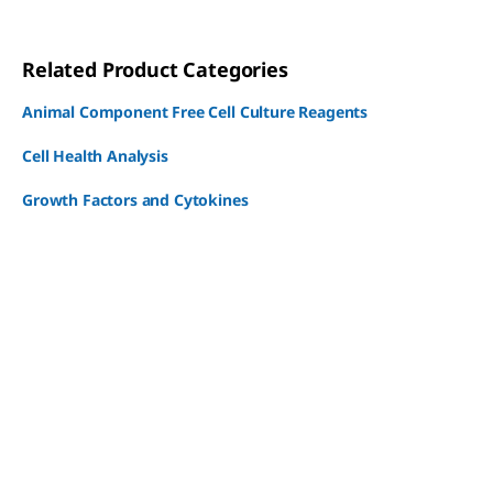
Related Product Categories
Animal Component Free Cell Culture Reagents
Cell Health Analysis
Growth Factors and Cytokines