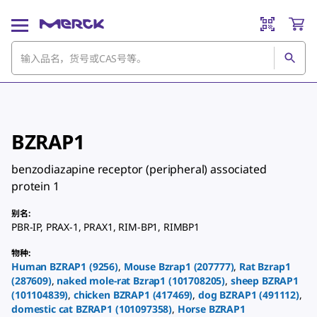
BZRAP1
benzodiazapine receptor (peripheral) associated
protein 1
别名
:
PBR-IP
,
PRAX-1
,
PRAX1
,
RIM-BP1
,
RIMBP1
物种
:
Human
BZRAP1
(
9256
)
,
Mouse
Bzrap1
(
207777
)
,
Rat
Bzrap1
(
287609
)
,
naked mole-rat
Bzrap1
(
101708205
)
,
sheep
BZRAP1
(
101104839
)
,
chicken
BZRAP1
(
417469
)
,
dog
BZRAP1
(
491112
)
,
domestic cat
BZRAP1
(
101097358
)
,
Horse
BZRAP1