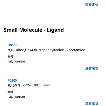
查看定价
Small Molecule - Ligand
D8555
N,N-Dihexyl-2-(4-fluorophenyl)indole-3-acetamide
,
,
物种
rat
,
human
查看定价
F6300
氟马西尼
,
>99% (HPLC), solid
,
物种
rat
,
human
查看定价