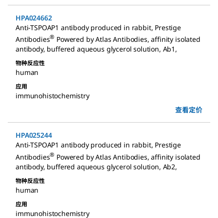
HPA024662
Anti-TSPOAP1 antibody produced in rabbit
,
Prestige
®
Antibodies
Powered by Atlas Antibodies, affinity isolated
antibody, buffered aqueous glycerol solution, Ab1
,
物种反应性
human
应用
immunohistochemistry
查看定价
HPA025244
Anti-TSPOAP1 antibody produced in rabbit
,
Prestige
®
Antibodies
Powered by Atlas Antibodies, affinity isolated
antibody, buffered aqueous glycerol solution, Ab2
,
物种反应性
human
应用
immunohistochemistry