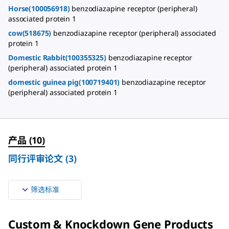
Horse(100056918)
benzodiazapine receptor (peripheral)
associated protein 1
cow(518675)
benzodiazapine receptor (peripheral) associated
protein 1
Domestic Rabbit(100355325)
benzodiazapine receptor
(peripheral) associated protein 1
domestic guinea pig(100719401)
benzodiazapine receptor
(peripheral) associated protein 1
产品
(
10
)
同行评审论文
(
3
)
筛选标准
Custom & Knockdown Gene Products