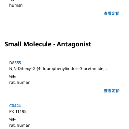
human
查看定价
Small Molecule - Antagonist
D8555
N,N-Dihexyl-2-(4-fluorophenyl)indole-3-acetamide
,
,
物种
rat
,
human
查看定价
C0424
PK 11195
,
,
物种
rat
,
human