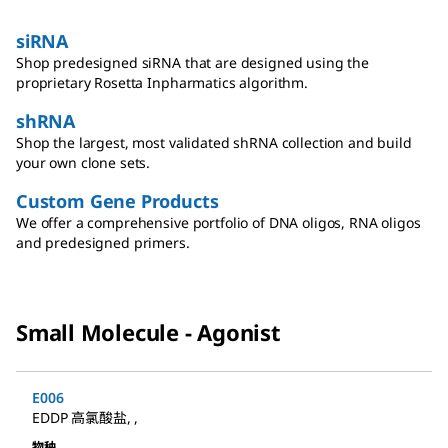
siRNA
Shop predesigned siRNA that are designed using the
proprietary Rosetta Inpharmatics algorithm.
shRNA
Shop the largest, most validated shRNA collection and build
your own clone sets.
Custom Gene Products
We offer a comprehensive portfolio of DNA oligos, RNA oligos
and predesigned primers.
Small Molecule - Agonist
E006
EDDP 高氯酸盐
,
,
物种