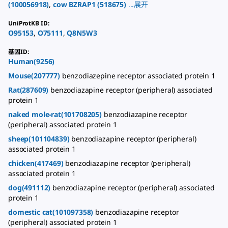
(
100056918
)
,
cow
BZRAP1
(
518675
)
...
展开
UniProtKB ID
:
O95153
,
O75111
,
Q8N5W3
基因ID
:
Human(9256)
Mouse(207777)
benzodiazepine receptor associated protein 1
Rat(287609)
benzodiazapine receptor (peripheral) associated
protein 1
naked mole-rat(101708205)
benzodiazapine receptor
(peripheral) associated protein 1
sheep(101104839)
benzodiazapine receptor (peripheral)
associated protein 1
chicken(417469)
benzodiazapine receptor (peripheral)
associated protein 1
dog(491112)
benzodiazapine receptor (peripheral) associated
protein 1
domestic cat(101097358)
benzodiazapine receptor
(peripheral) associated protein 1