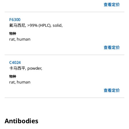
查看定价
F6300
氟马西尼
,
>99% (HPLC), solid
,
物种
rat
,
human
查看定价
C4024
卡马西平
,
powder
,
物种
rat
,
human
查看定价
Antibodies