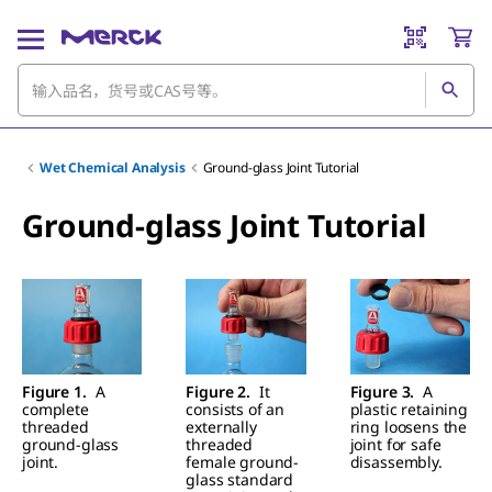
Wet Chemical Analysis
Ground-glass Joint Tutorial
Ground-glass Joint Tutorial
Figure 1.
A
Figure 2.
It
Figure 3.
A
complete
consists of an
plastic retaining
threaded
externally
ring loosens the
ground-glass
threaded
joint for safe
joint.
female ground-
disassembly.
glass standard