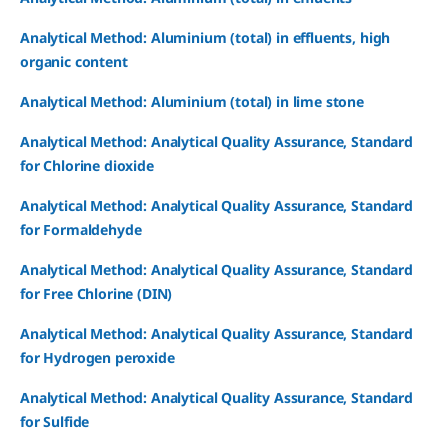
Analytical Method: Aluminium (total) in effluents, high
organic content
Analytical Method: Aluminium (total) in lime stone
Analytical Method: Analytical Quality Assurance, Standard
for Chlorine dioxide
Analytical Method: Analytical Quality Assurance, Standard
for Formaldehyde
Analytical Method: Analytical Quality Assurance, Standard
for Free Chlorine (DIN)
Analytical Method: Analytical Quality Assurance, Standard
for Hydrogen peroxide
Analytical Method: Analytical Quality Assurance, Standard
for Sulfide