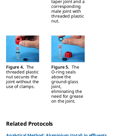
taper joint and a
corresponding
male joint with
threaded plastic
nut.
Figure 4.
The
Figure 5.
The
threaded plastic
O-ring seals
nut secures the
above the
joint without the
ground-glass
use of clamps.
joint,
eliminating the
need for grease
on the joint.
Related Protocols
Analytical Method: Aluminium (total) in effluents