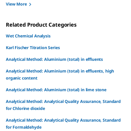
View More
Related Product Categories
Wet Chemical Analysis
Karl Fischer Titration Series
Analytical Method: Aluminium (total) in effluents
Analytical Method: Aluminium (total) in effluents, high
organic content
Analytical Method: Aluminium (total) in lime stone
Analytical Method: Analytical Quality Assurance, Standard
for Chlorine dioxide
Analytical Method: Analytical Quality Assurance, Standard
for Formaldehyde