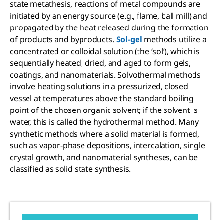
state metathesis, reactions of metal compounds are
initiated by an energy source (e.g., flame, ball mill) and
propagated by the heat released during the formation
of products and byproducts.
Sol-gel
methods utilize a
concentrated or colloidal solution (the ‘sol’), which is
sequentially heated, dried, and aged to form gels,
coatings, and nanomaterials. Solvothermal methods
involve heating solutions in a pressurized, closed
vessel at temperatures above the standard boiling
point of the chosen organic solvent; if the solvent is
water, this is called the hydrothermal method. Many
synthetic methods where a solid material is formed,
such as vapor-phase depositions, intercalation, single
crystal growth, and nanomaterial syntheses, can be
classified as solid state synthesis.