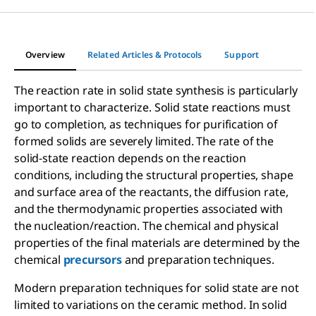
Overview
Related Articles & Protocols
Support
The reaction rate in solid state synthesis is particularly
important to characterize. Solid state reactions must
go to completion, as techniques for purification of
formed solids are severely limited. The rate of the
solid-state reaction depends on the reaction
conditions, including the structural properties, shape
and surface area of the reactants, the diffusion rate,
and the thermodynamic properties associated with
the nucleation/reaction. The chemical and physical
properties of the final materials are determined by the
chemical
precursors
and preparation techniques.
Modern preparation techniques for solid state are not
limited to variations on the ceramic method. In solid