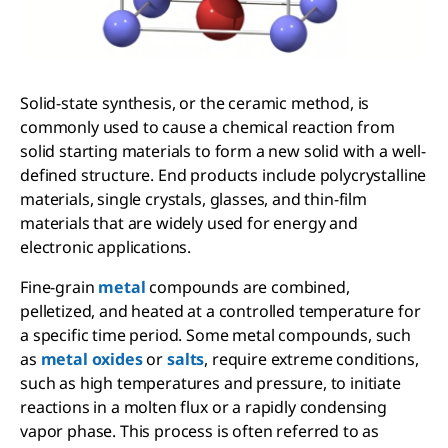
Solid-state synthesis, or the ceramic method, is
commonly used to cause a chemical reaction from
solid starting materials to form a new solid with a well-
defined structure. End products include polycrystalline
materials, single crystals, glasses, and thin-film
materials that are widely used for energy and
electronic applications.
Fine-grain
metal
compounds are combined,
pelletized, and heated at a controlled temperature for
a specific time period. Some metal compounds, such
as
metal oxides
or
salts
, require extreme conditions,
such as high temperatures and pressure, to initiate
reactions in a molten flux or a rapidly condensing
vapor phase. This process is often referred to as