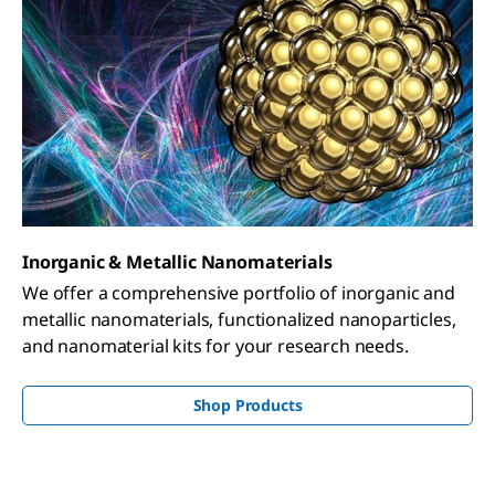
Inorganic & Metallic Nanomaterials
We offer a comprehensive portfolio of inorganic and
metallic nanomaterials, functionalized nanoparticles,
and nanomaterial kits for your research needs.
Shop Products