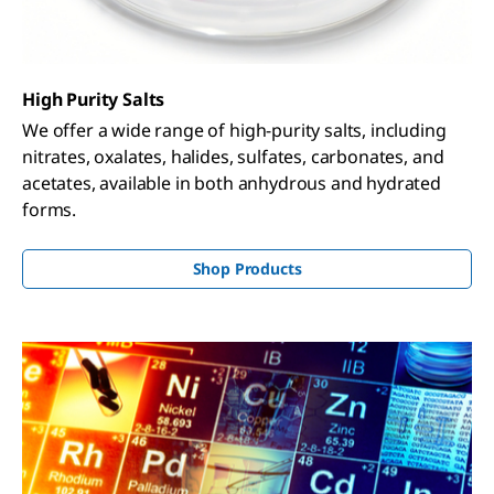
High Purity Salts
We offer a wide range of high-purity salts, including
nitrates, oxalates, halides, sulfates, carbonates, and
acetates, available in both anhydrous and hydrated
forms.
Shop Products