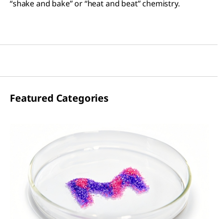
“shake and bake” or “heat and beat” chemistry.
Featured Categories