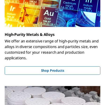
High-Purity Metals & Alloys
We offer an extensive range of high-purity metals and
alloys in diverse compositions and particles size, even
customized for your research and production
applications.
Shop Products