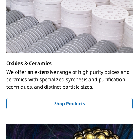
Oxides & Ceramics
We offer an extensive range of high purity oxides and
ceramics with specialized synthesis and purification
techniques, and distinct particle sizes.
Shop Products