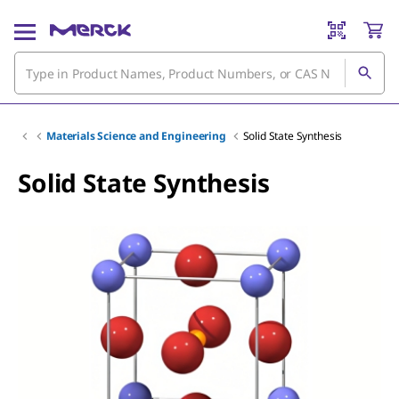
Materials Science and Engineering
Solid State Synthesis
Solid State Synthesis