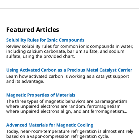
Featured Articles
Solubility Rules for Ionic Compounds
Review solubility rules for common ionic compounds in water,
including calcium carbonate, barium sulfate, and sodium
sulfate, using the provided chart.
Using Activated Carbon as a Precious Metal Catalyst Carrier
Learn how activated carbon is working as a catalyst support
and its advantage.
Magnetic Properties of Materials
The three types of magnetic behaviors are paramagnetism
where unpaired electrons are random, ferromagnetism
where unpaired electrons align, and antiferromagnetism
where unpaired electrons align opposite of one another.
Advanced Materials for Magnetic Cooling
Today, near-room-temperature refrigeration is almost entirely
based on a vapor-compression refrigeration cycle.