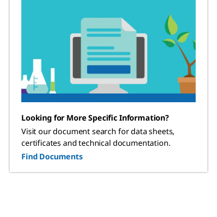
Looking for More Specific Information?
Visit our document search for data sheets,
certificates and technical documentation.
Find Documents