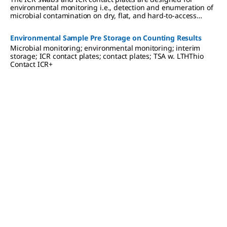
environmental monitoring i.e., detection and enumeration of
microbial contamination on dry, flat, and hard-to-access
surfaces in cleanrooms and isolators.
Environmental Sample Pre Storage on Counting Results
Microbial monitoring; environmental monitoring; interim
storage; ICR contact plates; contact plates; TSA w. LTHThio
Contact ICR+