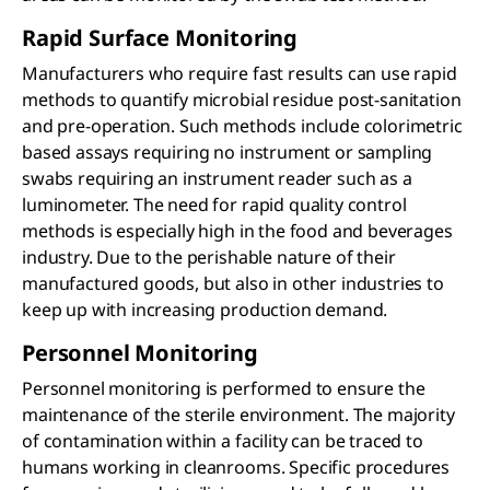
Rapid Surface Monitoring
Manufacturers who require fast results can use rapid
methods to quantify microbial residue post-sanitation
and pre-operation. Such methods include colorimetric
based assays requiring no instrument or sampling
swabs requiring an instrument reader such as a
luminometer. The need for rapid quality control
methods is especially high in the food and beverages
industry. Due to the perishable nature of their
manufactured goods, but also in other industries to
keep up with increasing production demand.
Personnel Monitoring
Personnel monitoring is performed to ensure the
maintenance of the sterile environment. The majority
of contamination within a facility can be traced to
humans working in cleanrooms. Specific procedures