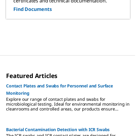
certificates and technical documentation.
Find Documents
Featured Articles
Contact Plates and Swabs for Personnel and Surface
Monitoring
Explore our range of contact plates and swabs for
microbiological testing. Ideal for environmental monitoring in
cleanrooms and controlled areas, our products ensure
reliable surface and personnel testing to minimize
contamination risks.
Bacterial Contamination Detection with ICR Swabs
The ICR swabs and ICR contact plates are designed for