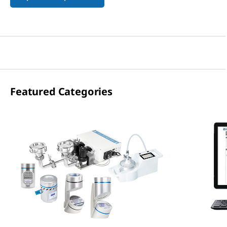
Featured Categories