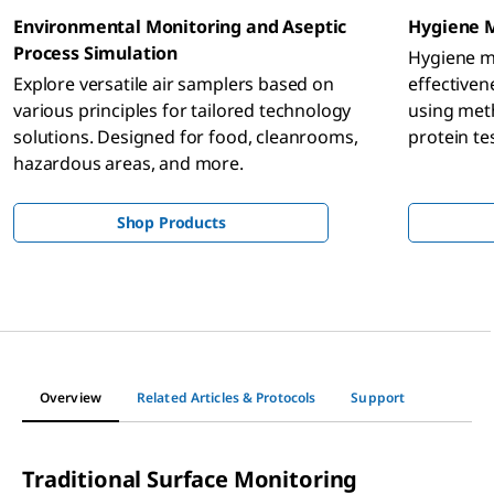
Environmental Monitoring and Aseptic
Hygiene 
Process Simulation
Hygiene mo
Explore versatile air samplers based on
effectiven
various principles for tailored technology
using meth
solutions. Designed for food, cleanrooms,
protein te
hazardous areas, and more.
and bever
microbiolo
Shop Products
Overview
Related Articles & Protocols
Support
Traditional Surface Monitoring