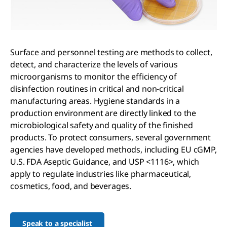
Surface and personnel testing are methods to collect,
detect, and characterize the levels of various
microorganisms to monitor the efficiency of
disinfection routines in critical and non-critical
manufacturing areas. Hygiene standards in a
production environment are directly linked to the
microbiological safety and quality of the finished
products. To protect consumers, several government
agencies have developed methods, including EU cGMP,
U.S. FDA Aseptic Guidance, and USP <1116>, which
apply to regulate industries like pharmaceutical,
cosmetics, food, and beverages.
Speak to a specialist