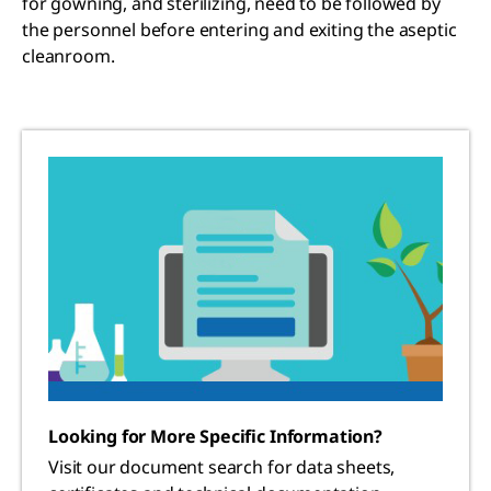
for gowning, and sterilizing, need to be followed by
the personnel before entering and exiting the aseptic
cleanroom.
Looking for More Specific Information?
Visit our document search for data sheets,