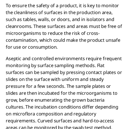
To ensure the safety of a product, it is key to monitor
the cleanliness of surfaces in the production area,
such as tables, walls, or doors, and in isolators and
cleanrooms. These surfaces and areas must be free of
microorganisms to reduce the risk of cross-
contamination, which could make the product unsafe
for use or consumption.
Aseptic and controlled environments require frequent
monitoring by surface sampling methods. Flat
surfaces can be sampled by pressing contact plates or
slides on the surface with uniform and steady
pressure for a few seconds. The sample plates or
slides are then incubated for the microorganisms to
grow, before enumerating the grown bacteria
cultures. The incubation conditions differ depending
on microflora composition and regulatory
requirements. Curved surfaces and hard-to-access
areas can be monitored by the swab test method.