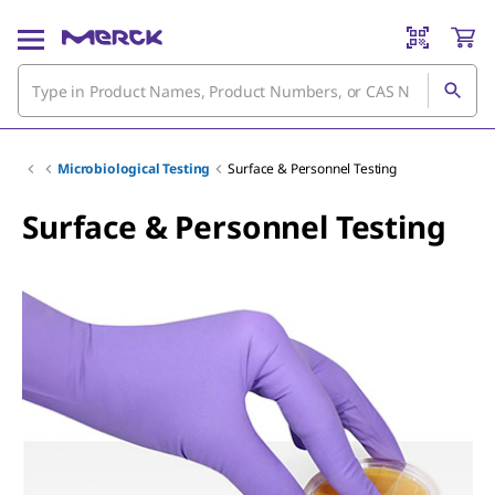
Microbiological Testing
Surface & Personnel Testing
Surface & Personnel Testing