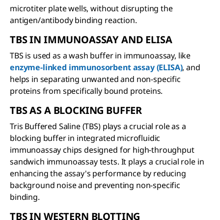
microtiter plate wells, without disrupting the
antigen/antibody binding reaction.
TBS IN IMMUNOASSAY AND ELISA
TBS is used as a wash buffer in immunoassay, like
enzyme-linked immunosorbent assay (ELISA)
, and
helps in separating unwanted and non-specific
proteins from specifically bound proteins.
TBS AS A BLOCKING BUFFER
Tris Buffered Saline (TBS) plays a crucial role as a
blocking buffer in integrated microfluidic
immunoassay chips designed for high-throughput
sandwich immunoassay tests. It plays a crucial role in
enhancing the assay's performance by reducing
background noise and preventing non-specific
binding.
TBS IN WESTERN BLOTTING