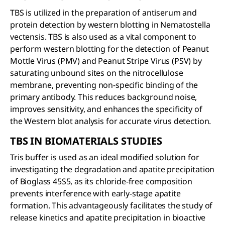
TBS is utilized in the preparation of antiserum and
protein detection by western blotting in Nematostella
vectensis. TBS is also used as a vital component to
perform western blotting for the detection of Peanut
Mottle Virus (PMV) and Peanut Stripe Virus (PSV) by
saturating unbound sites on the nitrocellulose
membrane, preventing non-specific binding of the
primary antibody. This reduces background noise,
improves sensitivity, and enhances the specificity of
the Western blot analysis for accurate virus detection.
TBS IN BIOMATERIALS STUDIES
Tris buffer is used as an ideal modified solution for
investigating the degradation and apatite precipitation
of Bioglass 45S5, as its chloride-free composition
prevents interference with early-stage apatite
formation. This advantageously facilitates the study of
release kinetics and apatite precipitation in bioactive