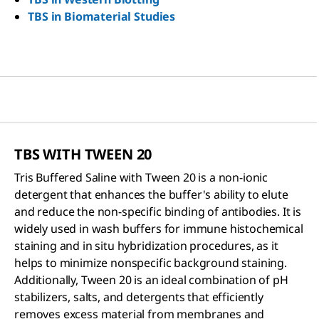
TBS in Biomaterial Studies
TBS WITH TWEEN 20
Tris Buffered Saline with Tween 20 is a non-ionic
detergent that enhances the buffer's ability to elute
and reduce the non-specific binding of antibodies. It is
widely used in wash buffers for immune histochemical
staining and in situ hybridization procedures, as it
helps to minimize nonspecific background staining.
Additionally, Tween 20 is an ideal combination of pH
stabilizers, salts, and detergents that efficiently
removes excess material from membranes and