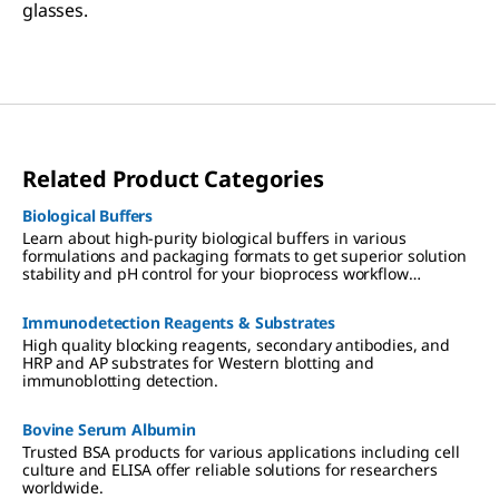
glasses.
Related Product Categories
Biological Buffers
Learn about high-purity biological buffers in various
formulations and packaging formats to get superior solution
stability and pH control for your bioprocess workflow
applications.
Immunodetection Reagents & Substrates
High quality blocking reagents, secondary antibodies, and
HRP and AP substrates for Western blotting and
immunoblotting detection.
Bovine Serum Albumin
Trusted BSA products for various applications including cell
culture and ELISA offer reliable solutions for researchers
worldwide.