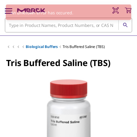
Biological Buffers
Tris Buffered Saline (TBS)
Tris Buffered Saline (TBS)