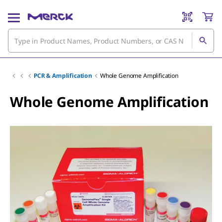
PCR & Amplification
Whole Genome Amplification
Whole Genome Amplification