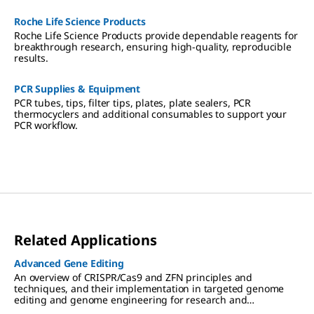
Roche Life Science Products
Roche Life Science Products provide dependable reagents for
breakthrough research, ensuring high-quality, reproducible
results.
PCR Supplies & Equipment
PCR tubes, tips, filter tips, plates, plate sealers, PCR
thermocyclers and additional consumables to support your
PCR workflow.
Related Applications
Advanced Gene Editing
An overview of CRISPR/Cas9 and ZFN principles and
techniques, and their implementation in targeted genome
editing and genome engineering for research and
therapeutic applications.