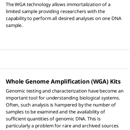
The WGA technology allows immortalization of a
limited sample providing researchers with the
capability to perform all desired analyses on one DNA
sample.
Whole Genome Amplification (WGA) Kits
Genomic testing and characterization have become an
important tool for understanding biological systems.
Often, such analysis is hampered by the number of
samples to be examined and the availability of
sufficient quantities of genomic DNA. This is
particularly a problem for rare and archived sources