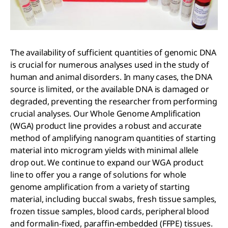
The availability of sufficient quantities of genomic DNA
is crucial for numerous analyses used in the study of
human and animal disorders. In many cases, the DNA
source is limited, or the available DNA is damaged or
degraded, preventing the researcher from performing
crucial analyses. Our Whole Genome Amplification
(WGA) product line provides a robust and accurate
method of amplifying nanogram quantities of starting
material into microgram yields with minimal allele
drop out. We continue to expand our WGA product
line to offer you a range of solutions for whole
genome amplification from a variety of starting
material, including buccal swabs, fresh tissue samples,
frozen tissue samples, blood cards, peripheral blood
and formalin-fixed, paraffin-embedded (FFPE) tissues.