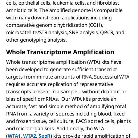
cells, epithelial cells, leukemia cells, and fibroblast
amniotic cells. The amplified genome is compatible
with many downstream applications including
comparative genomic hybridization (CGH),
microsatellite/STR analysis, SNP analysis, QPCR, and
other genotyping analysis.
Whole Transcriptome Amplification
Whole transcriptome amplification (WTA) kits have
been developed to generate sufficient transcript
targets from minute amounts of RNA. Successful WTA
requires accurate replication of representative
transcripts present in a sample – without dropout or
bias of specific mRNAs. Our WTA kits provide an
accurate, fast and simple method of amplifying total
RNA from a variety of sources including blood, fixed
and frozen tissue, cell culture, FACS sorted cells, plants
and microorganisms. Additionally, the WTA
(
WTA1
,
WTA2
,
SeqR
) kits provide rapid amplification of