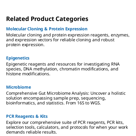
Related Product Categories
Molecular Cloning & Protein Expression
Molecular cloning and protein expression reagents, enzymes,
and expression vectors for reliable cloning and robust
protein expression.
Epigenetics
Epigenetic reagents and resources for investigating RNA
species, DNA methylation, chromatin modifications, and
histone modifications.
Microbiome
Comprehensive Gut Microbiome Analysis: Uncover a holistic
solution encompassing sample prep, sequencing,
bioinformatics, and statistics. From 16S to WGS.
PCR Reagents & Kits
Explore our comprehensive suite of PCR reagents, PCR kits,
selection tools, calculators, and protocols for when your work
demands reliable results.