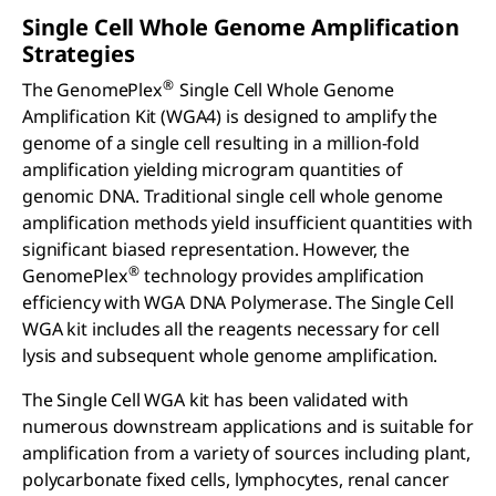
Single Cell Whole Genome Amplification
Strategies
®
The GenomePlex
Single Cell Whole Genome
Amplification Kit (WGA4) is designed to amplify the
genome of a single cell resulting in a million-fold
amplification yielding microgram quantities of
genomic DNA. Traditional single cell whole genome
amplification methods yield insufficient quantities with
significant biased representation. However, the
®
GenomePlex
technology provides amplification
efficiency with WGA DNA Polymerase. The Single Cell
WGA kit includes all the reagents necessary for cell
lysis and subsequent whole genome amplification.
The Single Cell WGA kit has been validated with
numerous downstream applications and is suitable for
amplification from a variety of sources including plant,
polycarbonate fixed cells, lymphocytes, renal cancer