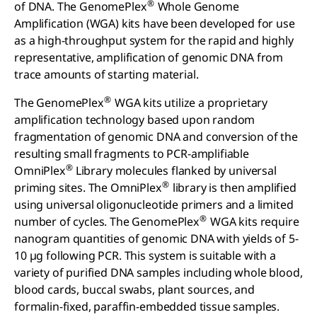
®
of DNA. The GenomePlex
Whole Genome
Amplification (WGA) kits have been developed for use
as a high-throughput system for the rapid and highly
representative, amplification of genomic DNA from
trace amounts of starting material.
®
The GenomePlex
WGA kits utilize a proprietary
amplification technology based upon random
fragmentation of genomic DNA and conversion of the
resulting small fragments to PCR-amplifiable
®
OmniPlex
Library molecules flanked by universal
®
priming sites. The OmniPlex
library is then amplified
using universal oligonucleotide primers and a limited
®
number of cycles. The GenomePlex
WGA kits require
nanogram quantities of genomic DNA with yields of 5-
10 µg following PCR. This system is suitable with a
variety of purified DNA samples including whole blood,
blood cards, buccal swabs, plant sources, and
formalin-fixed, paraffin-embedded tissue samples.