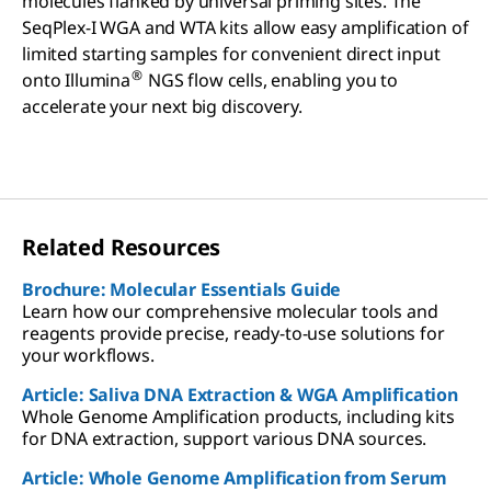
molecules flanked by universal priming sites. The
SeqPlex-I WGA and WTA kits allow easy amplification of
limited starting samples for convenient direct input
®
onto Illumina
NGS flow cells, enabling you to
accelerate your next big discovery.
Related Resources
Brochure: Molecular Essentials Guide
Learn how our comprehensive molecular tools and
reagents provide precise, ready-to-use solutions for
your workflows.
Article: Saliva DNA Extraction & WGA Amplification
Whole Genome Amplification products, including kits
for DNA extraction, support various DNA sources.
Article: Whole Genome Amplification from Serum