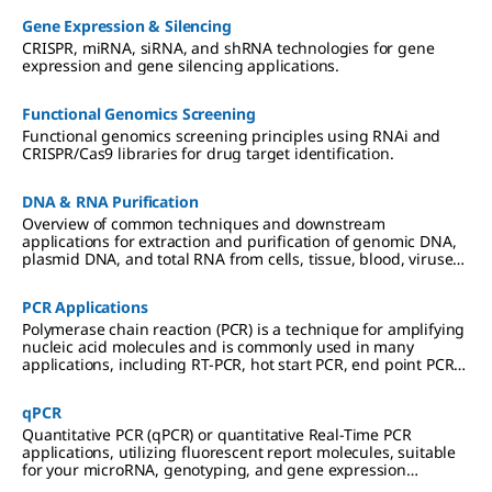
Gene Expression & Silencing
CRISPR, miRNA, siRNA, and shRNA technologies for gene
expression and gene silencing applications.
Functional Genomics Screening
Functional genomics screening principles using RNAi and
CRISPR/Cas9 libraries for drug target identification.
DNA & RNA Purification
Overview of common techniques and downstream
applications for extraction and purification of genomic DNA,
plasmid DNA, and total RNA from cells, tissue, blood, viruses,
and other sample types.
PCR Applications
Polymerase chain reaction (PCR) is a technique for amplifying
nucleic acid molecules and is commonly used in many
applications, including RT-PCR, hot start PCR, end point PCR
and more.
qPCR
Quantitative PCR (qPCR) or quantitative Real-Time PCR
applications, utilizing fluorescent report molecules, suitable
for your microRNA, genotyping, and gene expression
analyses.