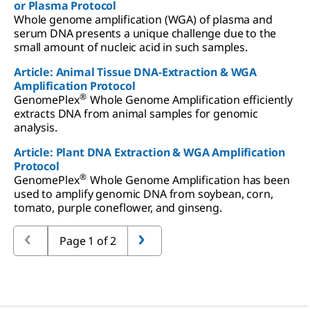
or Plasma Protocol
Whole genome amplification (WGA) of plasma and
serum DNA presents a unique challenge due to the
small amount of nucleic acid in such samples.
Article: Animal Tissue DNA-Extraction & WGA
Amplification Protocol
®
GenomePlex
Whole Genome Amplification efficiently
extracts DNA from animal samples for genomic
analysis.
Article: Plant DNA Extraction & WGA Amplification
Protocol
®
GenomePlex
Whole Genome Amplification has been
used to amplify genomic DNA from soybean, corn,
tomato, purple coneflower, and ginseng.
Page 1 of 2