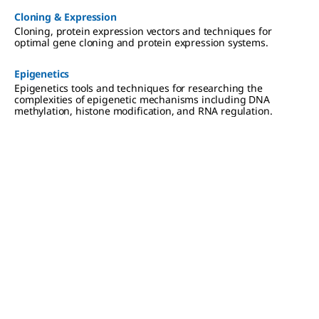
Cloning & Expression
Cloning, protein expression vectors and techniques for
optimal gene cloning and protein expression systems.
Epigenetics
Epigenetics tools and techniques for researching the
complexities of epigenetic mechanisms including DNA
methylation, histone modification, and RNA regulation.