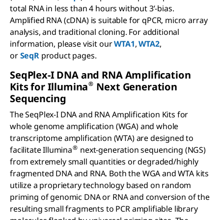
total RNA in less than 4 hours without 3’-bias.
Amplified RNA (cDNA) is suitable for qPCR, micro array
analysis, and traditional cloning. For additional
information, please visit our
WTA1
,
WTA2
,
or
SeqR
product pages.
S
eq
P
lex
-I DNA and RNA Amplification
®
Kits for I
llumina
Next Generation
Sequencing
The SeqPlex-I DNA and RNA Amplification Kits for
whole genome amplification (WGA) and whole
transcriptome amplification (WTA) are designed to
®
facilitate Illumina
next-generation sequencing (NGS)
from extremely small quantities or degraded/highly
fragmented DNA and RNA. Both the WGA and WTA kits
utilize a proprietary technology based on random
priming of genomic DNA or RNA and conversion of the
resulting small fragments to PCR amplifiable library