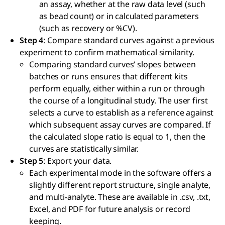
an assay, whether at the raw data level (such
as bead count) or in calculated parameters
(such as recovery or %CV).
Step 4
: Compare standard curves against a previous
experiment to confirm mathematical similarity.
Comparing standard curves’ slopes between
batches or runs ensures that different kits
perform equally, either within a run or through
the course of a longitudinal study. The user first
selects a curve to establish as a reference against
which subsequent assay curves are compared. If
the calculated slope ratio is equal to 1, then the
curves are statistically similar.
Step 5
: Export your data.
Each experimental mode in the software offers a
slightly different report structure, single analyte,
and multi-analyte. These are available in .csv, .txt,
Excel, and PDF for future analysis or record
keeping.