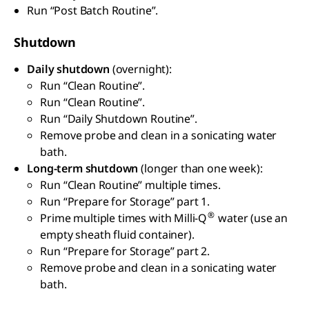
Run “Post Batch Routine”.
Shutdown
Daily shutdown
(overnight):
Run “Clean Routine”.
Run “Clean Routine”.
Run “Daily Shutdown Routine”.
Remove probe and clean in a sonicating water
bath.
Long-term shutdown
(longer than one week):
Run “Clean Routine” multiple times.
Run “Prepare for Storage” part 1.
®
Prime multiple times with Milli-Q
water (use an
empty sheath fluid container).
Run “Prepare for Storage” part 2.
Remove probe and clean in a sonicating water
bath.