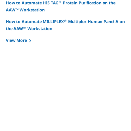
®
How to Automate HIS TAG
Protein Purification on the
AAW™ Workstation
®
How to Automate MILLIPLEX
Multiplex Human Panel A on
the AAW™ Workstation
View More