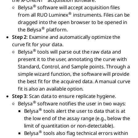
the xPONENT
acquisition software.
®
Belysa
software will accept acquisition files
®
from all RUO Luminex
instruments. Files can be
dragged into the open browser to be opened in
®
the Belysa
platform.
Step 2
: Examine and automatically optimize the
curve fit for your data.
®
Belysa
tools will parse out the raw data and
present it to the user, annotating the curve with
Standard, Control, and Sample points. Through a
simple wizard function, the software will provide
the best fit for the acquired data. A manual curve
fit is also an available option.
Step 3
: Scan data to ensure replicate hygiene.
®
Belysa
software notifies the user in two ways:
®
Belysa
tools alert the user to data that is at
the low end of the assay range (e.g., below the
limit of quantitation or non-detectable).
®
Belysa
tools also flag technical errors within