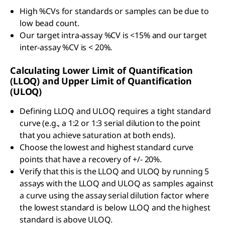
High %CVs for standards or samples can be due to
low bead count.
Our target intra-assay %CV is <15% and our target
inter-assay %CV is < 20%.
Calculating Lower Limit of Quantification
(LLOQ) and Upper Limit of Quantification
(ULOQ)
Defining LLOQ and ULOQ requires a tight standard
curve (e.g., a 1:2 or 1:3 serial dilution to the point
that you achieve saturation at both ends).
Choose the lowest and highest standard curve
points that have a recovery of +/- 20%.
Verify that this is the LLOQ and ULOQ by running 5
assays with the LLOQ and ULOQ as samples against
a curve using the assay serial dilution factor where
the lowest standard is below LLOQ and the highest
standard is above ULOQ.