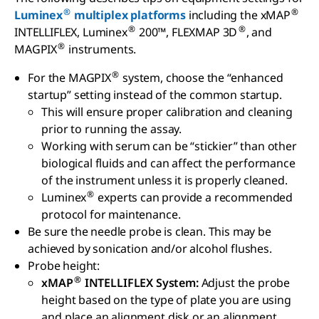
®
®
Luminex
multiplex platforms
including the xMAP
®
®
INTELLIFLEX, Luminex
200™, FLEXMAP 3D
, and
®
MAGPIX
instruments.
®
For the MAGPIX
system, choose the “enhanced
startup” setting instead of the common startup.
This will ensure proper calibration and cleaning
prior to running the assay.
Working with serum can be “stickier” than other
biological fluids and can affect the performance
of the instrument unless it is properly cleaned.
®
Luminex
experts can provide a recommended
protocol for maintenance.
Be sure the needle probe is clean. This may be
achieved by sonication and/or alcohol flushes.
Probe height:
®
xMAP
INTELLIFLEX System:
Adjust the probe
height based on the type of plate you are using
and place an alignment disk or an alignment