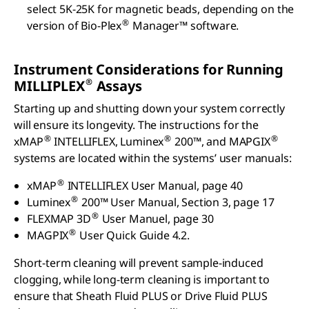
select 5K-25K for magnetic beads, depending on the
®
version of Bio-Plex
Manager™ software.
Instrument Considerations for Running
®
MILLIPLEX
Assays
Starting up and shutting down your system correctly
will ensure its longevity. The instructions for the
®
®
®
xMAP
INTELLIFLEX, Luminex
200™, and MAPGIX
systems are located within the systems’ user manuals:
®
xMAP
INTELLIFLEX User Manual, page 40
®
Luminex
200™ User Manual, Section 3, page 17
®
FLEXMAP 3D
User Manuel, page 30
®
MAGPIX
User Quick Guide 4.2.
Short-term cleaning will prevent sample-induced
clogging, while long-term cleaning is important to
ensure that Sheath Fluid PLUS or Drive Fluid PLUS