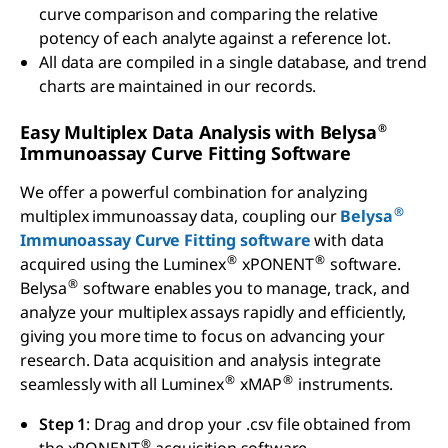
curve comparison and comparing the relative
potency of each analyte against a reference lot.
All data are compiled in a single database, and trend
charts are maintained in our records.
®
Easy Multiplex Data Analysis with Belysa
Immunoassay Curve Fitting Software
We offer a powerful combination for analyzing
®
multiplex immunoassay data, coupling our
Belysa
Immunoassay Curve Fitting software
with data
®
®
acquired using the Luminex
xPONENT
software.
®
Belysa
software enables you to manage, track, and
analyze your multiplex assays rapidly and efficiently,
giving you more time to focus on advancing your
research. Data acquisition and analysis integrate
®
®
seamlessly with all Luminex
xMAP
instruments.
Step 1
: Drag and drop your .csv file obtained from
®