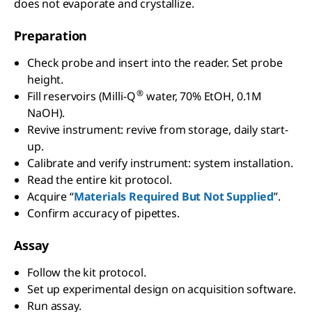
does not evaporate and crystallize.
Preparation
Check probe and insert into the reader. Set probe
height.
®
Fill reservoirs (Milli-Q
water, 70% EtOH, 0.1M
NaOH).
Revive instrument: revive from storage, daily start-
up.
Calibrate and verify instrument: system installation.
Read the entire kit protocol.
Acquire “
Materials Required But Not Supplied
”.
Confirm accuracy of pipettes.
Assay
Follow the kit protocol.
Set up experimental design on acquisition software.
Run assay.