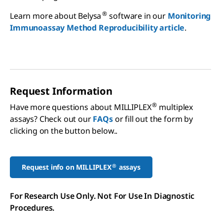
®
Learn more about Belysa
software in our
Monitoring
Immunoassay Method Reproducibility article
.
Request Information
®
Have more questions about MILLIPLEX
multiplex
assays? Check out our
FAQs
or fill out the form by
clicking on the button below..
®
Request info on MILLIPLEX
assays
For Research Use Only. Not For Use In Diagnostic
Procedures.