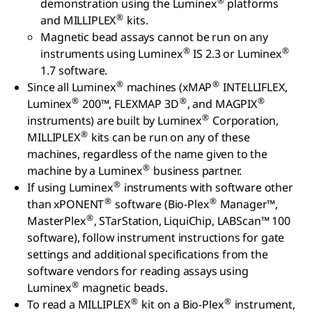
®
demonstration using the Luminex
platforms
®
and MILLIPLEX
kits.
Magnetic bead assays cannot be run on any
®
®
instruments using Luminex
IS 2.3 or Luminex
1.7 software.
®
®
Since all Luminex
machines (xMAP
INTELLIFLEX,
®
®
®
Luminex
200™, FLEXMAP 3D
, and MAGPIX
®
instruments) are built by Luminex
Corporation,
®
MILLIPLEX
kits can be run on any of these
machines, regardless of the name given to the
®
machine by a Luminex
business partner.
®
If using Luminex
instruments with software other
®
®
than xPONENT
software (Bio-Plex
Manager™,
®
MasterPlex
, STarStation, LiquiChip, LABScan™ 100
software), follow instrument instructions for gate
settings and additional specifications from the
software vendors for reading assays using
®
Luminex
magnetic beads.
®
®
To read a MILLIPLEX
kit on a Bio-Plex
instrument,