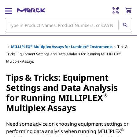
®
®
MILLIPLEX
Multiplex Assays for Luminex
Instruments
Tips &
®
Tricks: Equipment Settings and Data Analysis for Running MILLIPLEX
Multiplex Assays
Tips & Tricks: Equipment
Settings and Data Analysis
®
for Running MILLIPLEX
Multiplex Assays
Need some advice on choosing equipment settings or
®
performing data analysis when running MILLIPLEX