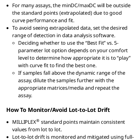
For many assays, the minDC/maxDC will be outside
the standard points (extrapolated) due to good
curve performance and fit.
To avoid seeing extrapolated data, set the desired
range of detection in data analysis software.
Deciding whether to use the “Best Fit” vs. 5-
parameter lot option depends on your comfort
level to determine how appropriate it is to “play”
with curve fit to find the best one.
If samples fall above the dynamic range of the
assay, dilute the samples further with the
appropriate matrices/media and repeat the
assay.
How To Monitor/Avoid Lot-to-Lot Drift
®
MILLIPLEX
standard points maintain consistent
values from lot to lot.
Lot-to-lot drift is monitored and mitigated using full-