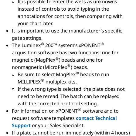
It is possible to enter the wells as unknowns
instead of controls to avoid typing in the
annotations for controls, then comparing with
your chart later.
It is important to use the manufacturer’s specific
gate settings.
®
®
The Luminex
200™ system’s xPONENT
acquisition software has two functions: one for
®
magnetic (MagPlex
) beads and one for
®
nonmagnetic (MicroPlex
) beads.
®
Be sure to select MagPlex
beads to run
®
MILLIPLEX
multiplex kits.
If the wrong type is selected, the plate does not
need to be reread. The batch can be replayed
with the corrected protocol setting.
®
For information on xPONENT
software and to
request software templates
contact Technical
Support
or your Sales Specialist.
If a plate cannot be run immediately (within 4 hours)