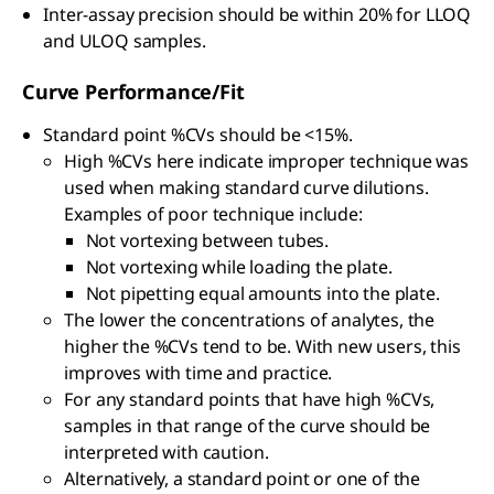
Inter-assay precision should be within 20% for LLOQ
and ULOQ samples.
Curve Performance/Fit
Standard point %CVs should be <15%.
High %CVs here indicate improper technique was
used when making standard curve dilutions.
Examples of poor technique include:
Not vortexing between tubes.
Not vortexing while loading the plate.
Not pipetting equal amounts into the plate.
The lower the concentrations of analytes, the
higher the %CVs tend to be. With new users, this
improves with time and practice.
For any standard points that have high %CVs,
samples in that range of the curve should be
interpreted with caution.
Alternatively, a standard point or one of the