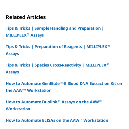
Related Articles
Tips & Tricks | Sample Handling and Preparation |
®
MILLIPLEX
Assays
®
Tips & Tricks | Preparation of Reagents | MILLIPLEX
Assays
®
Tips & Tricks | Species Cross-Reactivity | MILLIPLEX
Assays
How to Automate GenElute™-E Blood DNA Extraction Kit on
the AAW™ Workstation
®
How to Automate Duolink
Assays on the AAW™
Workstation
How to Automate ELISAs on the AAW™ Workstation