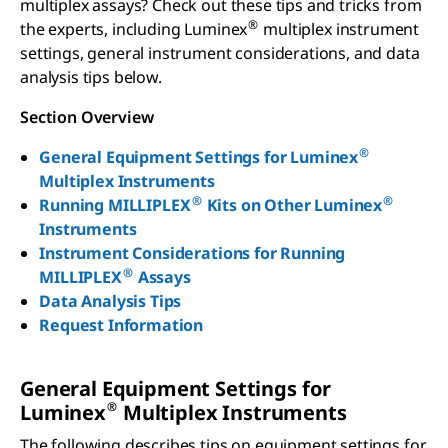
multiplex assays? Check out these tips and tricks from
®
the experts, including Luminex
multiplex instrument
settings, general instrument considerations, and data
analysis tips below.
Section Overview
®
General Equipment Settings for Luminex
Multiplex Instruments
®
®
Running MILLIPLEX
Kits on Other Luminex
Instruments
Instrument Considerations for Running
®
MILLIPLEX
Assays
Data Analysis Tips
Request Information
General Equipment Settings for
®
Luminex
Multiplex Instruments
The following describes tips on equipment settings for