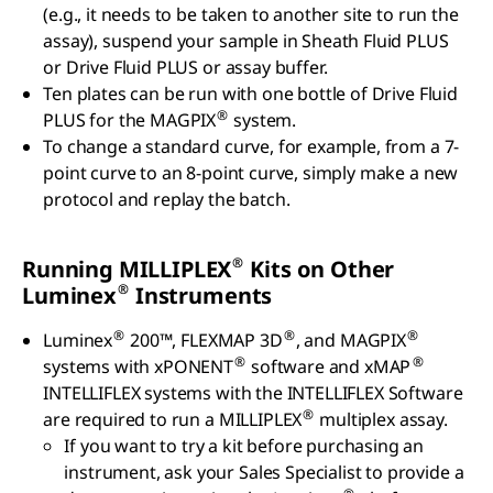
(e.g., it needs to be taken to another site to run the
assay), suspend your sample in Sheath Fluid PLUS
or Drive Fluid PLUS or assay buffer.
Ten plates can be run with one bottle of Drive Fluid
®
PLUS for the MAGPIX
system.
To change a standard curve, for example, from a 7-
point curve to an 8-point curve, simply make a new
protocol and replay the batch.
®
Running MILLIPLEX
Kits on Other
®
Luminex
Instruments
®
®
®
Luminex
200™, FLEXMAP 3D
, and MAGPIX
®
®
systems with xPONENT
software and xMAP
INTELLIFLEX systems with the INTELLIFLEX Software
®
are required to run a MILLIPLEX
multiplex assay.
If you want to try a kit before purchasing an
instrument, ask your Sales Specialist to provide a