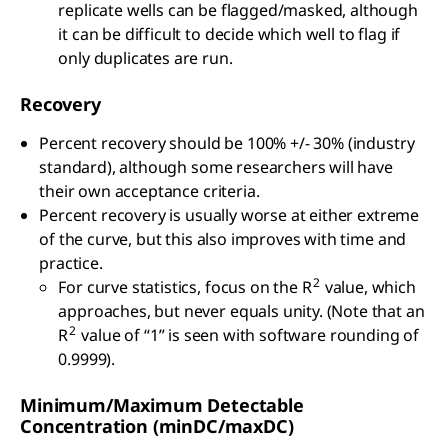
replicate wells can be flagged/masked, although
it can be difficult to decide which well to flag if
only duplicates are run.
Recovery
Percent recovery should be 100% +/- 30% (industry
standard), although some researchers will have
their own acceptance criteria.
Percent recovery is usually worse at either extreme
of the curve, but this also improves with time and
practice.
2
For curve statistics, focus on the R
value, which
approaches, but never equals unity. (Note that an
2
R
value of “1” is seen with software rounding of
0.9999).
Minimum/Maximum Detectable
Concentration (minDC/maxDC)