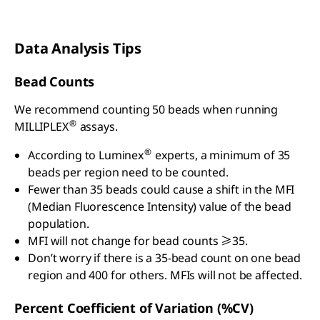
Data Analysis Tips
Bead Counts
We recommend counting 50 beads when running
®
MILLIPLEX
assays.
®
According to Luminex
experts, a minimum of 35
beads per region need to be counted.
Fewer than 35 beads could cause a shift in the MFI
(Median Fluorescence Intensity) value of the bead
population.
MFI will not change for bead counts ≥35.
Don’t worry if there is a 35-bead count on one bead
region and 400 for others. MFIs will not be affected.
Percent Coefficient of Variation (%CV)