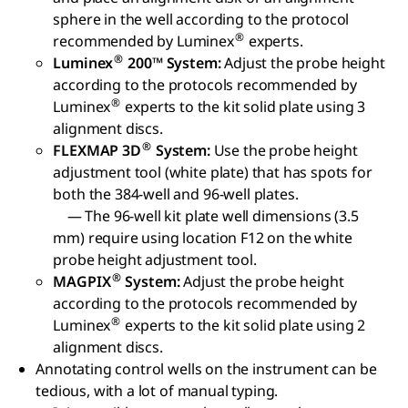
sphere in the well according to the protocol
®
recommended by Luminex
experts.
®
Luminex
200™ System:
Adjust the probe height
according to the protocols recommended by
®
Luminex
experts to the kit solid plate using 3
alignment discs.
®
FLEXMAP 3D
System:
Use the probe height
adjustment tool (white plate) that has spots for
both the 384-well and 96-well plates.
— The 96-well kit plate well dimensions (3.5
mm) require using location F12 on the white
probe height adjustment tool.
®
MAGPIX
System:
Adjust the probe height
according to the protocols recommended by
®
Luminex
experts to the kit solid plate using 2
alignment discs.
Annotating control wells on the instrument can be
tedious, with a lot of manual typing.