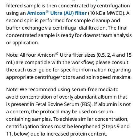
filtered sample is then concentrated by centrifugation
®
using an
Amicon
Ultra (AU) filter
(10 kDa MWCO). A
second spin is performed for sample cleanup and
buffer exchange via centrifugal diafiltration. The final
concentrated sample is ready for downstream analysis
or application.
®
Note: All four Amicon
Ultra filter sizes (0.5, 2, 4 and 15
mL) are compatible with the workflow; please consult
the each user guide for specific information regarding
appropriate centrifuge/rotors and spin speed maxima.
Note: We recommend using serum-free media to
avoid concentration of overly abundant albumin that
is present in Fetal Bovine Serum (FBS). If albumin is not
a concern, the protocol may be used on serum-
containing samples. To achieve similar concentration,
centrifugation times must be lengthened (Steps 9 and
11, below) due to increased protein content.