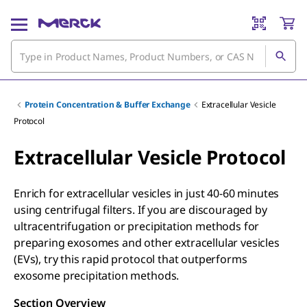
Protein Concentration & Buffer Exchange
Extracellular Vesicle
Protocol
Extracellular Vesicle Protocol
Enrich for extracellular vesicles in just 40-60 minutes
using centrifugal filters. If you are discouraged by
ultracentrifugation or precipitation methods for
preparing exosomes and other extracellular vesicles
(EVs), try this rapid protocol that outperforms
exosome precipitation methods.
Section Overview