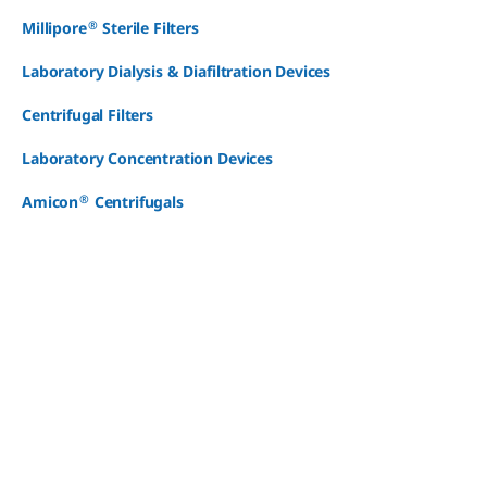
®
Millipore
Sterile Filters
Laboratory Dialysis & Diafiltration Devices
Centrifugal Filters
Laboratory Concentration Devices
®
Amicon
Centrifugals