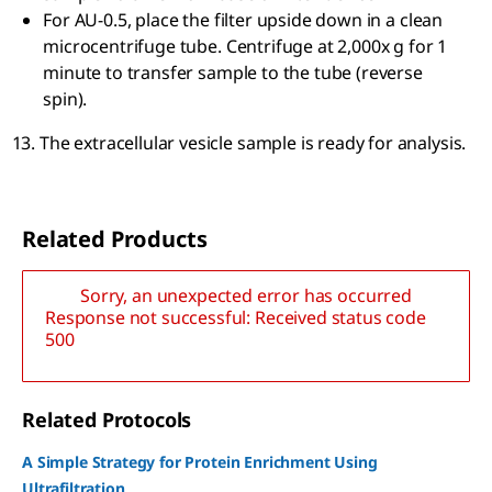
For AU-0.5, place the filter upside down in a clean
microcentrifuge tube. Centrifuge at 2,000x g for 1
minute to transfer sample to the tube (reverse
spin).
The extracellular vesicle sample is ready for analysis.
Related Products
Sorry, an unexpected error has occurred
Response not successful: Received status code
500
Related Protocols
A Simple Strategy for Protein Enrichment Using
Ultrafiltration