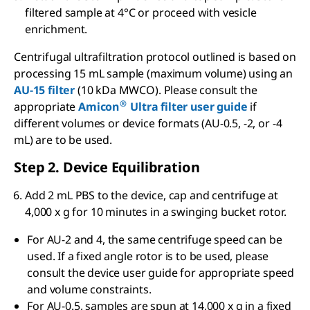
filtered sample at 4°C or proceed with vesicle
enrichment.
Centrifugal ultrafiltration protocol outlined is based on
processing 15 mL sample (maximum volume) using an
AU-15 filter
(10 kDa MWCO). Please consult the
®
appropriate
Amicon
Ultra filter user guide
if
different volumes or device formats (AU-0.5, -2, or -4
mL) are to be used.
Step 2. Device Equilibration
Add 2 mL PBS to the device, cap and centrifuge at
4,000 x g for 10 minutes in a swinging bucket rotor.
For AU-2 and 4, the same centrifuge speed can be
used. If a fixed angle rotor is to be used, please
consult the device user guide for appropriate speed
and volume constraints.
For AU-0.5, samples are spun at 14,000 x g in a fixed