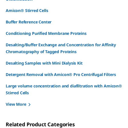
Amicon® Stirred Cells
Buffer Reference Center
Conditioning Purified Membrane Proteins
Desalting/Buffer Exchange and Concentration for Affinity
Chromatography of Tagged Proteins
Desalting Samples with Mini Dialysis Kit
Detergent Removal with Amicon® Pro Centrifugal Filters
Large volume concentration and diafiltration with Amicon®
Stirred Cells
View More
Related Product Categories