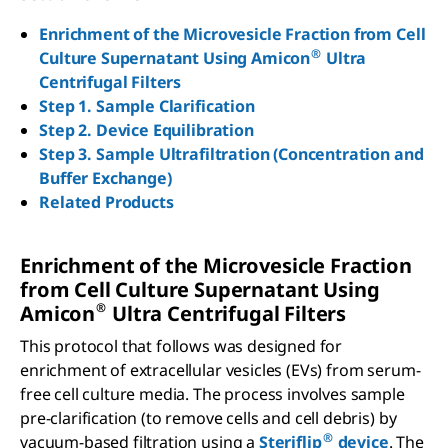
Enrichment of the Microvesicle Fraction from Cell
®
Culture Supernatant Using Amicon
Ultra
Centrifugal Filters
Step 1. Sample Clarification
Step 2. Device Equilibration
Step 3. Sample Ultrafiltration (Concentration and
Buffer Exchange)
Related Products
Enrichment of the Microvesicle Fraction
from Cell Culture Supernatant Using
®
Amicon
Ultra Centrifugal Filters
This protocol that follows was designed for
enrichment of extracellular vesicles (EVs) from serum-
free cell culture media. The process involves sample
pre-clarification (to remove cells and cell debris) by
®
vacuum-based filtration using a
Steriflip
device
. The