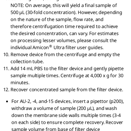
NOTE: On average, this will yield a final sample of
500 µL (30-fold concentration). However, depending
on the nature of the sample, flow rate, and
therefore centrifugation time required to achieve
the desired concentration, can vary. For estimates
on processing lesser volumes, please consult the
®
individual Amicon
Ultra filter user guides.
Remove device from the centrifuge and empty the
collection tube.
Add 14 mL PBS to the filter device and gently pipette
sample multiple times. Centrifuge at 4,000 x g for 30
minutes.
Recover concentrated sample from the filter device.
For AU-2, -4, and-15 devices, insert a pipettor (p200),
withdraw a volume of sample (200 µL), and wash
down the membrane side walls multiple times (3-4
on each side) to ensure complete recovery. Recover
sample volume from base of filter device