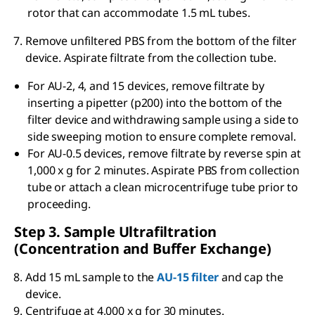
rotor that can accommodate 1.5 mL tubes.
Remove unfiltered PBS from the bottom of the filter
device. Aspirate filtrate from the collection tube.
For AU-2, 4, and 15 devices, remove filtrate by
inserting a pipetter (p200) into the bottom of the
filter device and withdrawing sample using a side to
side sweeping motion to ensure complete removal.
For AU-0.5 devices, remove filtrate by reverse spin at
1,000 x g for 2 minutes. Aspirate PBS from collection
tube or attach a clean microcentrifuge tube prior to
proceeding.
Step 3. Sample Ultrafiltration
(Concentration and Buffer Exchange)
Add 15 mL sample to the
AU-15 filter
and cap the
device.
Centrifuge at 4,000 x g for 30 minutes.