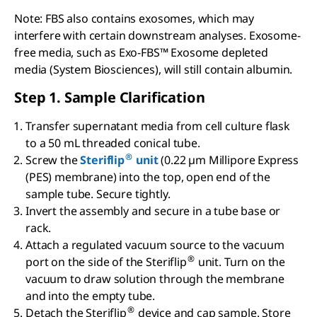
Note: FBS also contains exosomes, which may
interfere with certain downstream analyses. Exosome-
free media, such as Exo-FBS™ Exosome depleted
media (System Biosciences), will still contain albumin.
Step 1. Sample Clarification
Transfer supernatant media from cell culture flask
to a 50 mL threaded conical tube.
®
Screw the
Steriflip
unit
(0.22 µm Millipore Express
(PES) membrane) into the top, open end of the
sample tube. Secure tightly.
Invert the assembly and secure in a tube base or
rack.
Attach a regulated vacuum source to the vacuum
®
port on the side of the Steriflip
unit. Turn on the
vacuum to draw solution through the membrane
and into the empty tube.
®
Detach the Steriflip
device and cap sample. Store