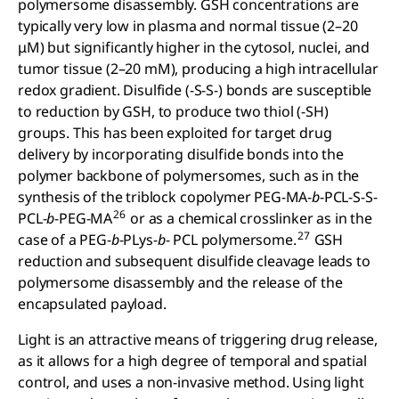
polymersome disassembly. GSH concentrations are
typically very low in plasma and normal tissue (2–20
μM) but significantly higher in the cytosol, nuclei, and
tumor tissue (2–20 mM), producing a high intracellular
redox gradient. Disulfide (-S-S-) bonds are susceptible
to reduction by GSH, to produce two thiol (-SH)
groups. This has been exploited for target drug
delivery by incorporating disulfide bonds into the
polymer backbone of polymersomes, such as in the
synthesis of the triblock copolymer PEG-MA-
b
-PCL-S-S-
26
PCL-
b
-PEG-MA
or as a chemical crosslinker as in the
27
case of a PEG-
b
-PLys-
b
- PCL polymersome.
GSH
reduction and subsequent disulfide cleavage leads to
polymersome disassembly and the release of the
encapsulated payload.
Light is an attractive means of triggering drug release,
as it allows for a high degree of temporal and spatial
control, and uses a non-invasive method. Using light