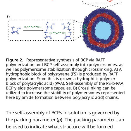
Figure 2.
Representative synthesis of BCP via RAFT
polymerization and BCP self-assembly into polymersomes, as
well as polymersome stabilization through crosslinking. A) A
hydrophobic block of polystyrene (PS) is produced by RAFT
polymerization. From this is grown a hydrophilic polymer
block of poly(acrylic acid) (PAA). Self-assembly of the PS-b-PAA
BCP yields polymersome capsules. B) Crosslinking can be
utilized to increase the stability of polymersomes represented
here by amide formation between poly(acrylic acid) chains.
The self-assembly of BCPs in solution is governed by
the packing parameter (
p
). The packing parameter can
be used to indicate what structure will be formed