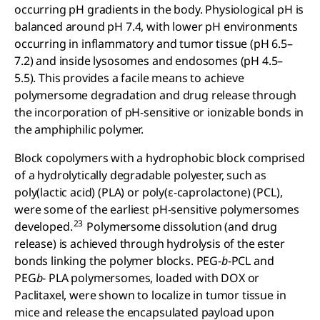
occurring pH gradients in the body. Physiological pH is
balanced around pH 7.4, with lower pH environments
occurring in inflammatory and tumor tissue (pH 6.5–
7.2) and inside lysosomes and endosomes (pH 4.5–
5.5). This provides a facile means to achieve
polymersome degradation and drug release through
the incorporation of pH-sensitive or ionizable bonds in
the amphiphilic polymer.
Block copolymers with a hydrophobic block comprised
of a hydrolytically degradable polyester, such as
poly(lactic acid) (PLA) or poly(ε-caprolactone) (PCL),
were some of the earliest pH-sensitive polymersomes
23
developed.
Polymersome dissolution (and drug
release) is achieved through hydrolysis of the ester
bonds linking the polymer blocks. PEG-
b
-PCL and
PEG
b
- PLA polymersomes, loaded with DOX or
Paclitaxel, were shown to localize in tumor tissue in
mice and release the encapsulated payload upon