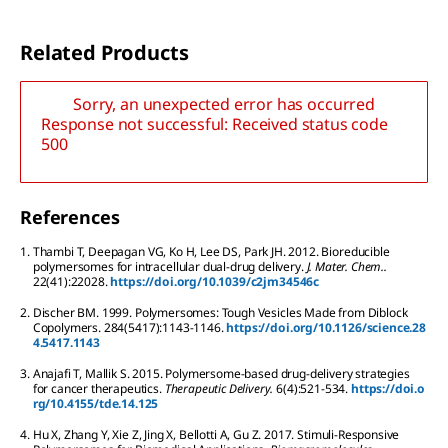
Related Products
Sorry, an unexpected error has occurred
Response not successful: Received status code
500
References
1.
Thambi
T
,
Deepagan
VG
,
Ko
H
,
Lee
DS
,
Park
JH
.
2012.
Bioreducible
polymersomes for intracellular dual-drug delivery.
J. Mater. Chem..
22
(41):
22028.
https://doi.org/10.1039/c2jm34546c
2.
Discher
BM
.
1999.
Polymersomes: Tough Vesicles Made from Diblock
Copolymers.
284
(5417):
1143-1146.
https://doi.org/10.1126/science.28
4.5417.1143
3.
Anajafi
T
,
Mallik
S
.
2015.
Polymersome-based drug-delivery strategies
for cancer therapeutics.
Therapeutic Delivery.
6
(4):
521-534.
https://doi.o
rg/10.4155/tde.14.125
4.
Hu
X
,
Zhang
Y
,
Xie
Z
,
Jing
X
,
Bellotti
A
,
Gu
Z
.
2017.
Stimuli-Responsive