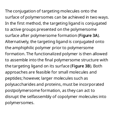
The conjugation of targeting molecules onto the
surface of polymersomes can be achieved in two ways.
In the first method, the targeting ligand is conjugated
to active groups presented on the polymersome
surface after polymersome formation (
Figure 3A
).
Alternatively, the targeting ligand is conjugated onto
the amphiphilic polymer prior to polymersome
formation. The functionalized polymer is then allowed
to assemble into the final polymersome structure with
the targeting ligand on its surface (
Figure 3B
). Both
approaches are feasible for small molecules and
peptides; however, larger molecules such as
polysaccharides and proteins, must be incorporated
postpolymersome formation, as they can act to
disrupt the selfassembly of copolymer molecules into
polymersomes.