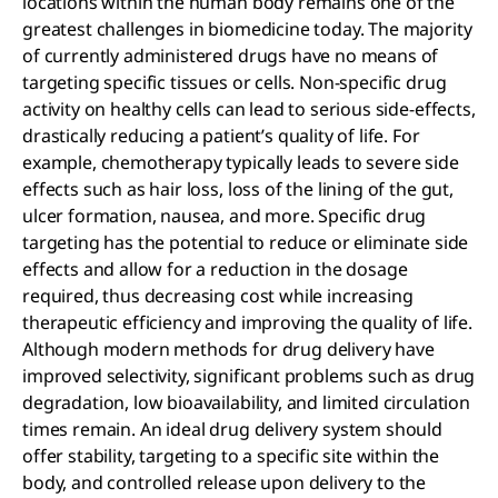
locations within the human body remains one of the
greatest challenges in biomedicine today. The majority
of currently administered drugs have no means of
targeting specific tissues or cells. Non-specific drug
activity on healthy cells can lead to serious side-effects,
drastically reducing a patient’s quality of life. For
example, chemotherapy typically leads to severe side
effects such as hair loss, loss of the lining of the gut,
ulcer formation, nausea, and more. Specific drug
targeting has the potential to reduce or eliminate side
effects and allow for a reduction in the dosage
required, thus decreasing cost while increasing
therapeutic efficiency and improving the quality of life.
Although modern methods for drug delivery have
improved selectivity, significant problems such as drug
degradation, low bioavailability, and limited circulation
times remain. An ideal drug delivery system should
offer stability, targeting to a specific site within the
body, and controlled release upon delivery to the