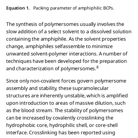
Equation 1.
Packing parameter of amphiphilic BCPs.
The synthesis of polymersomes usually involves the
slow addition of a select solvent to a dissolved solution
containing the amphiphile. As the solvent properties
change, amphiphiles selfassemble to minimize
unwanted solvent-polymer interactions. A number of
techniques have been developed for the preparation
8
and characterization of polymersomes.
Since only non-covalent forces govern polymersome
assembly and stability, these supramolecular
structures are inherently unstable, which is amplified
upon introduction to areas of massive dilution, such
as the blood stream. The stability of polymersomes
can be increased by covalently crosslinking the
hydrophobic core, hydrophilic shell, or core-shell
interface. Crosslinking has been reported using