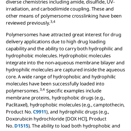
diverse chemistries including amide, disulfide, UV-
irradiation, and carbodiimide coupling. These and
other means of polymersome crosslinking have been
3,4
reviewed previously.
Polymersomes have attracted great interest for drug
delivery applications due to high drug loading
capability and the ability to carry both hydrophilic and
hydrophobic molecules. Hydrophobic molecules
integrate into the non-aqueous membrane bilayer and
hydrophilic molecules are captured inside the aqueous
core. A wide range of hydrophobic and hydrophilic
molecules have been successfully loaded into
3,4
polymersomes.
Specific examples include
membrane proteins, hydrophobic drugs (e.g.,
Paclitaxel), hydrophobic molecules (e.g., camptothecin,
Product No.
C9911
), and hydrophilic drugs (e.g.,
Doxorubicin hydrochloride [DOX HCl], Product
No.
D1515
). The ability to load both hydrophobic and