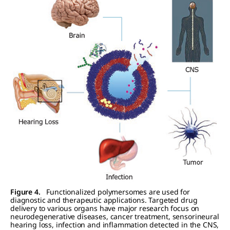
Figure 4.
Functionalized polymersomes are used for
diagnostic and therapeutic applications. Targeted drug
delivery to various organs have major research focus on
neurodegenerative diseases, cancer treatment, sensorineural
hearing loss, infection and inflammation detected in the CNS,