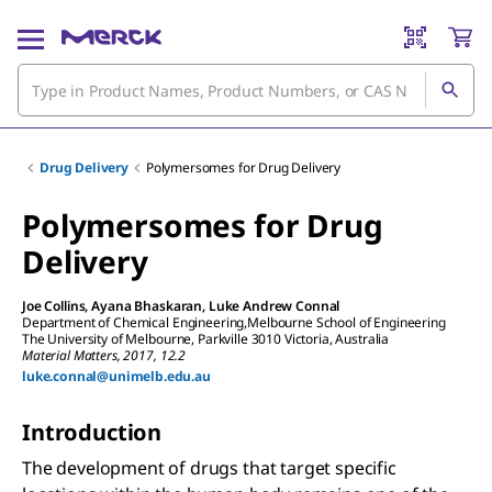
Drug Delivery
Polymersomes for Drug Delivery
Polymersomes for Drug
Delivery
Joe Collins
,
Ayana Bhaskaran
,
Luke Andrew Connal
Department of Chemical Engineering,Melbourne School of Engineering
The University of Melbourne, Parkville 3010 Victoria, Australia
Material Matters, 2017, 12.2
luke.connal@unimelb.edu.au
Introduction
The development of drugs that target specific