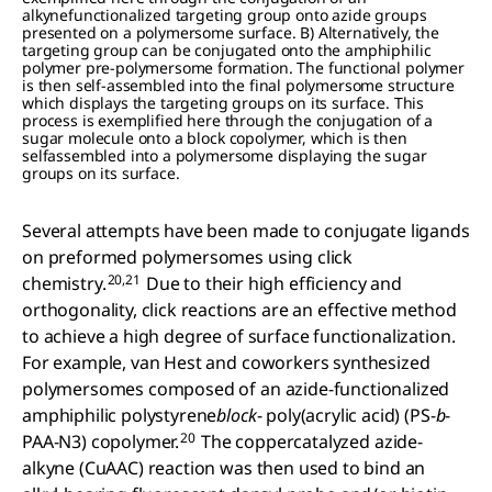
alkynefunctionalized targeting group onto azide groups
presented on a polymersome surface. B) Alternatively, the
targeting group can be conjugated onto the amphiphilic
polymer pre-polymersome formation. The functional polymer
is then self-assembled into the final polymersome structure
which displays the targeting groups on its surface. This
process is exemplified here through the conjugation of a
sugar molecule onto a block copolymer, which is then
selfassembled into a polymersome displaying the sugar
groups on its surface.
Several attempts have been made to conjugate ligands
on preformed polymersomes using click
20,21
chemistry.
Due to their high efficiency and
orthogonality, click reactions are an effective method
to achieve a high degree of surface functionalization.
For example, van Hest and coworkers synthesized
polymersomes composed of an azide-functionalized
amphiphilic polystyrene
block
- poly(acrylic acid) (PS-
b
-
20
PAA-N3) copolymer.
The coppercatalyzed azide-
alkyne (CuAAC) reaction was then used to bind an