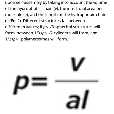
upon self-assembly by taking into account the volume
of the hydrophobic chain (
v
), the interfacial area per
molecule (
a
), and the length of the hydrophobic chain
(
l
) (
Eq. 1
). Different structures fall between
different
p
values; if
p
<1/3 spherical structures will
form, between 1/3<
p
<1/2 cylinders will form, and
1/2<
p
<1 polymersomes will form.