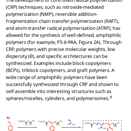
(CRP) techniques, such as nitroxide-mediated
polymerization (NMP), reversible addition-
fragmentation chain transfer polymerisation (RAFT),
and atom-transfer radical polymerisation (ATRP), has
allowed for the synthesis of well-defined, amphiphilic
polymers (for example, PS-
b
-PAA, Figure 2A). Through
CRP, polymers with precise molecular weights, low
dispersity (
Đ
), and specific architectures can be
synthesized. Examples include block copolymers
(BCPs), triblock copolymers, and graft polymers. A
wide range of amphiphilic polymers have been
successfully synthesized through CRP and shown to
self-assemble into interesting structures such as
8
spheres/micelles, cylinders, and polymersomes.