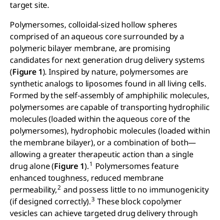
target site.
Polymersomes, colloidal-sized hollow spheres
comprised of an aqueous core surrounded by a
polymeric bilayer membrane, are promising
candidates for next generation drug delivery systems
(
Figure 1
). Inspired by nature, polymersomes are
synthetic analogs to liposomes found in all living cells.
Formed by the self-assembly of amphiphilic molecules,
polymersomes are capable of transporting hydrophilic
molecules (loaded within the aqueous core of the
polymersomes), hydrophobic molecules (loaded within
the membrane bilayer), or a combination of both—
allowing a greater therapeutic action than a single
1
drug alone (
Figure 1
).
Polymersomes feature
enhanced toughness, reduced membrane
2
permeability,
and possess little to no immunogenicity
3
(if designed correctly).
These block copolymer
vesicles can achieve targeted drug delivery through