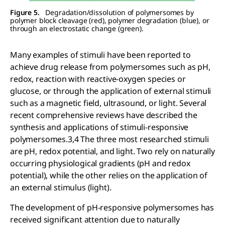
Figure 5.
Degradation/dissolution of polymersomes by
polymer block cleavage (red), polymer degradation (blue), or
through an electrostatic change (green).
Many examples of stimuli have been reported to
achieve drug release from polymersomes such as pH,
redox, reaction with reactive-oxygen species or
glucose, or through the application of external stimuli
such as a magnetic field, ultrasound, or light. Several
recent comprehensive reviews have described the
synthesis and applications of stimuli-responsive
polymersomes.3,4 The three most researched stimuli
are pH, redox potential, and light. Two rely on naturally
occurring physiological gradients (pH and redox
potential), while the other relies on the application of
an external stimulus (light).
The development of pH-responsive polymersomes has
received significant attention due to naturally