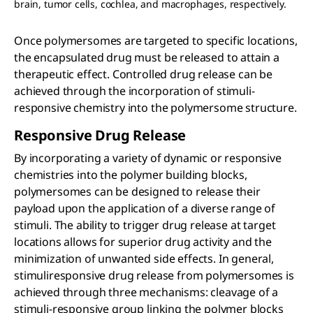
brain, tumor cells, cochlea, and macrophages, respectively.
Once polymersomes are targeted to specific locations,
the encapsulated drug must be released to attain a
therapeutic effect. Controlled drug release can be
achieved through the incorporation of stimuli-
responsive chemistry into the polymersome structure.
Responsive Drug Release
By incorporating a variety of dynamic or responsive
chemistries into the polymer building blocks,
polymersomes can be designed to release their
payload upon the application of a diverse range of
stimuli. The ability to trigger drug release at target
locations allows for superior drug activity and the
minimization of unwanted side effects. In general,
stimuliresponsive drug release from polymersomes is
achieved through three mechanisms: cleavage of a
stimuli-responsive group linking the polymer blocks