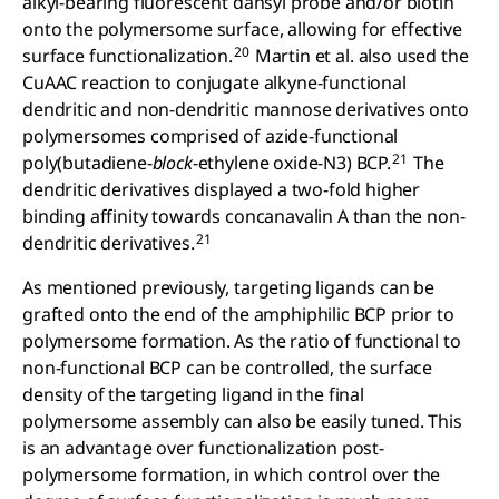
alkyl-bearing fluorescent dansyl probe and/or biotin
onto the polymersome surface, allowing for effective
20
surface functionalization.
Martin et al. also used the
CuAAC reaction to conjugate alkyne-functional
dendritic and non-dendritic mannose derivatives onto
polymersomes comprised of azide-functional
21
poly(butadiene-
block
-ethylene oxide-N3) BCP.
The
dendritic derivatives displayed a two-fold higher
binding affinity towards concanavalin A than the non-
21
dendritic derivatives.
As mentioned previously, targeting ligands can be
grafted onto the end of the amphiphilic BCP prior to
polymersome formation. As the ratio of functional to
non-functional BCP can be controlled, the surface
density of the targeting ligand in the final
polymersome assembly can also be easily tuned. This
is an advantage over functionalization post-
polymersome formation, in which control over the