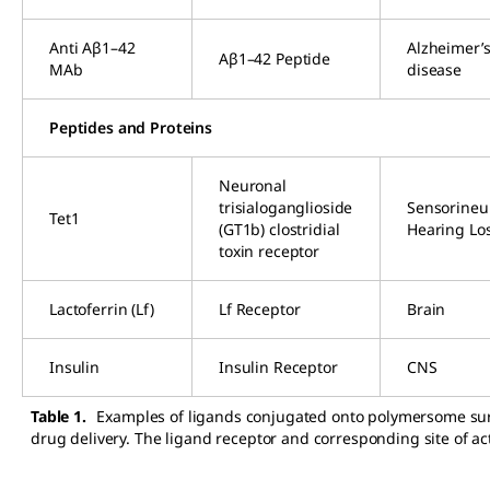
Anti Aβ1–42
Alzheimer’
Aβ1–42 Peptide
MAb
disease
Peptides and Proteins
Neuronal
trisialoganglioside
Sensorineu
Tet1
(GT1b) clostridial
Hearing Lo
toxin receptor
Lactoferrin (Lf)
Lf Receptor
Brain
Insulin
Insulin Receptor
CNS
Table 1.
Examples of ligands conjugated onto polymersome sur
drug delivery. The ligand receptor and corresponding site of ac