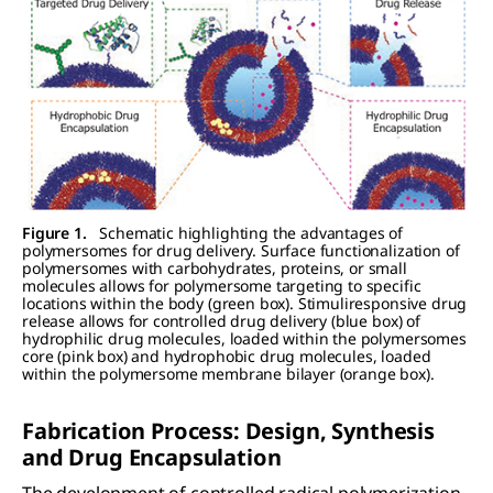
Figure 1.
Schematic highlighting the advantages of
polymersomes for drug delivery. Surface functionalization of
polymersomes with carbohydrates, proteins, or small
molecules allows for polymersome targeting to specific
locations within the body (green box). Stimuliresponsive drug
release allows for controlled drug delivery (blue box) of
hydrophilic drug molecules, loaded within the polymersomes
core (pink box) and hydrophobic drug molecules, loaded
within the polymersome membrane bilayer (orange box).
Fabrication Process: Design, Synthesis
and Drug Encapsulation
The development of controlled radical polymerization