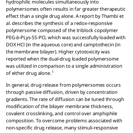
hydrophilic molecules simultaneously into
polymersomes often results in far greater therapeutic
effect than a single drug alone. A report by Thambi et
al. describes the synthesis of a redox-responsive
polymersome composed of the triblock copolymer
PEG-
b
-PLys-SS-PCL which was successfully loaded with
DOX HCl (in the aqueous core) and camptothecin (in
the membrane bilayer). Higher cytotoxicity was
reported when the dual-drug loaded polymersome
was utilized in comparison to a single administration
1
of either drug alone.
In general, drug release from polymersomes occurs
through passive diffusion, driven by concentration
gradients. The rate of diffusion can be tuned through
modification of the bilayer membrane thickness,
covalent crosslinking, and control over amphiphile
composition. To overcome problems associated with
non-specific drug release, many stimuli-responsive