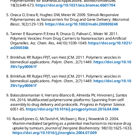
Polymersomes for Biomedical Applications.
Biomacromolecules.
18
(3):
649-673.
https://doi.org/10.1021/acs.biomac.6b01704
5.
Onaca
O
,
Enea
R
,
Hughes
DW
,
Meier
W
.
2009.
Stimuli-Responsive
Polymersomes as Nanocarriers for Drug and Gene Delivery.
Macromol.
Biosci..
9
(2):
129-139.
https://doi.org/10.1002/mabi.200800248
6.
Tanner
P
,
Baumann
P
,
Enea
R
,
Onaca
O
,
Palivan
C
,
Meier
W
.
2011.
Polymeric Vesicles: From Drug Carriers to Nanoreactors and Artificial
Organelles.
Acc. Chem. Res..
44
(10):
1039-1049.
https://doi.org/10.1021/
ar200036k
7.
Brinkhuis
RP
,
Rutjes
FPJT
,
van Hest
JCM
.
2011.
Polymeric vesicles in
biomedical applications.
Polym. Chem..
2
(7):
1449.
https://doi.org/10.10
39/c1py00061f
8.
Brinkhuis
RP
,
Rutjes
FPJT
,
van Hest
JCM
.
2011.
Polymeric vesicles in
biomedical applications.
Polym. Chem..
2
(7):
1449.
https://doi.org/10.10
39/c1py00061f
9.
Balasubramanian
V
,
Herranz-Blanco
B
,
Almeida
PV
,
Hirvonen
J
,
Santos
HA
.
2016.
Multifaceted polymersome platforms: Spanning from self-
assembly to drug delivery and protocells.
Progress in Polymer Science.
60
51-85.
https://doi.org/10.1016/j.progpolymsci.2016.04.004
10.
Russell-Jones
G
,
McTavish
K
,
McEwan
J
,
Rice
J
,
Nowotnik
D
.
2004.
Vitamin-mediated targeting as a potential mechanism to increase drug
uptake by tumours.
Journal of Inorganic Biochemistry.
98
(10):
1625-1633.
https://doi.org/10.1016/j.jinorgbio.2004.07.009