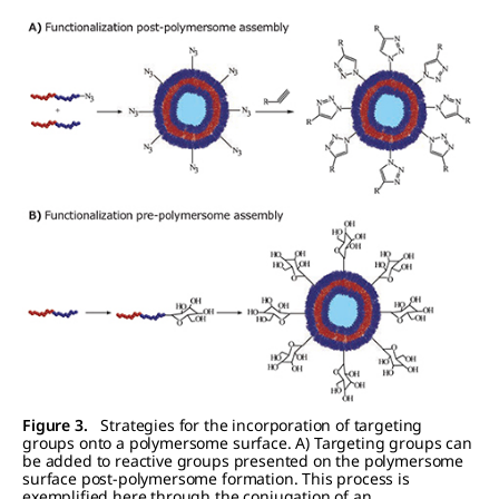
Figure 3.
Strategies for the incorporation of targeting
groups onto a polymersome surface. A) Targeting groups can
be added to reactive groups presented on the polymersome
surface post-polymersome formation. This process is
exemplified here through the conjugation of an