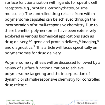
surface functionalization with ligands for specific cell
receptors (e.g., proteins, carbohydrates, or small
molecules). The controlled drug release from within
polymersome capsules can be achieved through the
incorporation of stimuli-responsive chemistry. Due to
these benefits, polymersomes have been extensively
explored in various biomedical applications such as
3,4
5
6
drug delivery,
gene and protein delivery,
imaging,
7
and diagnostics.
This article will focus specifically on
polymersomes for drug delivery.
Polymersome synthesis will be discussed followed by a
review of surface functionalization to achieve
polymersome targeting and the incorporation of
dynamic or stimuli-responsive chemistry for controlled
drug release.