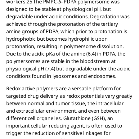
workers.25 The PMPC-
b
- PDPA polymersome was
designed to be stable at physiological pH, but
degradable under acidic conditions. Degradation was
achieved through the protonation of the tertiary
amine groups of PDPA, which prior to protonation is
hydrophobic but becomes hydrophilic upon
protonation, resulting in polymersome dissolution.
Due to the acidic pKa of the amine (6.4) in PDPA, the
polymersomes are stable in the bloodstream at
physiological pH (7.4) but degradable under the acidic
conditions found in lysosomes and endosomes.
Redox active polymers are a versatile platform for
targeted drug delivery, as redox potentials vary greatly
between normal and tumor tissue, the intracellular
and extracellular environment, and even between
different cell organelles. Glutathione (GSH), an
important cellular reducing agent, is often used to
trigger the reduction of sensitive linkages for