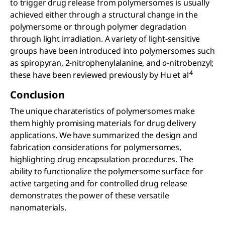
to trigger drug release from polymersomes is usually
achieved either through a structural change in the
polymersome or through polymer degradation
through light irradiation. A variety of light-sensitive
groups have been introduced into polymersomes such
as spiropyran, 2-nitrophenylalanine, and
o
-nitrobenzyl;
4
these have been reviewed previously by Hu et al
Conclusion
The unique charateristics of polymersomes make
them highly promising materials for drug delivery
applications. We have summarized the design and
fabrication considerations for polymersomes,
highlighting drug encapsulation procedures. The
ability to functionalize the polymersome surface for
active targeting and for controlled drug release
demonstrates the power of these versatile
nanomaterials.