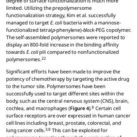
degree of surface functionalization is much more
limited. Utilizing the prepolymersome
functionalization strategy, Kim et al. successfully
managed to target
E. coli
bacteria with a mannose-
functionalized tetra(
p
-phenylene)-
block
-PEG copolymer.
The self-assembled polymersomes were reported to
display an 800-fold increase in the binding affinity
towards
E. coli
pili compared to nonfunctionalized
22
polymersomes.
Significant efforts have been made to improve the
potency of chemotherapy by targeting the active drug
to the tumor site. Polymersomes have been
successfully used to target different sites within the
body, such as the central nervous system (CNS), brain,
8
cochlea, and macrophages (
Figure 4
).
Certain cell
surface receptors are over expressed in human cancer
cell lines including breast, prostate, colorectal, and
3,8
lung cancer cells.
This can be exploited for