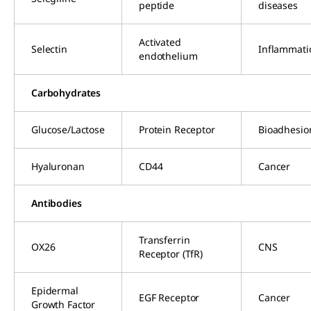
peptide
diseases
Activated
Selectin
Inflammati
endothelium
Carbohydrates
Glucose/Lactose
Protein Receptor
Bioadhesio
Hyaluronan
CD44
Cancer
Antibodies
Transferrin
OX26
CNS
Receptor (TfR)
Epidermal
EGF Receptor
Cancer
Growth Factor