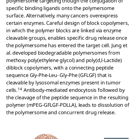
polymersome targeting though the conjugation of
specific binding ligands onto the polymersome
surface. Alternatively, many cancers overexpress
certain enzymes. Careful design of block copolymers,
in which the polymer blocks are linked via enzyme
cleavable groups, enables specific drug release once
the polymersome has entered the target cell. Jung et
al. developed biodegradable polymersomes from
methoxy poly(ethylene glycol) and poly(d,l-Lactide)
diblock copolymers, with a connecting peptide
sequence Gly-Phe-Leu- Gly-Phe (GFLGF) that is
cleavable by lysosomal enzymes present in tumor
14
cells.
Antibody-mediated endocytosis followed by
the cleavage of the peptide sequence in the resulting
polymer (mPEG-GFLGF-PDLLA), leads to dissolution of
the polymersome and concurrent drug release.