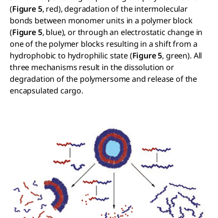
(
Figure 5
, red), degradation of the intermolecular
bonds between monomer units in a polymer block
(
Figure 5
, blue), or through an electrostatic change in
one of the polymer blocks resulting in a shift from a
hydrophobic to hydrophilic state (
Figure 5
, green). All
three mechanisms result in the dissolution or
degradation of the polymersome and release of the
encapsulated cargo.