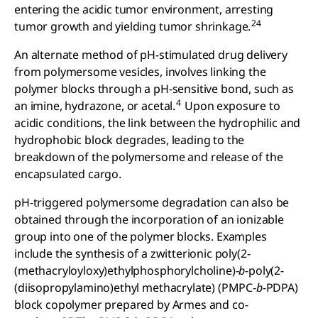
entering the acidic tumor environment, arresting
24
tumor growth and yielding tumor shrinkage.
An alternate method of pH-stimulated drug delivery
from polymersome vesicles, involves linking the
polymer blocks through a pH-sensitive bond, such as
4
an imine, hydrazone, or acetal.
Upon exposure to
acidic conditions, the link between the hydrophilic and
hydrophobic block degrades, leading to the
breakdown of the polymersome and release of the
encapsulated cargo.
pH-triggered polymersome degradation can also be
obtained through the incorporation of an ionizable
group into one of the polymer blocks. Examples
include the synthesis of a zwitterionic poly(2-
(methacryloyloxy)ethylphosphorylcholine)-
b
-poly(2-
(diisopropylamino)ethyl methacrylate) (PMPC-
b
-PDPA)
block copolymer prepared by Armes and co-