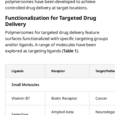
polymersomes have been developed to achieve
controlled drug delivery at target locations.
Functionalization for Targeted Drug
Delivery
Polymersomes for targeted drug delivery feature
surfaces functionalized with specific targeting groups
and/or ligands. A range of molecules have been
explored as targeting ligands (
Table 1
).
Ligands
Receptor
Target/Path
Small Molecules
Vitamin B7
Biotin Receptor
Cancer
Amyloid-beta
Neurodegen
Selegiline