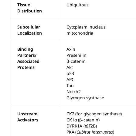
Tissue
Ubiquitous
Distribution
Subcellular
Cytoplasm, nucleus,
Localization
mitochondria
Binding
Axin
Partners/
Presenilin
Associated
β-catenin
Proteins
Akt
p53
APC
Tau
Notch2
Glycogen synthase
Upstream
CK2 (for glycogen synthase)
Activators
CK1α (β-catenin)
DYRK1A (eIF2B)
PKA (
Cubitus interruptus
)