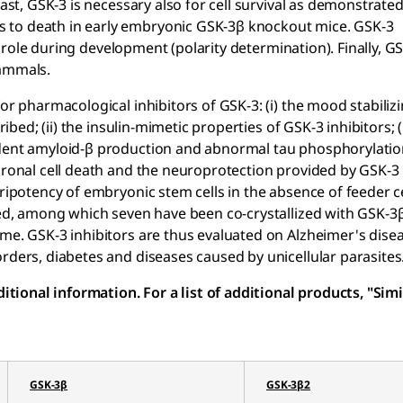
rast, GSK-3 is necessary also for cell survival as demonstrate
 to death in early embryonic GSK-3β knockout mice. GSK-3
ial role during development (polarity determination). Finally, G
mammals.
or pharmacological inhibitors of GSK-3: (i) the mood stabiliz
ibed; (ii) the insulin-mimetic properties of GSK-3 inhibitors; (i
ndent amyloid-β production and abnormal tau phosphorylatio
uronal cell death and the neuroprotection provided by GSK-3 
uripotency of embryonic stem cells in the absence of feeder c
ied, among which seven have been co-crystallized with GSK-3β,
yme. GSK-3 inhibitors are thus evaluated on Alzheimer's dise
rders, diabetes and diseases caused by unicellular parasites
ional information. For a list of additional products, "Simi
GSK-3β
GSK-3β2