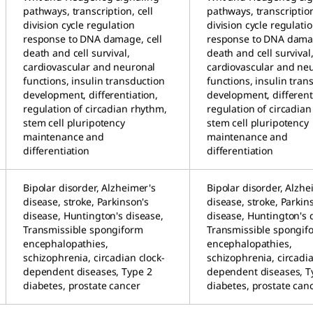
pathways, transcription, cell
pathways, transcription
division cycle regulation
division cycle regulati
response to DNA damage, cell
response to DNA damag
death and cell survival,
death and cell survival
cardiovascular and neuronal
cardiovascular and ne
functions, insulin transduction
functions, insulin tran
development, differentiation,
development, different
regulation of circadian rhythm,
regulation of circadia
stem cell pluripotency
stem cell pluripotency
maintenance and
maintenance and
differentiation
differentiation
Bipolar disorder, Alzheimer's
Bipolar disorder, Alzhe
disease, stroke, Parkinson's
disease, stroke, Parkin
disease, Huntington's disease,
disease, Huntington's 
Transmissible spongiform
Transmissible spongif
encephalopathies,
encephalopathies,
schizophrenia, circadian clock-
schizophrenia, circadia
dependent diseases, Type 2
dependent diseases, T
diabetes, prostate cancer
diabetes, prostate can