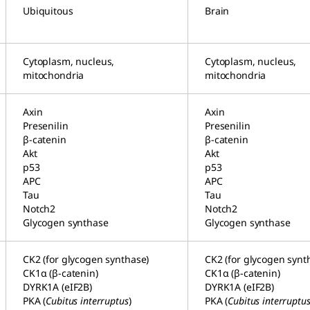
Ubiquitous
Brain
Cytoplasm, nucleus,
Cytoplasm, nucleus,
mitochondria
mitochondria
Axin
Axin
Presenilin
Presenilin
β-catenin
β-catenin
Akt
Akt
p53
p53
APC
APC
Tau
Tau
Notch2
Notch2
Glycogen synthase
Glycogen synthase
CK2 (for glycogen synthase)
CK2 (for glycogen synt
CK1α (β-catenin)
CK1α (β-catenin)
DYRK1A (eIF2B)
DYRK1A (eIF2B)
PKA (
Cubitus interruptus
)
PKA (
Cubitus interruptu