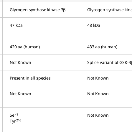
Glycogen synthase kinase 3β
Glycogen synthase kin
47 kDa
48 kDa
420 aa (human)
433 aa (human)
Not Known
Splice variant of GSK-3
Present in all species
Not Known
Not Known
Not Known
9
Ser
Not Known
216
Tyr