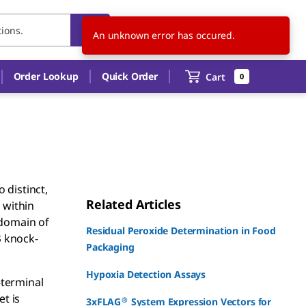
CN
EN
Order Lookup
Quick Order
Cart
0
 distinct,
Related Articles
 within
 domain of
Residual Peroxide Determination in Food
β knock-
Packaging
Hypoxia Detection Assays
-terminal
et is
®
3xFLAG
System Expression Vectors for