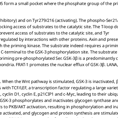
05 form a small pocket where the phosphate group of the p
hibitory) and on Tyr279/216 (activating). The phospho-Ser21
cking access of substrates to the catalytic site. The T-loop 
vent access of substrates to the catalytic site, and Tyr
 regulated by interactions with other proteins. Axin and presen
th the priming kinase. The substrate indeed requires a primi
C-terminal to the GSK-3 phosphorylation site. The substrate
he priming pre-phosphorylated Ser. GSK-3β is a predominantly 
ochondria. FRAT-1 promotes the nuclear efflux of GSK-3β. LANA
. When the Wnt pathway is stimulated, GSK-3 is inactivated, 
with TCF/LEF, a transcription factor regulating a large variet
cyclin D1, cyclin E, p21CIP1 and c-Myc, leading to their ubiqu
e GSK-3 phosphorylates and inactivates glycogen synthase an
s to PKB/AKT activation, resulting in phosphorylation and ina
e activated, and glycogen and protein synthesis are stimulat