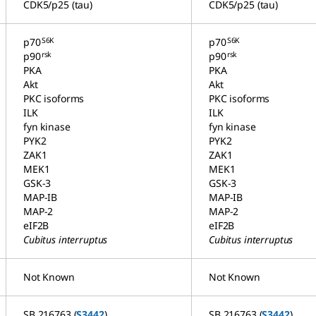
CDK5/p25 (tau)
CDK5/p25 (tau)
S6K
S6K
p70
p70
rsk
rsk
p90
p90
PKA
PKA
Akt
Akt
PKC isoforms
PKC isoforms
ILK
ILK
fyn kinase
fyn kinase
PYK2
PYK2
ZAK1
ZAK1
MEK1
MEK1
GSK-3
GSK-3
MAP-IB
MAP-IB
MAP-2
MAP-2
eIF2B
eIF2B
Cubitus interruptus
Cubitus interruptus
Not Known
Not Known
SB 216763 (
S3442
)
SB 216763 (
S3442
)