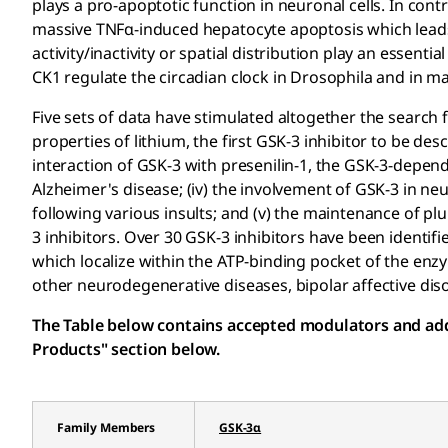
plays a pro-apoptotic function in neuronal cells. In cont
massive TNFα-induced hepatocyte apoptosis which leads
activity/inactivity or spatial distribution play an essent
CK1 regulate the circadian clock in Drosophila and in 
Five sets of data have stimulated altogether the search f
properties of lithium, the first GSK-3 inhibitor to be descr
interaction of GSK-3 with presenilin-1, the GSK-3-depe
Alzheimer's disease; (iv) the involvement of GSK-3 in ne
following various insults; and (v) the maintenance of pl
3 inhibitors. Over 30 GSK-3 inhibitors have been identif
which localize within the ATP-binding pocket of the enz
other neurodegenerative diseases, bipolar affective diso
The Table below contains accepted modulators and addit
Products" section below.
Family Members
GSK-3α