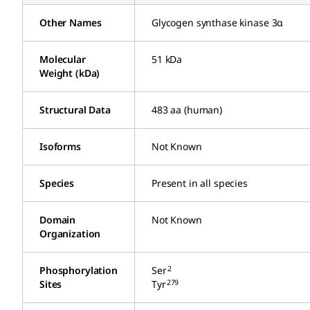
Other Names
Glycogen synthase kinase 3α
Molecular
51 kDa
Weight (kDa)
Structural Data
483 aa (human)
Isoforms
Not Known
Species
Present in all species
Domain
Not Known
Organization
2
Phosphorylation
Ser
279
Sites
Tyr