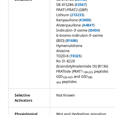
SB 415286 (
S3567
)
FRAT1/FRAT2 (GBP)
Lithium (
213233
)
Kenpaullone (
K3888
)
Alsterpaullone (
A4847
)
Indirubin-3’-oxime (
I0404
)
6-bromo-indirubin-3’-oxime
(BIO) (
B1686
)
Hymenialdisine
Aloisine
TDZD-8 (
T8325
)
Ro 31-8220
(bisindolylmaleimide IX) (R136)
FRATtide (FRAT1
peptide)
188-226
GID
and GID
320-429
380-
peptides
404
Selective
Not Known
Activators
Physiological
Wnt and Hedgehog signaling