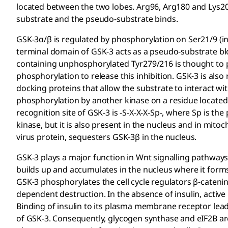
located between the two lobes. Arg96, Arg180 and Lys2
substrate and the pseudo-substrate binds.
GSK-3α/β is regulated by phosphorylation on Ser21/9 (in
terminal domain of GSK-3 acts as a pseudo-substrate blo
containing unphosphorylated Tyr279/216 is thought to pre
phosphorylation to release this inhibition. GSK-3 is also
docking proteins that allow the substrate to interact wi
phosphorylation by another kinase on a residue located 
recognition site of GSK-3 is -S-X-X-X-Sp-, where Sp is t
kinase, but it is also present in the nucleus and in mit
virus protein, sequesters GSK-3β in the nucleus.
GSK-3 plays a major function in Wnt signalling pathways
builds up and accumulates in the nucleus where it forms 
GSK-3 phosphorylates the cell cycle regulators β-catenin, 
dependent destruction. In the absence of insulin, activ
Binding of insulin to its plasma membrane receptor lead
of GSK-3. Consequently, glycogen synthase and eIF2B ar