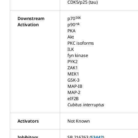
CDK5/p25 (tau)
S6K
Downstream
p70
rsk
Activation
p90
PKA
Akt
PKC isoforms
ILK
fyn kinase
PYK2
ZAK1
MEK1
GSK-3
MAP-IB
MAP-2
eIF2B
Cubitus interruptus
Activators
Not Known
Inhibitors
SB 216763 (
S3442
)