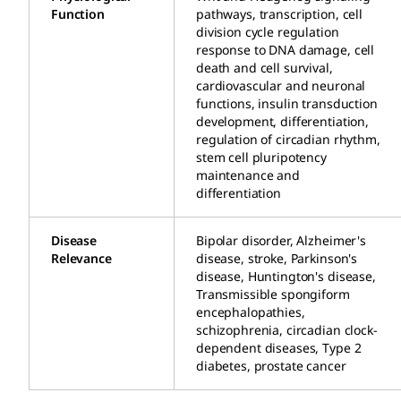
Function
pathways, transcription, cell
division cycle regulation
response to DNA damage, cell
death and cell survival,
cardiovascular and neuronal
functions, insulin transduction
development, differentiation,
regulation of circadian rhythm,
stem cell pluripotency
maintenance and
differentiation
Disease
Bipolar disorder, Alzheimer's
Relevance
disease, stroke, Parkinson's
disease, Huntington's disease,
Transmissible spongiform
encephalopathies,
schizophrenia, circadian clock-
dependent diseases, Type 2
diabetes, prostate cancer