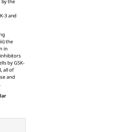
d by the
SK-3 and
ing
ii) the
n in
inhibitors
ells by GSK-
 all of
ase and
.
lar