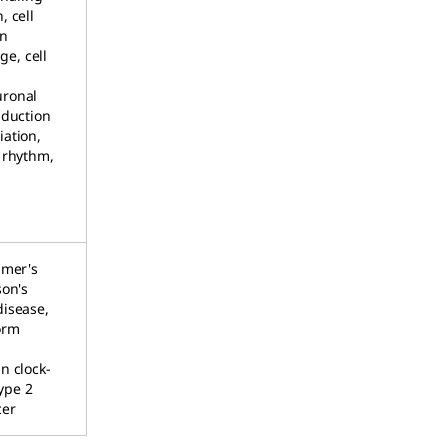
, cell
on
e, cell
,
uronal
sduction
iation,
n rhythm,
imer's
son's
disease,
orm
n clock-
ype 2
cer