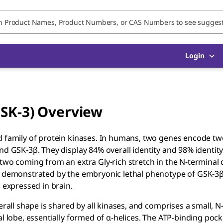
Login
GSK-3) Overview
d family of protein kinases. In humans, two genes encode two
nd GSK-3β. They display 84% overall identity and 98% identity
 two coming from an extra Gly-rich stretch in the N-terminal
as demonstrated by the embryonic lethal phenotype of GSK-3
 expressed in brain.
erall shape is shared by all kinases, and comprises a small, N
l lobe, essentially formed of α-helices. The ATP-binding pock