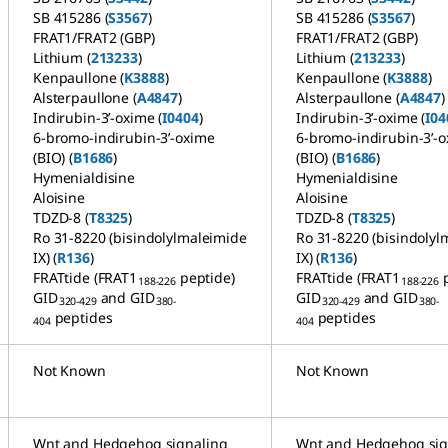
SB 415286 (
S3567
)
SB 415286 (
S3567
)
FRAT1/FRAT2 (GBP)
FRAT1/FRAT2 (GBP)
Lithium (
213233
)
Lithium (
213233
)
Kenpaullone (
K3888
)
Kenpaullone (
K3888
)
Alsterpaullone (
A4847
)
Alsterpaullone (
A4847
)
Indirubin-3’-oxime (
I0404
)
Indirubin-3’-oxime (
I04
6-bromo-indirubin-3’-oxime
6-bromo-indirubin-3’-
(BIO) (
B1686
)
(BIO) (
B1686
)
Hymenialdisine
Hymenialdisine
Aloisine
Aloisine
TDZD-8 (
T8325
)
TDZD-8 (
T8325
)
Ro 31-8220 (bisindolylmaleimide
Ro 31-8220 (bisindolyl
IX) (
R136
)
IX) (
R136
)
FRATtide (FRAT1
peptide)
FRATtide (FRAT1
188-226
188-226
GID
and GID
GID
and GID
320-429
380-
320-429
380-
peptides
peptides
404
404
Not Known
Not Known
Wnt and Hedgehog signaling
Wnt and Hedgehog sig