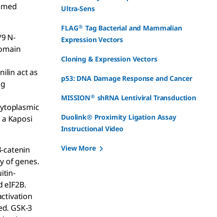
rimed
Ultra-Sens
®
FLAG
Tag Bacterial and Mammalian
/9 N-
Expression Vectors
domain
Cloning & Expression Vectors
ilin act as
p53: DNA Damage Response and Cancer
ng
®
MISSION
shRNA Lentiviral Transduction
cytoplasmic
Duolink® Proximity Ligation Assay
, a Kaposi
Instructional Video
View More
β-catenin
y of genes.
itin-
d eIF2B.
ctivation
ed. GSK-3