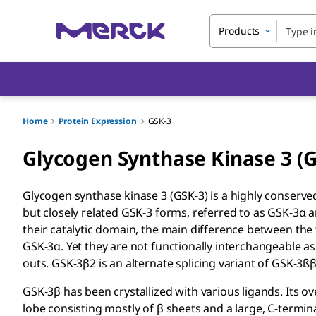
Products
Home
Protein Expression
GSK-3
Glycogen Synthase Kinase 3 (
Glycogen synthase kinase 3 (GSK-3) is a highly conserve
but closely related GSK-3 forms, referred to as GSK-3α a
their catalytic domain, the main difference between the
GSK-3α. Yet they are not functionally interchangeable 
outs. GSK-3β2 is an alternate splicing variant of GSK-3ßβ
GSK-3β has been crystallized with various ligands. Its ov
lobe consisting mostly of β sheets and a large, C-termina