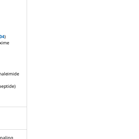
04
)
oxime
maleimide
peptide)
naling