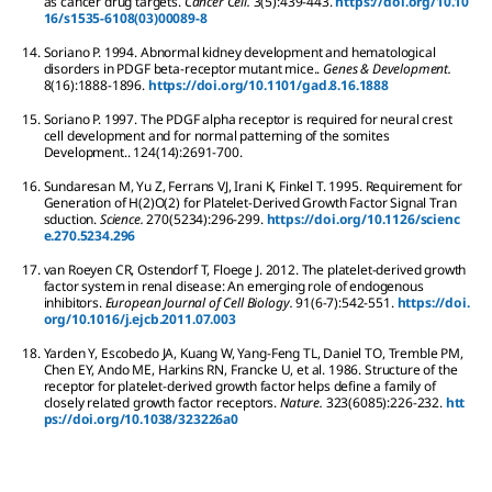
as cancer drug targets.
Cancer Cell.
3
(5):
439-443.
https://doi.org/10.10
16/s1535-6108(03)00089-8
14.
Soriano
P
.
1994.
Abnormal kidney development and hematological
disorders in PDGF beta-receptor mutant mice..
Genes & Development.
8
(16):
1888-1896.
https://doi.org/10.1101/gad.8.16.1888
15.
Soriano
P
.
1997.
The PDGF alpha receptor is required for neural crest
cell development and for normal patterning of the somites
Development..
124
(14):
2691-700.
16.
Sundaresan
M
,
Yu
Z
,
Ferrans
VJ
,
Irani
K
,
Finkel
T
.
1995.
Requirement for
Generation of H(2)O(2) for Platelet-Derived Growth Factor Signal Tran
sduction.
Science.
270
(5234):
296-299.
https://doi.org/10.1126/scienc
e.270.5234.296
17.
van Roeyen
CR
,
Ostendorf
T
,
Floege
J
.
2012.
The platelet-derived growth
factor system in renal disease: An emerging role of endogenous
inhibitors.
European Journal of Cell Biology.
91
(6-7):
542-551.
https://doi.
org/10.1016/j.ejcb.2011.07.003
18.
Yarden
Y
,
Escobedo
JA
,
Kuang
W
,
Yang-Feng
TL
,
Daniel
TO
,
Tremble
PM
,
Chen
EY
,
Ando
ME
,
Harkins
RN
,
Francke
U
,
et al.
1986.
Structure of the
receptor for platelet-derived growth factor helps define a family of
closely related growth factor receptors.
Nature.
323
(6085):
226-232.
htt
ps://doi.org/10.1038/323226a0