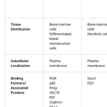
Tissue
Bone marrow
Bone marro
Distribution
cells
cells
Differentiated
Dendritic cel
blood
mononuclear
cells
Subcellular
Plasma
Plasma
Localization
membrane
membrane
Binding
PI3K
Socs1
Partners/
p85
FIZ1
Associated
Fmip
Proteins
HSC73
PSF
Clathrin
Shp2