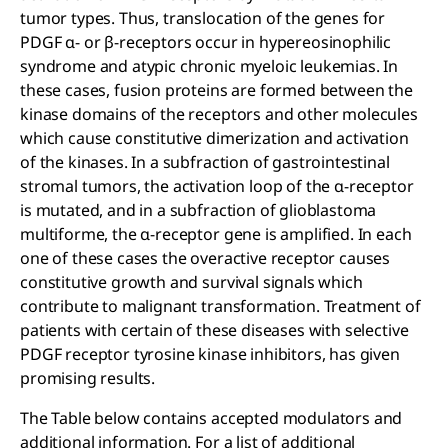
tumor types. Thus, translocation of the genes for
PDGF α- or β-receptors occur in hypereosinophilic
syndrome and atypic chronic myeloic leukemias. In
these cases, fusion proteins are formed between the
kinase domains of the receptors and other molecules
which cause constitutive dimerization and activation
of the kinases. In a subfraction of gastrointestinal
stromal tumors, the activation loop of the α-receptor
is mutated, and in a subfraction of glioblastoma
multiforme, the α-receptor gene is amplified. In each
one of these cases the overactive receptor causes
constitutive growth and survival signals which
contribute to malignant transformation. Treatment of
patients with certain of these diseases with selective
PDGF receptor tyrosine kinase inhibitors, has given
promising results.
The Table below contains accepted modulators and
additional information. For a list of additional