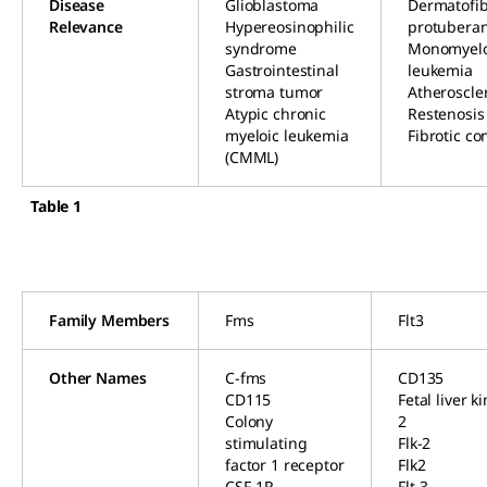
Disease
Glioblastoma
Dermatofi
Relevance
Hypereosinophilic
protubera
syndrome
Monomyelo
Gastrointestinal
leukemia
stroma tumor
Atheroscle
Atypic chronic
Restenosis
myeloic leukemia
Fibrotic co
(CMML)
Table 1
Family Members
Fms
Flt3
Other Names
C-fms
CD135
CD115
Fetal liver k
Colony
2
stimulating
Flk-2
factor 1 receptor
Flk2
CSF-1R
Flt-3