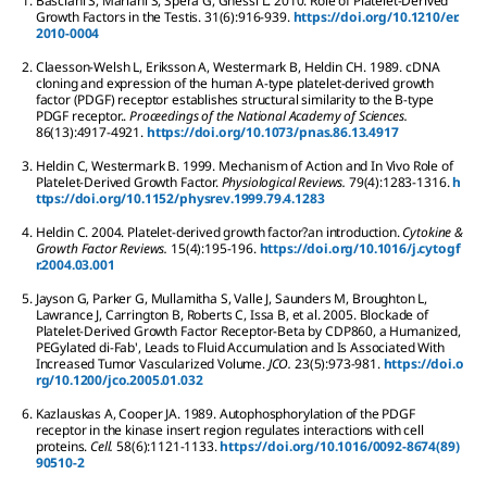
1.
Basciani
S
,
Mariani
S
,
Spera
G
,
Gnessi
L
.
2010.
Role of Platelet-Derived
Growth Factors in the Testis.
31
(6):
916-939.
https://doi.org/10.1210/er.
2010-0004
2.
Claesson-Welsh
L
,
Eriksson
A
,
Westermark
B
,
Heldin
CH
.
1989.
cDNA
cloning and expression of the human A-type platelet-derived growth
factor (PDGF) receptor establishes structural similarity to the B-type
PDGF receptor..
Proceedings of the National Academy of Sciences.
86
(13):
4917-4921.
https://doi.org/10.1073/pnas.86.13.4917
3.
Heldin
C
,
Westermark
B
.
1999.
Mechanism of Action and In Vivo Role of
Platelet-Derived Growth Factor.
Physiological Reviews.
79
(4):
1283-1316.
h
ttps://doi.org/10.1152/physrev.1999.79.4.1283
4.
Heldin
C
.
2004.
Platelet-derived growth factor?an introduction.
Cytokine &
Growth Factor Reviews.
15
(4):
195-196.
https://doi.org/10.1016/j.cytogf
r.2004.03.001
5.
Jayson
G
,
Parker
G
,
Mullamitha
S
,
Valle
J
,
Saunders
M
,
Broughton
L
,
Lawrance
J
,
Carrington
B
,
Roberts
C
,
Issa
B
,
et al.
2005.
Blockade of
Platelet-Derived Growth Factor Receptor-Beta by CDP860, a Humanized,
PEGylated di-Fab', Leads to Fluid Accumulation and Is Associated With
Increased Tumor Vascularized Volume.
JCO.
23
(5):
973-981.
https://doi.o
rg/10.1200/jco.2005.01.032
6.
Kazlauskas
A
,
Cooper
JA
.
1989.
Autophosphorylation of the PDGF
receptor in the kinase insert region regulates interactions with cell
proteins.
Cell.
58
(6):
1121-1133.
https://doi.org/10.1016/0092-8674(89)
90510-2