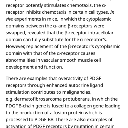
receptor potently stimulates chemotaxis, the α-
receptor inhibits chemotaxis in certain cell types.
In
vivo
experiments in mice, in which the cytoplasmic
domains between the α- and β-receptors were
swapped, revealed that the β-receptor intracellular
domain can fully substitute for the α-receptor’s.
However, replacement of the β-receptor’s cytoplasmic
domain with that of the α-receptor causes
abnormalities in vascular smooth muscle cell
development and function.
There are examples that overactivity of PDGF
receptors through enhanced autocrine ligand
stimulation contributes to malignancies,
e.g. dermatofibrosarcoma protuberans, in which the
PDGF B-chain gene is fused to a collagen gene leading
to the production of a fusion protein which is
processed to PDGF-BB. There are also examples of
activation of PDGF receptors by mutation in certain