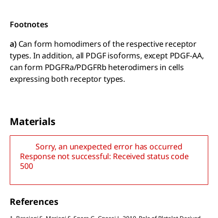
Footnotes
a)
Can form homodimers of the respective receptor
types. In addition, all PDGF isoforms, except PDGF-AA,
can form PDGFRa/PDGFRb heterodimers in cells
expressing both receptor types.
Materials
Sorry, an unexpected error has occurred
Response not successful: Received status code
500
References