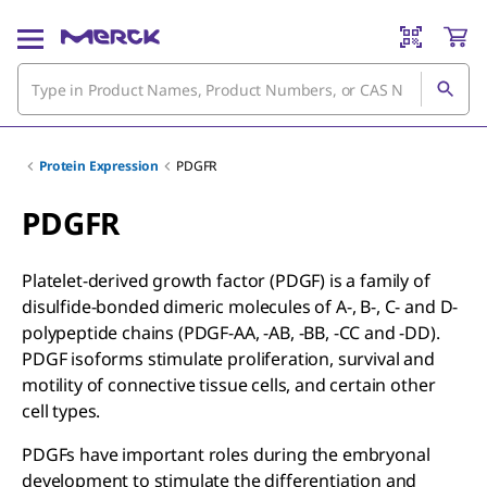
Protein Expression
PDGFR
PDGFR
Platelet-derived growth factor (PDGF) is a family of
disulfide-bonded dimeric molecules of A-, B-, C- and D-
polypeptide chains (PDGF-AA, -AB, -BB, -CC and -DD).
PDGF isoforms stimulate proliferation, survival and
motility of connective tissue cells, and certain other
cell types.
PDGFs have important roles during the embryonal
development to stimulate the differentiation and