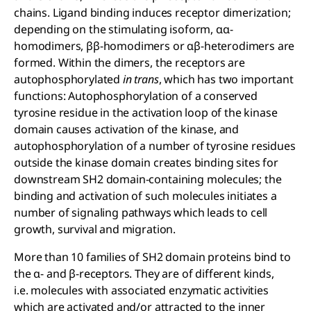
chains. Ligand binding induces receptor dimerization;
depending on the stimulating isoform, αα-
homodimers, ββ-homodimers or αβ-heterodimers are
formed. Within the dimers, the receptors are
autophosphorylated
in trans
, which has two important
functions: Autophosphorylation of a conserved
tyrosine residue in the activation loop of the kinase
domain causes activation of the kinase, and
autophosphorylation of a number of tyrosine residues
outside the kinase domain creates binding sites for
downstream SH2 domain-containing molecules; the
binding and activation of such molecules initiates a
number of signaling pathways which leads to cell
growth, survival and migration.
More than 10 families of SH2 domain proteins bind to
the α- and β-receptors. They are of different kinds,
i.e. molecules with associated enzymatic activities
which are activated and/or attracted to the inner