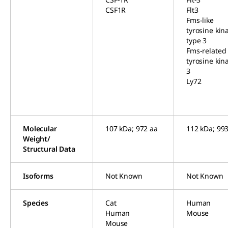
CSF1R
Flt3
Fms-like
tyrosine kin
type 3
Fms-related
tyrosine kin
3
Ly72
Molecular
107 kDa; 972 aa
112 kDa; 99
Weight/
Structural Data
Isoforms
Not Known
Not Known
Species
Cat
Human
Human
Mouse
Mouse