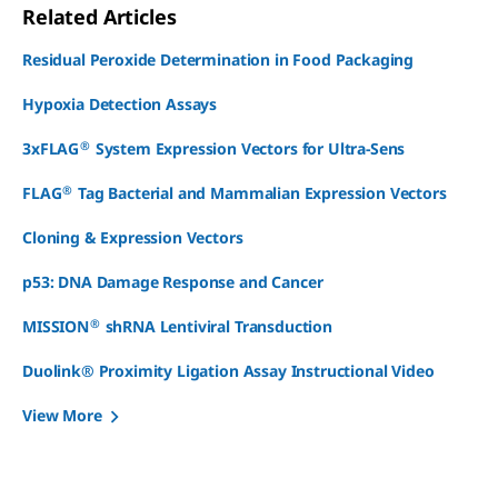
Related Articles
Residual Peroxide Determination in Food Packaging
Hypoxia Detection Assays
®
3xFLAG
System Expression Vectors for Ultra-Sens
®
FLAG
Tag Bacterial and Mammalian Expression Vectors
Cloning & Expression Vectors
p53: DNA Damage Response and Cancer
®
MISSION
shRNA Lentiviral Transduction
Duolink® Proximity Ligation Assay Instructional Video
View More