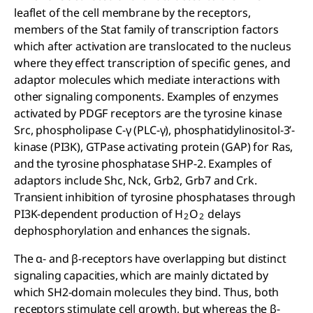
leaflet of the cell membrane by the receptors,
members of the Stat family of transcription factors
which after activation are translocated to the nucleus
where they effect transcription of specific genes, and
adaptor molecules which mediate interactions with
other signaling components. Examples of enzymes
activated by PDGF receptors are the tyrosine kinase
Src, phospholipase C-γ (PLC-γ), phosphatidylinositol-3’-
kinase (PI3K), GTPase activating protein (GAP) for Ras,
and the tyrosine phosphatase SHP-2. Examples of
adaptors include Shc, Nck, Grb2, Grb7 and Crk.
Transient inhibition of tyrosine phosphatases through
PI3K-dependent production of H
O
delays
2
2
dephosphorylation and enhances the signals.
The α- and β-receptors have overlapping but distinct
signaling capacities, which are mainly dictated by
which SH2-domain molecules they bind. Thus, both
receptors stimulate cell growth, but whereas the β-