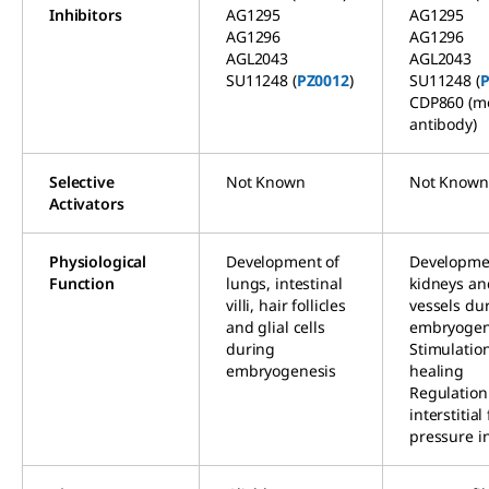
Inhibitors
AG1295
AG1295
AG1296
AG1296
AGL2043
AGL2043
SU11248 (
PZ0012
)
SU11248 (
P
CDP860 (m
antibody)
Selective
Not Known
Not Known
Activators
Physiological
Development of
Developme
Function
lungs, intestinal
kidneys an
villi, hair follicles
vessels du
and glial cells
embryogen
during
Stimulatio
embryogenesis
healing
Regulation
interstitial
pressure in