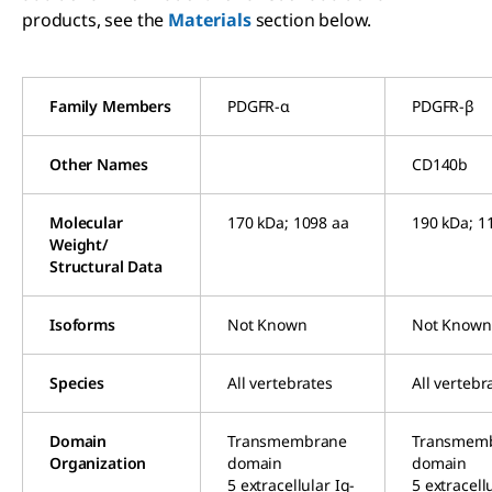
products, see the
Materials
section below.
Family Members
PDGFR-α
PDGFR-β
Other Names
CD140b
Molecular
170 kDa; 1098 aa
190 kDa; 1
Weight/
Structural Data
Isoforms
Not Known
Not Known
Species
All vertebrates
All vertebr
Domain
Transmembrane
Transmem
Organization
domain
domain
5 extracellular Ig-
5 extracellu