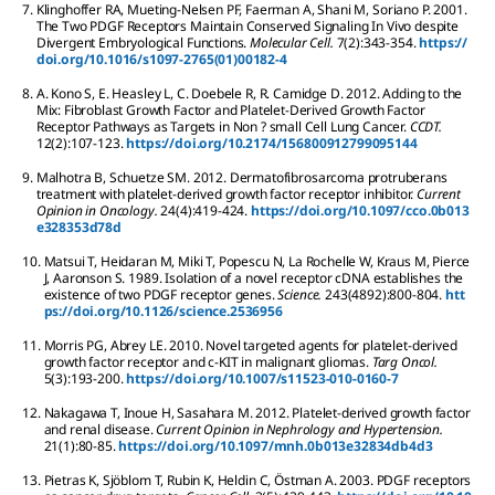
7.
Klinghoffer
RA
,
Mueting-Nelsen
PF
,
Faerman
A
,
Shani
M
,
Soriano
P
.
2001.
The Two PDGF Receptors Maintain Conserved Signaling In Vivo despite
Divergent Embryological Functions.
Molecular Cell.
7
(2):
343-354.
https://
doi.org/10.1016/s1097-2765(01)00182-4
8.
A. Kono
S
,
E. Heasley
L
,
C. Doebele
R
,
R. Camidge
D
.
2012.
Adding to the
Mix: Fibroblast Growth Factor and Platelet-Derived Growth Factor
Receptor Pathways as Targets in Non ? small Cell Lung Cancer.
CCDT.
12
(2):
107-123.
https://doi.org/10.2174/156800912799095144
9.
Malhotra
B
,
Schuetze
SM
.
2012.
Dermatofibrosarcoma protruberans
treatment with platelet-derived growth factor receptor inhibitor.
Current
Opinion in Oncology.
24
(4):
419-424.
https://doi.org/10.1097/cco.0b013
e328353d78d
10.
Matsui
T
,
Heidaran
M
,
Miki
T
,
Popescu
N
,
La Rochelle
W
,
Kraus
M
,
Pierce
J
,
Aaronson
S
.
1989.
Isolation of a novel receptor cDNA establishes the
existence of two PDGF receptor genes.
Science.
243
(4892):
800-804.
htt
ps://doi.org/10.1126/science.2536956
11.
Morris
PG
,
Abrey
LE
.
2010.
Novel targeted agents for platelet-derived
growth factor receptor and c-KIT in malignant gliomas.
Targ Oncol.
5
(3):
193-200.
https://doi.org/10.1007/s11523-010-0160-7
12.
Nakagawa
T
,
Inoue
H
,
Sasahara
M
.
2012.
Platelet-derived growth factor
and renal disease.
Current Opinion in Nephrology and Hypertension.
21
(1):
80-85.
https://doi.org/10.1097/mnh.0b013e32834db4d3
13.
Pietras
K
,
Sjöblom
T
,
Rubin
K
,
Heldin
C
,
Östman
A
.
2003.
PDGF receptors