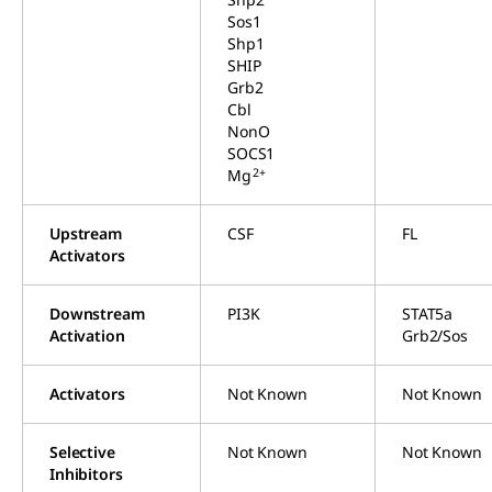
Sos1
Shp1
SHIP
Grb2
Cbl
NonO
SOCS1
2+
Mg
Upstream
CSF
FL
Activators
Downstream
PI3K
STAT5a
Activation
Grb2/Sos
Activators
Not Known
Not Known
Selective
Not Known
Not Known
Inhibitors