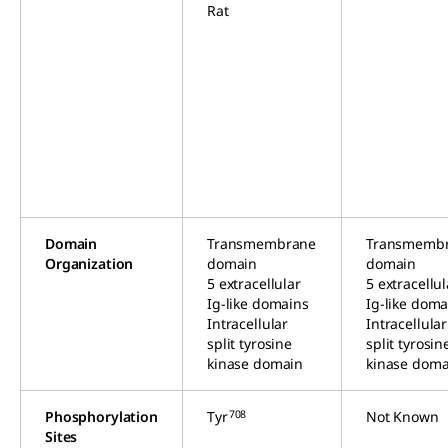
Rat
Domain
Transmembrane
Transmemb
Organization
domain
domain
5 extracellular
5 extracellul
Ig-like domains
Ig-like doma
Intracellular
Intracellular
split tyrosine
split tyrosin
kinase domain
kinase doma
708
Phosphorylation
Tyr
Not Known
Sites