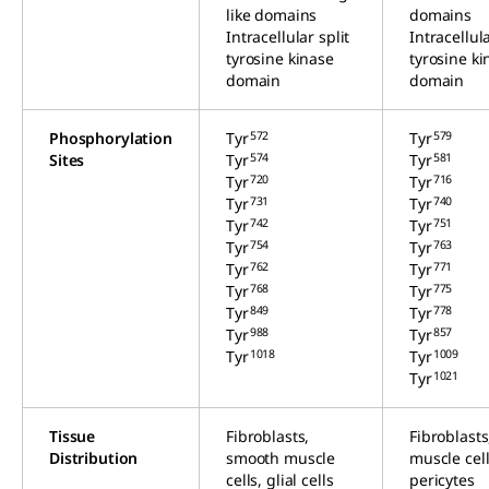
like domains
domains
Intracellular split
Intracellula
tyrosine kinase
tyrosine ki
domain
domain
572
579
Phosphorylation
Tyr
Tyr
574
581
Sites
Tyr
Tyr
720
716
Tyr
Tyr
731
740
Tyr
Tyr
742
751
Tyr
Tyr
754
763
Tyr
Tyr
762
771
Tyr
Tyr
768
775
Tyr
Tyr
849
778
Tyr
Tyr
988
857
Tyr
Tyr
1018
1009
Tyr
Tyr
1021
Tyr
Tissue
Fibroblasts,
Fibroblast
Distribution
smooth muscle
muscle cell
cells, glial cells
pericytes