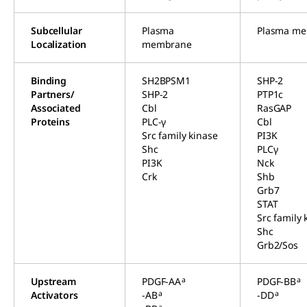
Subcellular
Plasma
Plasma m
Localization
membrane
Binding
SH2BPSM1
SHP-2
Partners/
SHP-2
PTP1c
Associated
Cbl
RasGAP
Proteins
PLC-γ
Cbl
Src family kinase
PI3K
Shc
PLCγ
PI3K
Nck
Crk
Shb
Grb7
STAT
Src family 
Shc
Grb2/Sos
a
a
Upstream
PDGF-AA
PDGF-BB
a
a
Activators
-AB
-DD
a