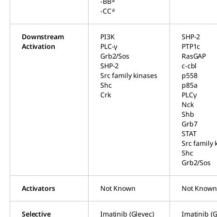
-BB
a
-CC
Downstream
PI3K
SHP-2
Activation
PLC-γ
PTP1c
Grb2/Sos
RasGAP
SHP-2
c-cbl
Src family kinases
p558
Shc
p85a
Crk
PLCγ
Nck
Shb
Grb7
STAT
Src family 
Shc
Grb2/Sos
Activators
Not Known
Not Known
Selective
Imatinib (Glevec)
Imatinib (G