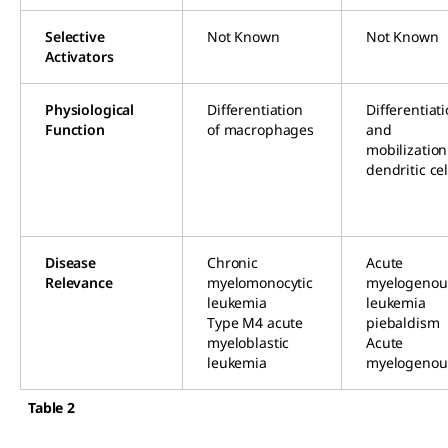
Selective
Not Known
Not Known
Activators
Physiological
Differentiation
Differentiat
Function
of macrophages
and
mobilization
dendritic cel
Disease
Chronic
Acute
Relevance
myelomonocytic
myelogenou
leukemia
leukemia
Type M4 acute
piebaldism
myeloblastic
Acute
leukemia
myelogenou
Table 2