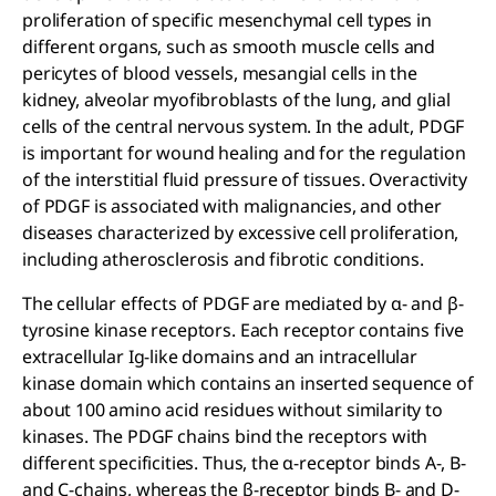
proliferation of specific mesenchymal cell types in
different organs, such as smooth muscle cells and
pericytes of blood vessels, mesangial cells in the
kidney, alveolar myofibroblasts of the lung, and glial
cells of the central nervous system. In the adult, PDGF
is important for wound healing and for the regulation
of the interstitial fluid pressure of tissues. Overactivity
of PDGF is associated with malignancies, and other
diseases characterized by excessive cell proliferation,
including atherosclerosis and fibrotic conditions.
The cellular effects of PDGF are mediated by α- and β-
tyrosine kinase receptors. Each receptor contains five
extracellular Ig-like domains and an intracellular
kinase domain which contains an inserted sequence of
about 100 amino acid residues without similarity to
kinases. The PDGF chains bind the receptors with
different specificities. Thus, the α-receptor binds A-, B-
and C-chains, whereas the β-receptor binds B- and D-