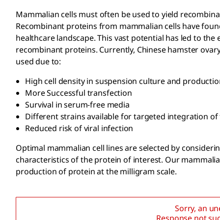
Mammalian cells must often be used to yield recombinant
Recombinant proteins from mammalian cells have found 
healthcare landscape. This vast potential has led to th
recombinant proteins. Currently, Chinese hamster ovary
used due to:
High cell density in suspension culture and production
More Successful transfection
Survival in serum-free media
Different strains available for targeted integration o
Reduced risk of viral infection
Optimal mammalian cell lines are selected by considering
characteristics of the protein of interest. Our mammalian
production of protein at the milligram scale.
Sorry, an u
Response not suc