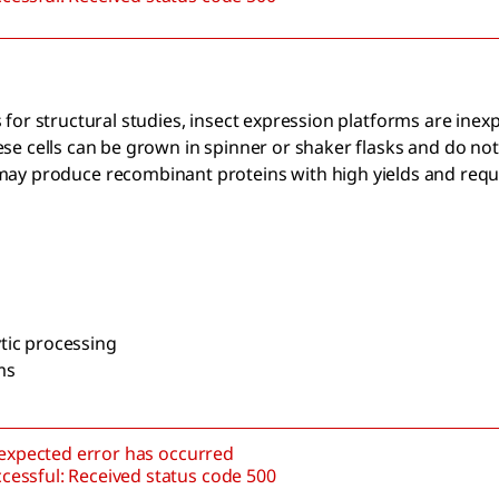
for structural studies, insect expression platforms are inex
e cells can be grown in spinner or shaker flasks and do not
 may produce recombinant proteins with high yields and requ
tic processing
ms
nexpected error has occurred
cessful: Received status code 500