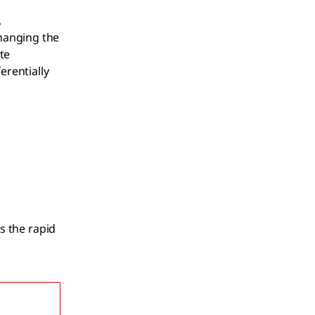
.
hanging the
te
erentially
s the rapid