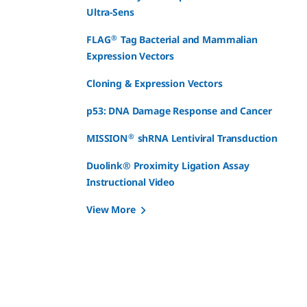
Ultra-Sens
®
FLAG
Tag Bacterial and Mammalian
Expression Vectors
Cloning & Expression Vectors
p53: DNA Damage Response and Cancer
®
MISSION
shRNA Lentiviral Transduction
Duolink® Proximity Ligation Assay
Instructional Video
View More