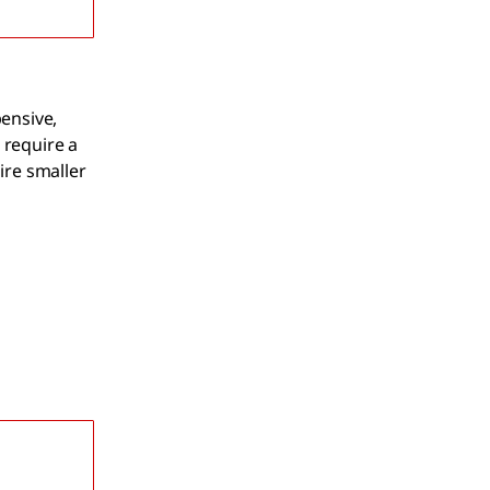
pensive,
 require a
ire smaller