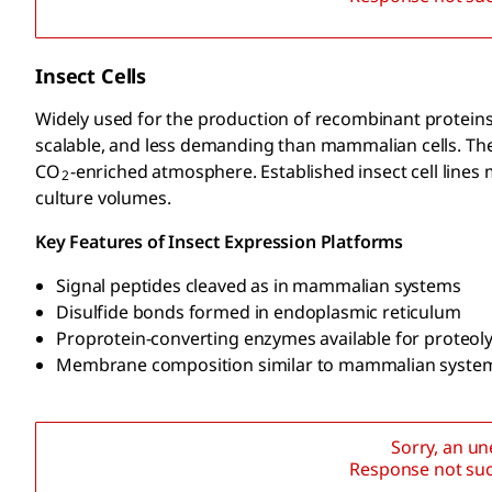
Insect Cells
Widely used for the production of recombinant proteins 
scalable, and less demanding than mammalian cells. Thes
CO
-enriched atmosphere. Established insect cell lines
2
culture volumes.
Key Features of Insect Expression Platforms
Signal peptides cleaved as in mammalian systems
Disulfide bonds formed in endoplasmic reticulum
Proprotein-converting enzymes available for proteoly
Membrane composition similar to mammalian syste
Sorry, an u
Response not suc