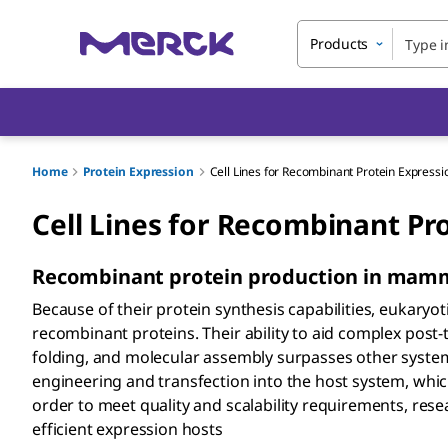
Products
Home
Protein Expression
Cell Lines for Recombinant Protein Expressi
Cell Lines for Recombinant Pr
Recombinant protein production in mammal
Because of their protein synthesis capabilities, eukaryo
recombinant proteins. Their ability to aid complex post-
folding, and molecular assembly surpasses other syste
engineering and transfection into the host system, which 
order to meet quality and scalability requirements, re
efficient expression hosts