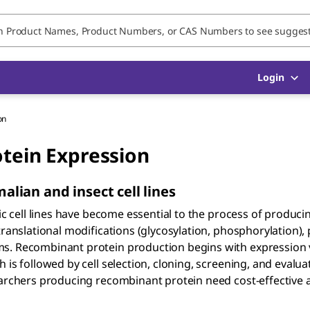
Login
on
otein Expression
ian and insect cell lines
tic cell lines have become essential to the process of produci
translational modifications (glycosylation, phosphorylation), 
ms. Recombinant protein production begins with expression 
is followed by cell selection, cloning, screening, and evaluat
searchers producing recombinant protein need cost-effective 