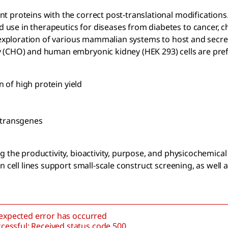
 proteins with the correct post-translational modifications
use in therapeutics for diseases from diabetes to cancer, c
e exploration of various mammalian systems to host and secre
 (CHO) and human embryonic kidney (HEK 293) cells are pref
 of high protein yield
f transgenes
 the productivity, bioactivity, purpose, and physicochemical
 cell lines support small-scale construct screening, as well a
nexpected error has occurred
cessful: Received status code 500