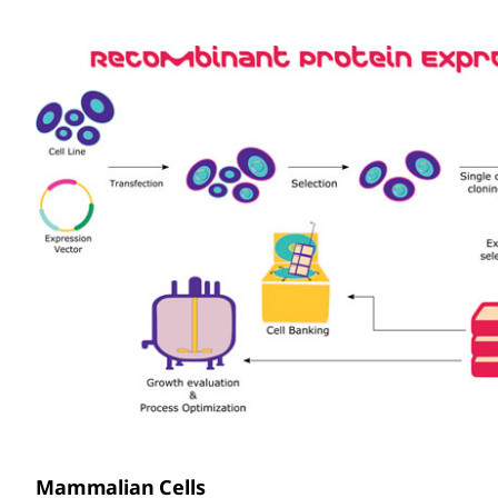
Mammalian Cells