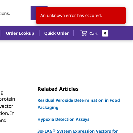
CN
EN
An unknown error has occured.
Order Lookup
Quick Order
Cart
0
Related Articles
ng
protein
Residual Peroxide Determination in Food
vector
Packaging
ion. In
Hypoxia Detection Assays
and
®
3xFLAG
System Expression Vectors for