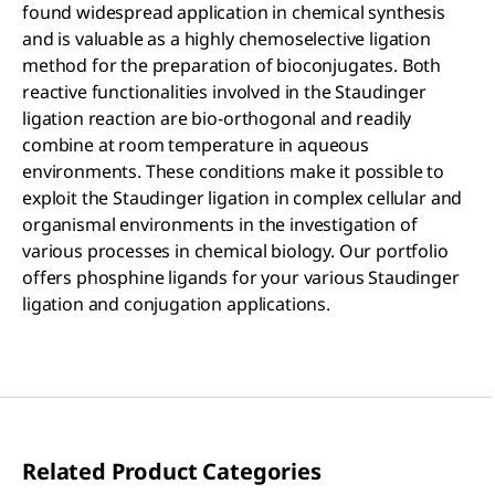
found widespread application in chemical synthesis
and is valuable as a highly chemoselective ligation
method for the preparation of bioconjugates. Both
reactive functionalities involved in the Staudinger
ligation reaction are bio-orthogonal and readily
combine at room temperature in aqueous
environments. These conditions make it possible to
exploit the Staudinger ligation in complex cellular and
organismal environments in the investigation of
various processes in chemical biology. Our portfolio
offers phosphine ligands for your various Staudinger
ligation and conjugation applications.
Related Product Categories