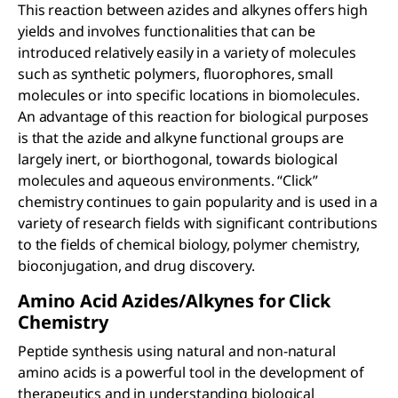
This reaction between azides and alkynes offers high
yields and involves functionalities that can be
introduced relatively easily in a variety of molecules
such as synthetic polymers, fluorophores, small
molecules or into specific locations in biomolecules.
An advantage of this reaction for biological purposes
is that the azide and alkyne functional groups are
largely inert, or biorthogonal, towards biological
molecules and aqueous environments. “Click”
chemistry continues to gain popularity and is used in a
variety of research fields with significant contributions
to the fields of chemical biology, polymer chemistry,
bioconjugation, and drug discovery.
Amino Acid Azides/Alkynes for Click
Chemistry
Peptide synthesis using natural and non-natural
amino acids is a powerful tool in the development of
therapeutics and in understanding biological