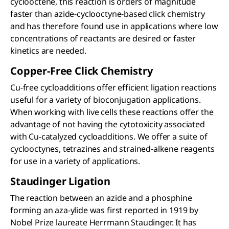
cyclooctene, this reaction is orders of magnitude
faster than azide-cyclooctyne-based click chemistry
and has therefore found use in applications where low
concentrations of reactants are desired or faster
kinetics are needed.
Copper-Free Click Chemistry
Cu-free cycloadditions offer efficient ligation reactions
useful for a variety of bioconjugation applications.
When working with live cells these reactions offer the
advantage of not having the cytotoxicity associated
with Cu-catalyzed cycloadditions. We offer a suite of
cyclooctynes, tetrazines and strained-alkene reagents
for use in a variety of applications.
Staudinger Ligation
The reaction between an azide and a phosphine
forming an aza-ylide was first reported in 1919 by
Nobel Prize laureate Herrmann Staudinger. It has