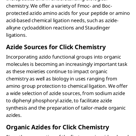
chemistry. We offer a variety of Fmoc- and Boc-
protected azido amino acids for your peptide or amino
acid-based chemical ligation needs, such as azide-
alkyne cycloaddition reactions and Staudinger
ligations.
Azide Sources for Click Chemistry
Incorporating azido functional groups into organic
molecules is becoming an increasingly important task
as these moieties continue to impact organic
chemistry as well as biology in uses ranging from
amino group protection to chemical ligation. We offer
a wide selection of azide sources, from sodium azide
to diphenyl phosphoryl azide, to facilitate azide
synthesis and the preparation of tailor-made organic
azides.
Organic Azides for Click Chemistry