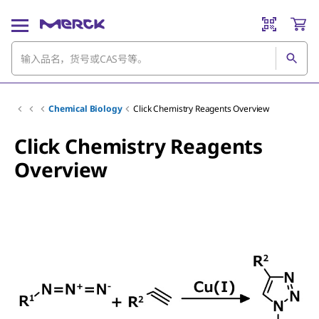
Chemical Biology
Click Chemistry Reagents Overview
Click Chemistry Reagents
Overview