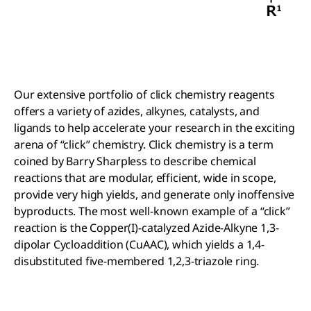
Our extensive portfolio of click chemistry reagents
offers a variety of azides, alkynes, catalysts, and
ligands to help accelerate your research in the exciting
arena of “click” chemistry. Click chemistry is a term
coined by Barry Sharpless to describe chemical
reactions that are modular, efficient, wide in scope,
provide very high yields, and generate only inoffensive
byproducts. The most well-known example of a “click”
reaction is the Copper(I)-catalyzed Azide-Alkyne 1,3-
dipolar Cycloaddition (CuAAC), which yields a 1,4-
disubstituted five-membered 1,2,3-triazole ring.