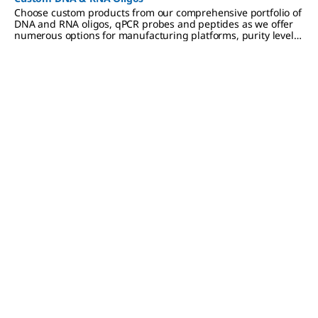
Choose custom products from our comprehensive portfolio of
DNA and RNA oligos, qPCR probes and peptides as we offer
numerous options for manufacturing platforms, purity levels,
modifications to meet a variety of research applications.