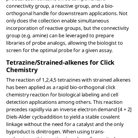
connectivity group, a reactive group, and a bio-
orthogonal handle for downstream applications. Not
only does the collection enable simultaneous
incorporation of reactive groups, but the connectivity
group (e.g. amine) can be leveraged to prepare
libraries of probe analogs, allowing the biologist to
screen for the optimal probe for a given assay.
Tetrazine/Strained-alkenes for Click
Chemistry
The reaction of 1,2,4,5 tetrazines with strained alkenes
has been applied as a rapid bio-orthogonal click
chemistry reaction for biological labeling and cell
detection applications among others. This reaction
precedes rapidly via an inverse electron demand [4 + 2]
Diels-Alder cycloaddition to yield a stable covalent
linkage without the need for a catalyst and the only
byproduct is dinitrogen. When using trans-