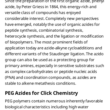
Since the preparation of the first organic azide, phenyl
azide, by Peter Griess in 1864, this energy-rich and
versatile class of compounds has enjoyed
considerable interest. Completely new perspectives
have emerged, notably the use of organic azides for
peptide synthesis, combinatorial synthesis,
heterocycle synthesis, and the ligation or modification
of biopolymers. The most prominent fields of
application today are azide-alkyne cycloadditions and
different variants of the Staudinger ligation. The azido
group can also be used as a protecting group for
primary amines, especially in sensitive substrates such
as complex carbohydrates or peptide nucleic acids
(PNA) and coordination compounds, as azides are
stable to alkene metathesis conditions.
PEG Azides for Click Chemistry
PEG polymers contain numerous inherently favorable
biological characteristics including high water