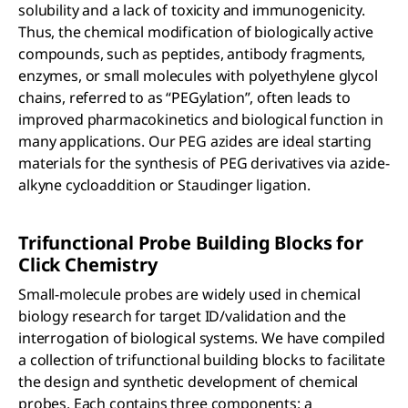
solubility and a lack of toxicity and immunogenicity.
Thus, the chemical modification of biologically active
compounds, such as peptides, antibody fragments,
enzymes, or small molecules with polyethylene glycol
chains, referred to as “PEGylation”, often leads to
improved pharmacokinetics and biological function in
many applications. Our PEG azides are ideal starting
materials for the synthesis of PEG derivatives via azide-
alkyne cycloaddition or Staudinger ligation.
Trifunctional Probe Building Blocks for
Click Chemistry
Small-molecule probes are widely used in chemical
biology research for target ID/validation and the
interrogation of biological systems. We have compiled
a collection of trifunctional building blocks to facilitate
the design and synthetic development of chemical
probes. Each contains three components: a