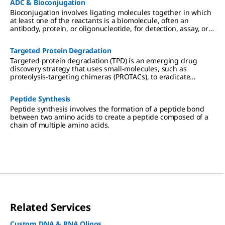
ADC & Bioconjugation
Bioconjugation involves ligating molecules together in which
at least one of the reactants is a biomolecule, often an
antibody, protein, or oligonucleotide, for detection, assay, or
targeting and tracking of the biomolecule.
Targeted Protein Degradation
Targeted protein degradation (TPD) is an emerging drug
discovery strategy that uses small-molecules, such as
proteolysis-targeting chimeras (PROTACs), to eradicate
targeted proteins linked to disease from cells.
Peptide Synthesis
Peptide synthesis involves the formation of a peptide bond
between two amino acids to create a peptide composed of a
chain of multiple amino acids.
Related Services
Custom DNA & RNA Oligos