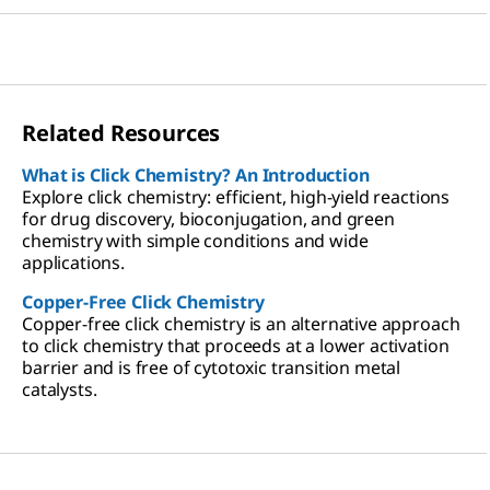
Related Resources
What is Click Chemistry? An Introduction
Explore click chemistry: efficient, high-yield reactions
for drug discovery, bioconjugation, and green
chemistry with simple conditions and wide
applications.
Copper-Free Click Chemistry
Copper-free click chemistry is an alternative approach
to click chemistry that proceeds at a lower activation
barrier and is free of cytotoxic transition metal
catalysts.