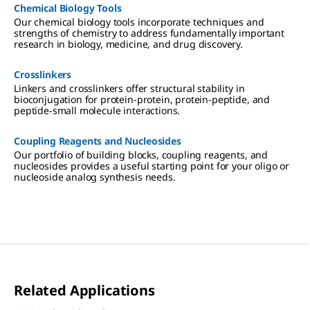
Chemical Biology Tools
Our chemical biology tools incorporate techniques and
strengths of chemistry to address fundamentally important
research in biology, medicine, and drug discovery.
Crosslinkers
Linkers and crosslinkers offer structural stability in
bioconjugation for protein-protein, protein-peptide, and
peptide-small molecule interactions.
Coupling Reagents and Nucleosides
Our portfolio of building blocks, coupling reagents, and
nucleosides provides a useful starting point for your oligo or
nucleoside analog synthesis needs.
Related Applications