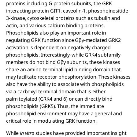
proteins including G protein subunits, the GRK-
interacting protein GIT1, caveolin-1, phosphoinositide
3-kinase, cytoskeletal proteins such as tubulin and
actin, and various calcium binding proteins.
Phospholipids also play an important role in
regulating GRK function since Gβγ-mediated GRK2
activation is dependent on negatively charged
phospholipids. Interestingly, while GRK4 subfamily
members do not bind Gβγ subunits, these kinases
share an amino-terminal lipid-binding domain that
may facilitate receptor phosphorylation. These kinases
also have the ability to associate with phospholipids
via a carboxyl-terminal domain that is either
palmitoylated (GRK4 and 6) or can directly bind
phospholipids (GRK5). Thus, the immediate
phospholipid environment may have a general and
critical role in modulating GRK function.
While
in vitro
studies have provided important insight