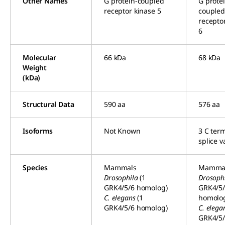
Other Names
G protein-coupled
G prote
receptor kinase 5
couple
recepto
6
Molecular
66 kDa
68 kDa
Weight
(kDa)
Structural Data
590 aa
576 aa
Isoforms
Not Known
3 C ter
splice v
Species
Mammals
Mamma
Drosophila
(1
Drosoph
GRK4/5/6 homolog)
GRK4/5
C. elegans
(1
homolo
GRK4/5/6 homolog)
C. elega
GRK4/5