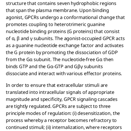
structure that contains seven hydrophobic regions
that span the plasma membrane. Upon binding
agonist, GPCRs undergo a conformational change that
promotes coupling to heterotrimeric guanine
nucleotide binding proteins (G proteins) that consist
of α, β and γ subunits. The agonist-occupied GPCR acts
as a guanine nucleotide exchange factor and activates
the G protein by promoting the dissociation of GDP
from the Gα subunit. The nucleotide-free Gα then
binds GTP and the Gα-GTP and Gβγ subunits
dissociate and interact with various effector proteins.
In order to ensure that extracellular stimuli are
translated into intracellular signals of appropriate
magnitude and specificity, GPCR signaling cascades
are tightly regulated. GPCRs are subject to three
principle modes of regulation: (i) desensitization, the
process whereby a receptor becomes refractory to
continued stimuli; (ii) internalization, where receptors