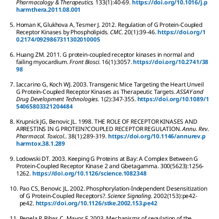
Pharmacology & Therapeutics.
133
(1):
40-69.
https://doi.org/10.1016/j.p
harmthera.2011.08.001
5.
Homan
K
,
Glukhova
A
,
Tesmer
J
.
2012.
Regulation of G Protein-Coupled
Receptor Kinases by Phospholipids.
CMC.
20
(1):
39-46.
https://doi.org/1
0.2174/0929867311302010005
6.
Huang
ZM
.
2011.
G protein-coupled receptor kinases in normal and
failing myocardium.
Front Biosci.
16
(1):
3057.
https://doi.org/10.2741/38
98
7.
Iaccarino
G
,
Koch
WJ
.
2003.
Transgenic Mice Targeting the Heart Unveil
G Protein-Coupled Receptor Kinases as Therapeutic Targets.
ASSAY and
Drug Development Technologies.
1
(2):
347-355.
https://doi.org/10.1089/1
54065803321204484
8.
Krupnick
JG
,
Benovic
JL
.
1998.
THE ROLE OF RECEPTOR KINASES AND
ARRESTINS IN G PROTEIN?COUPLED RECEPTOR REGULATION.
Annu. Rev.
Pharmacol. Toxicol..
38
(1):
289-319.
https://doi.org/10.1146/annurev.p
harmtox.38.1.289
9.
Lodowski
DT
.
2003.
Keeping G Proteins at Bay: A Complex Between G
Protein-Coupled Receptor Kinase 2 and Gbetagamma.
300
(5623):
1256-
1262.
https://doi.org/10.1126/science.1082348
10.
Pao
CS
,
Benovic
JL
.
2002.
Phosphorylation-Independent Desensitization
of G Protein-Coupled Receptors?.
Science Signaling.
2002
(153):
pe42-
pe42.
https://doi.org/10.1126/stke.2002.153.pe42
11.
Penela
P
,
Ribas
C
,
Mayor
F
.
2003.
Mechanisms of regulation of the