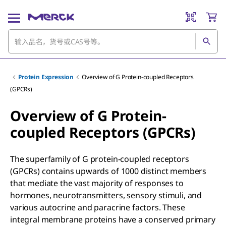
Protein Expression
Overview of G Protein-coupled Receptors
(GPCRs)
Overview of G Protein-
coupled Receptors (GPCRs)
The superfamily of G protein-coupled receptors
(GPCRs) contains upwards of 1000 distinct members
that mediate the vast majority of responses to
hormones, neurotransmitters, sensory stimuli, and
various autocrine and paracrine factors. These
integral membrane proteins have a conserved primary