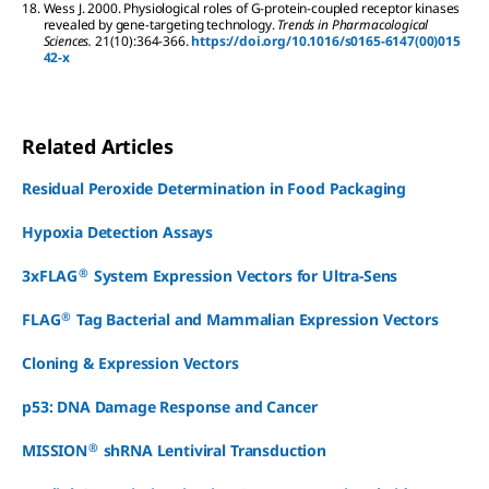
18.
Wess
J
.
2000.
Physiological roles of G-protein-coupled receptor kinases
revealed by gene-targeting technology.
Trends in Pharmacological
Sciences.
21
(10):
364-366.
https://doi.org/10.1016/s0165-6147(00)015
42-x
Related Articles
Residual Peroxide Determination in Food Packaging
Hypoxia Detection Assays
®
3xFLAG
System Expression Vectors for Ultra-Sens
®
FLAG
Tag Bacterial and Mammalian Expression Vectors
Cloning & Expression Vectors
p53: DNA Damage Response and Cancer
®
MISSION
shRNA Lentiviral Transduction