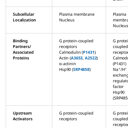
Subcellular
Plasma membrane
Plasma
Localization
Nucleus
membr
Nucleu
Binding
G protein-coupled
G prote
Partners/
receptors
couple
Associated
Calmodulin (
P1431
)
recepto
Proteins
Actin (
A3653
,
A2522
)
Calmodu
α-actinin
(P1431)
+
+
Hsp90 (
SRP4858
)
Na
/H
exchan
regulat
factor
Hsp90
(SRP485
Upstream
G protein-coupled
G prote
Activators
receptors
couple
recepto