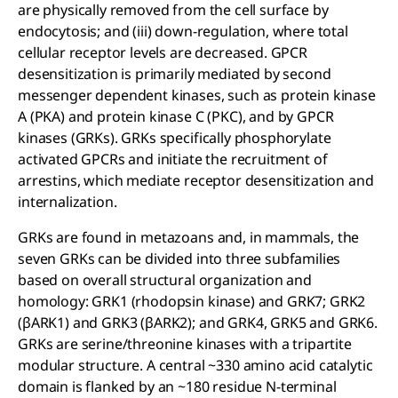
are physically removed from the cell surface by
endocytosis; and (iii) down-regulation, where total
cellular receptor levels are decreased. GPCR
desensitization is primarily mediated by second
messenger dependent kinases, such as protein kinase
A (PKA) and protein kinase C (PKC), and by GPCR
kinases (GRKs). GRKs specifically phosphorylate
activated GPCRs and initiate the recruitment of
arrestins, which mediate receptor desensitization and
internalization.
GRKs are found in metazoans and, in mammals, the
seven GRKs can be divided into three subfamilies
based on overall structural organization and
homology: GRK1 (rhodopsin kinase) and GRK7; GRK2
(βARK1) and GRK3 (βARK2); and GRK4, GRK5 and GRK6.
GRKs are serine/threonine kinases with a tripartite
modular structure. A central ~330 amino acid catalytic
domain is flanked by an ~180 residue N-terminal