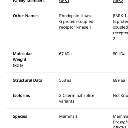
Family Members
GRK1
GRK2
Other Names
Rhodopsin kinase
βARK-1
G protein-coupled
G prote
receptor kinase 1
couple
recepto
2
Molecular
67 kDa
80 kDa
Weight
(kDa)
Structural Data
563 aa
689 aa
Isoforms
2 C-terminal splice
Not Kn
variants
Species
Mammals
Mamma
Drosoph
GRK2/3