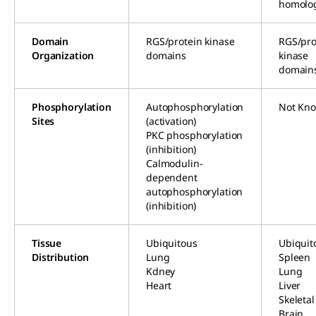
homolo
Domain
RGS/protein kinase
RGS/pro
Organization
domains
kinase
domain
Phosphorylation
Autophosphorylation
Not Kn
Sites
(activation)
PKC phosphorylation
(inhibition)
Calmodulin-
dependent
autophosphorylation
(inhibition)
Tissue
Ubiquitous
Ubiquit
Distribution
Lung
Spleen
Kdney
Lung
Heart
Liver
Skeleta
Brain