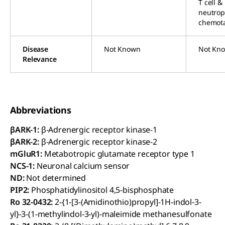
T cell &
neutrop
chemota
Disease
Not Known
Not Kn
Relevance
Abbreviations
βARK-1:
β-Adrenergic receptor kinase-1
βARK-2:
β-Adrenergic receptor kinase-2
mGluR1:
Metabotropic glutamate receptor type 1
NCS-1:
Neuronal calcium sensor
ND:
Not determined
PIP2:
Phosphatidylinositol 4,5-bisphosphate
Ro 32-0432:
2-{1-[3-(Amidinothio)propyl]-1H-indol-3-
yl}-3-(1-methylindol-3-yl)-maleimide methanesulfonate