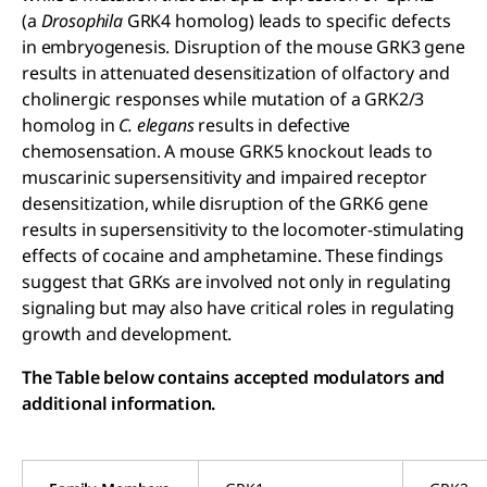
(a
Drosophila
GRK4 homolog) leads to specific defects
in embryogenesis. Disruption of the mouse GRK3 gene
results in attenuated desensitization of olfactory and
cholinergic responses while mutation of a GRK2/3
homolog in
C. elegans
results in defective
chemosensation. A mouse GRK5 knockout leads to
muscarinic supersensitivity and impaired receptor
desensitization, while disruption of the GRK6 gene
results in supersensitivity to the locomoter-stimulating
effects of cocaine and amphetamine. These findings
suggest that GRKs are involved not only in regulating
signaling but may also have critical roles in regulating
growth and development.
The Table below contains accepted modulators and
additional information.