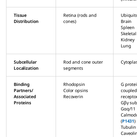
Tissue
Retina (rods and
Ubiquit
Distribution
cones)
Brain
Spleen
Skeleta
Kidney
Lung
Subcellular
Rod and cone outer
Cytopla
Localization
segments
Binding
Rhodopsin
G prote
Partners/
Color opsins
couple
Associated
Recoverin
recepto
Proteins
Gβγ sub
Gαq/11
Calmodu
(
P1431
)
Tubulin
Caveoli