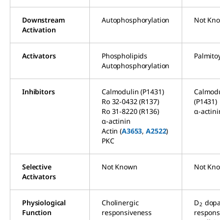
Downstream
Autophosphorylation
Not Kn
Activation
Activators
Phospholipids
Palmito
Autophosphorylation
Inhibitors
Calmodulin (P1431)
Calmodu
Ro 32-0432 (R137)
(P1431)
Ro 31-8220 (R136)
α-actini
α-actinin
Actin (
A3653
,
A2522
)
PKC
Selective
Not Known
Not Kn
Activators
Physiological
Cholinergic
D
dop
2
Function
responsiveness
respons