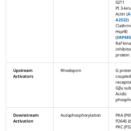
GIT1
PI 3-kin
Actin (
A
A2522
)
Clathrin
Hsp90
(
SRP485
Raf kin
inhibito
protein
Upstream
Rhodopsin
G prote
Activators
couple
recepto
Gβγ sub
Acidic
phospho
Downstream
Autophosphorylation
PKA (P69
Activation
P2645 (b
PKC (P32