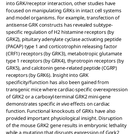
into GRK/receptor interaction, other studies have
focused on manipulating GRKs in intact cell systems
and model organisms. For example, transfection of
antisense GRK constructs has revealed subtype-
specific regulation of H2 histamine receptors (by
GRK2), pituitary adenylate cyclase activating peptide
(PACAP) type 1 and corticotrophin releasing factor
(CRF1) receptors (by GRK3), metabotropic glutamate
type 1 receptors (by GRK4), thyrotropin receptors (by
GRK5), and calcitonin gene-related peptide (CGRP)
receptors (by GRK6). Insight into GRK
specificity/function has also been gained from
transgenic mice where cardiac-specific overexpression
of GRK2 or a carboxyl-terminal GRK2 mini-gene
demonstrates specific
in vivo
effects on cardiac
function. Functional knockouts of GRKs have also
provided important physiological insight. Disruption
of the mouse GRK2 gene results in embryonic lethality
while a mutation that disrupts expression of Gprk2