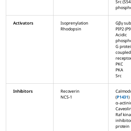
Src (S54
phospho
Activators
Isoprenylation
Gβγ sub
Rhodopsin
PIP2 (P9
Acidic
phospho
G prote
couple
recepto
PKC
PKA
Src
Inhibitors
Recoverin
Calmodu
NCS-1
(
P1431
)
α-actini
Caveoli
Raf kin
inhibito
protein