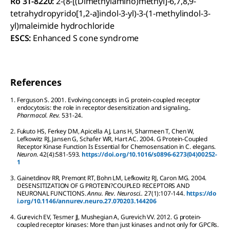
Ro 31-8220:
2-(8-[(Dimethylamino)methyl]-6,7,8,9-
tetrahydropyrido[1,2-a]indol-3-yl)-3-(1-methylindol-3-
yl)maleimide hydrochloride
ESCS:
Enhanced S cone syndrome
References
1.
Ferguson
S
.
2001.
Evolving concepts in G protein-coupled receptor
endocytosis: the role in receptor desensitization and signaling..
Pharmacol. Rev.
53
1-24.
2.
Fukuto
HS
,
Ferkey
DM
,
Apicella
AJ
,
Lans
H
,
Sharmeen
T
,
Chen
W
,
Lefkowitz
RJ
,
Jansen
G
,
Schafer
WR
,
Hart
AC
.
2004.
G Protein-Coupled
Receptor Kinase Function Is Essential for Chemosensation in C. elegans.
Neuron.
42
(4):
581-593.
https://doi.org/10.1016/s0896-6273(04)00252-
1
3.
Gainetdinov
RR
,
Premont
RT
,
Bohn
LM
,
Lefkowitz
RJ
,
Caron
MG
.
2004.
DESENSITIZATION OF G PROTEIN?COUPLED RECEPTORS AND
NEURONAL FUNCTIONS.
Annu. Rev. Neurosci..
27
(1):
107-144.
https://do
i.org/10.1146/annurev.neuro.27.070203.144206
4.
Gurevich
EV
,
Tesmer
JJ
,
Mushegian
A
,
Gurevich
VV
.
2012.
G protein-
coupled receptor kinases: More than just kinases and not only for GPCRs.