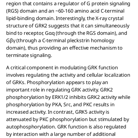
region that contains a regulator of G protein signaling
(RGS) domain and an ~60-160 amino acid C-terminal
lipid-binding domain. Interestingly, the X-ray crystal
structure of GRK2 suggests that it can simultaneously
bind to receptor, Gαq (through the RGS domain), and
Gβγ (through a C-terminal pleckstrin homology
domain), thus providing an effective mechanism to
terminate signaling.
A critical component in modulating GRK function
involves regulating the activity and cellular localization
of GRKs. Phosphorylation appears to play an
important role in regulating GRK activity. GRK2
phosphorylation by ERK1/2 inhibits GRK2 activity while
phosphorylation by PKA, Src, and PKC results in
increased activity. In contrast, GRK5 activity is
attenuated by PKC phosphorylation but stimulated by
autophosphorylation. GRK function is also regulated
by interaction with a large number of additional