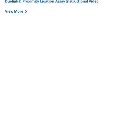
Duolink® Proximity Ligation Assay Instructional Video
View More