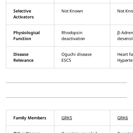
Selective
Not Known
Not Kn
Activators
Physiological
Rhodopsin
β-Adren
Function
deactivation
desensi
Disease
Oguchi disease
Heart fa
Relevance
ESCS
Hyperte
Family Members
GRK5
GRK6