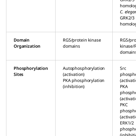
homolo
C. elega
GRK2/3
homolo
Domain
RGS/protein kinase
RGS/pro
Organization
domains
kinase/
domain
Phosphorylation
Autophosphorylation
Src
Sites
(activation)
phospho
PKA phosphorylation
(activat
(inhibition)
PKA
phospho
(activat
PKC
phospho
(activat
ERK1/2
phospho
(inhibit