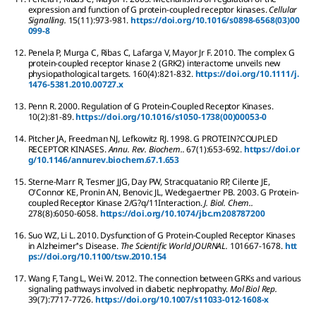
expression and function of G protein-coupled receptor kinases.
Cellular
Signalling.
15
(11):
973-981.
https://doi.org/10.1016/s0898-6568(03)00
099-8
12.
Penela
P
,
Murga
C
,
Ribas
C
,
Lafarga
V
,
Mayor Jr
F
.
2010.
The complex G
protein-coupled receptor kinase 2 (GRK2) interactome unveils new
physiopathological targets.
160
(4):
821-832.
https://doi.org/10.1111/j.
1476-5381.2010.00727.x
13.
Penn
R
.
2000.
Regulation of G Protein-Coupled Receptor Kinases.
10
(2):
81-89.
https://doi.org/10.1016/s1050-1738(00)00053-0
14.
Pitcher
JA
,
Freedman
NJ
,
Lefkowitz
RJ
.
1998.
G PROTEIN?COUPLED
RECEPTOR KINASES.
Annu. Rev. Biochem..
67
(1):
653-692.
https://doi.or
g/10.1146/annurev.biochem.67.1.653
15.
Sterne-Marr
R
,
Tesmer
JJG
,
Day
PW
,
Stracquatanio
RP
,
Cilente
JE
,
O'Connor
KE
,
Pronin
AN
,
Benovic
JL
,
Wedegaertner
PB
.
2003.
G Protein-
coupled Receptor Kinase 2/G?q/11Interaction.
J. Biol. Chem..
278
(8):
6050-6058.
https://doi.org/10.1074/jbc.m208787200
16.
Suo
WZ
,
Li
L
.
2010.
Dysfunction of G Protein-Coupled Receptor Kinases
in Alzheimer’'s Disease.
The Scientific World JOURNAL.
10
1667-1678.
htt
ps://doi.org/10.1100/tsw.2010.154
17.
Wang
F
,
Tang
L
,
Wei
W
.
2012.
The connection between GRKs and various
signaling pathways involved in diabetic nephropathy.
Mol Biol Rep.
39
(7):
7717-7726.
https://doi.org/10.1007/s11033-012-1608-x