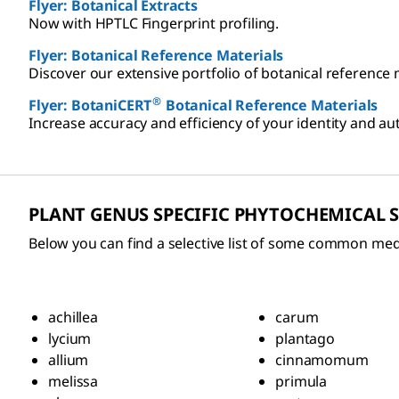
Flyer: Botanical Extracts
Now with HPTLC Fingerprint profiling.
Flyer: Botanical Reference Materials
Discover our extensive portfolio of botanical reference 
®
Flyer: BotaniCERT
Botanical Reference Materials
Increase accuracy and efficiency of your identity and au
PLANT GENUS SPECIFIC PHYTOCHEMICAL
Below you can find a selective list of some common med
achillea
carum
lycium
plantago
allium
cinnamomum
melissa
primula