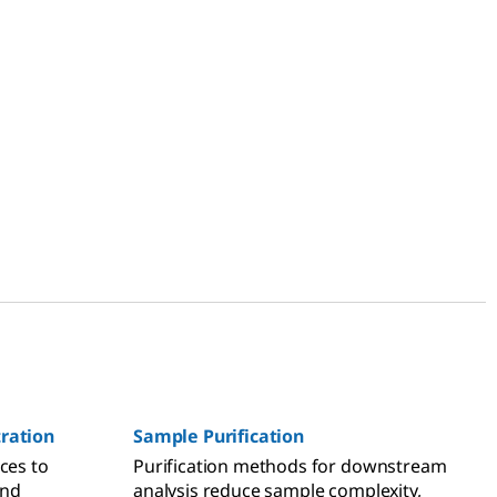
tration
Sample Purification
ces to
Purification methods for downstream
and
analysis reduce sample complexity,