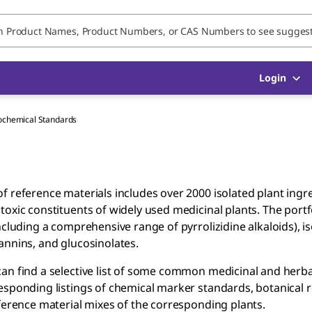
Login
ochemical Standards
f reference materials includes over 2000 isolated plant ing
toxic constituents of widely used medicinal plants. The port
including a comprehensive range of pyrrolizidine alkaloids), 
annins, and glucosinolates.
an find a selective list of some common medicinal and herbal
esponding listings of chemical marker standards, botanical r
eference material mixes of the corresponding plants.