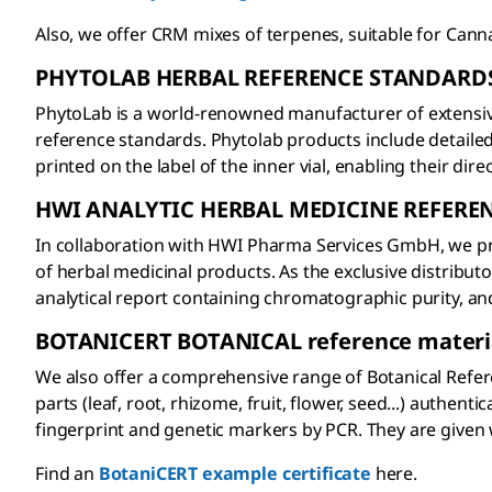
Also, we offer CRM mixes of terpenes, suitable for Canna
PHYTOLAB HERBAL REFERENCE STANDARD
PhytoLab is a world-renowned manufacturer of extensiv
reference standards. Phytolab products include detaile
printed on the label of the inner vial, enabling their dir
HWI ANALYTIC HERBAL MEDICINE REFERE
In collaboration with HWI Pharma Services GmbH, we prov
of herbal medicinal products. As the exclusive distrib
analytical report containing chromatographic purity, a
BOTANICERT BOTANICAL reference materi
We also offer a comprehensive range of Botanical Refer
parts (leaf, root, rhizome, fruit, flower, seed...) auth
fingerprint and genetic markers by PCR. They are given 
Find an
BotaniCERT example certificate
here.