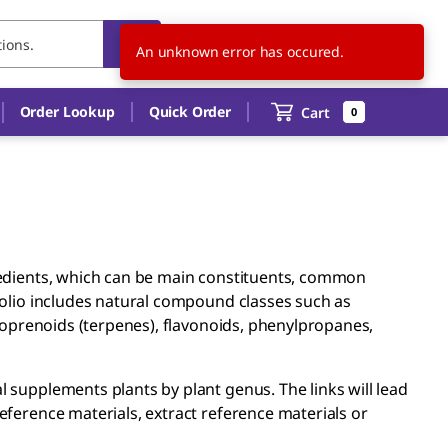
CN
EN
Order Lookup
Quick Order
Cart
0
redients, which can be main constituents, common
folio includes natural compound classes such as
isoprenoids (terpenes), flavonoids, phenylpropanes,
 supplements plants by plant genus. The links will lead
eference materials, extract reference materials or