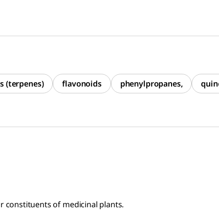
s (terpenes)
flavonoids
phenylpropanes,
quin
r constituents of medicinal plants.