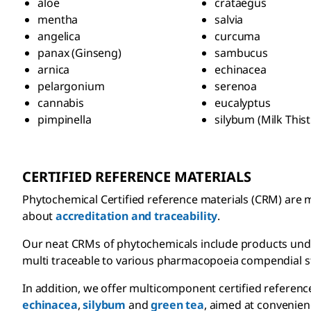
aloe
crataegus
mentha
salvia
angelica
curcuma
panax (Ginseng)
sambucus
arnica
echinacea
pelargonium
serenoa
cannabis
eucalyptus
pimpinella
silybum (Milk Thist
CERTIFIED REFERENCE MATERIALS
Phytochemical Certified reference materials (CRM) are m
about
accreditation and traceability
.
Our neat CRMs of phytochemicals include products und
multi traceable to various pharmacopoeia compendial st
In addition, we offer multicomponent certified referenc
echinacea
,
silybum
and
green tea
, aimed at convenien