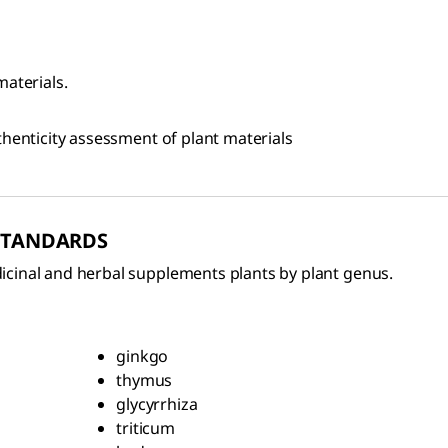
materials.
thenticity assessment of plant materials
 STANDARDS
icinal and herbal supplements plants by plant genus.
ginkgo
thymus
glycyrrhiza
triticum