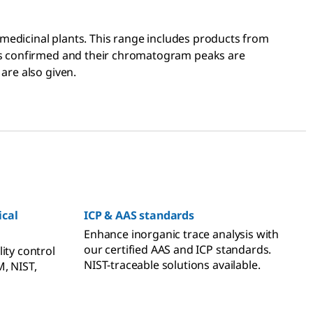
f medicinal plants. This range includes products from
 is confirmed and their chromatogram peaks are
are also given.
cal
ICP & AAS standards
Enhance inorganic trace analysis with
our certified AAS and ICP standards.
ity control
NIST-traceable solutions available.
, NIST,