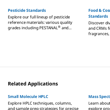
cannabinoid
heavy metal
Pesticide Standards
Food & Co
testing.
Standards
Explore our full lineup of pesticide
reference materials: various quality
Discover di
®
grades including PESTANAL
and
and CRMs fo
®
TraceCERT
for food, environment
fragrances,
analysis.
essential oi
Related Applications
Small Molecule HPLC
Mass Spec
Explore HPLC techniques, columns,
Learn abou
and sample prep strategies for precise
explore pro