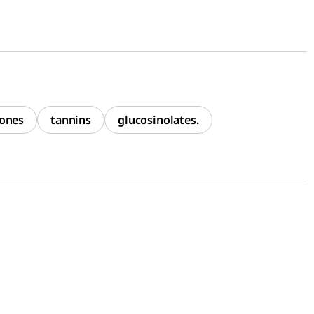
ones
tannins
glucosinolates.