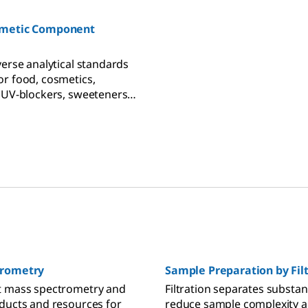
s, pesticides, mycotoxins,
s, and Cannabis potency
smetic Component
verse analytical standards
r food, cosmetics,
 UV-blockers, sweeteners,
ls, toxins, and more.
trometry
Sample Preparation by Fil
t mass spectrometry and
Filtration separates substan
ducts and resources for
reduce sample complexity 