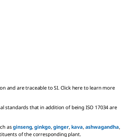
 and are traceable to SI. Click here to learn more
l standards that in addition of being ISO 17034 are
uch as
ginseng
,
ginkgo
,
ginger
,
kava
,
ashwagandha
,
tituents of the corresponding plant.