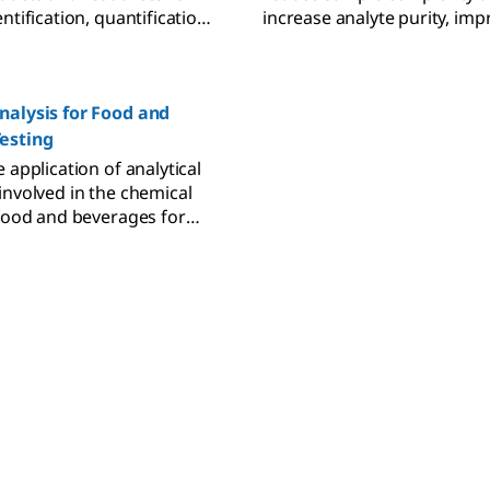
ntification, quantification,
increase analyte purity, imp
 across applications.
analytical results.
nalysis for Food and
esting
 application of analytical
involved in the chemical
 food and beverages for
enticity, and quality