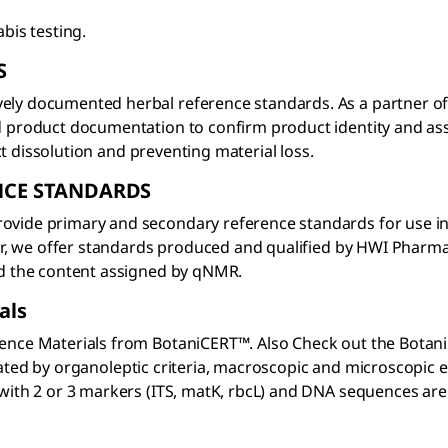
bis testing.
S
ely documented herbal reference standards. As a partner of
d product documentation to confirm product identity and ass
ect dissolution and preventing material loss.
NCE STANDARDS
ide primary and secondary reference standards for use in qua
utor, we offer standards produced and qualified by HWI Pharm
nd the content assigned by qNMR.
als
ence Materials from BotaniCERT™. Also Check out the BotaniC
enticated by organoleptic criteria, macroscopic and microscop
with 2 or 3 markers (ITS, matK, rbcL) and DNA sequences are