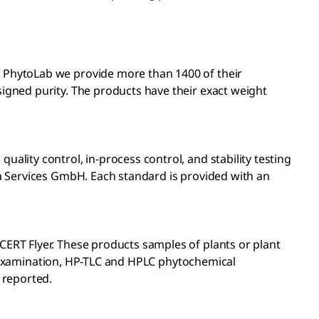
 PhytoLab we provide more than 1400 of their
igned purity. The products have their exact weight
lity control, in-process control, and stability testing
a Services GmbH. Each standard is provided with an
ERT Flyer. These products samples of plants or plant
ic examination, HP-TLC and HPLC phytochemical
 reported.