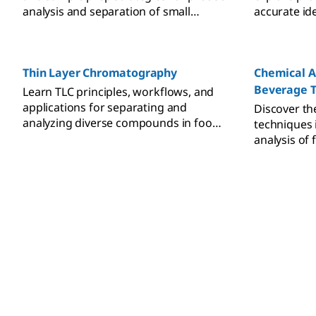
analysis and separation of small
accurate ide
molecules across complex sample
and analysis
matrices.
Thin Layer Chromatography
Chemical A
Beverage T
Learn TLC principles, workflows, and
applications for separating and
Discover the
analyzing diverse compounds in food,
techniques 
pharma, cosmetics, and
analysis of
environmental samples.
safety, auth
assurance.