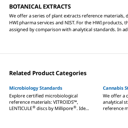
BOTANICAL EXTRACTS
We offer a series of plant extracts reference materials,
HWI pharma services and NIST. For the HWI products, th
assigned by comparison with analytical standards. In add
Related Product Categories
Microbiology Standards
Cannabis S
Explore certified microbiological
We offer a 
reference materials: VITROIDS™,
analytical s
®
®
LENTICULE
discs by Millipore
. Ideal
reference m
for food, beverage, cannabis testing.
and effecti
Order today.
patients a
standards f