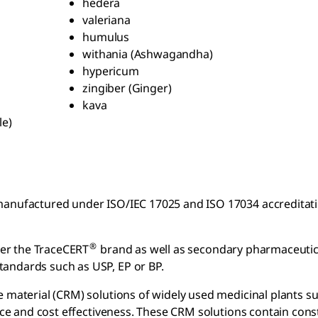
hedera
valeriana
humulus
withania (Ashwagandha)
hypericum
zingiber (Ginger)
kava
le)
anufactured under ISO/IEC 17025 and ISO 17034 accreditation
®
er the TraceCERT
brand as well as secondary pharmaceutica
andards such as USP, EP or BP.
e material (CRM) solutions of widely used medicinal plants s
ce and cost effectiveness. These CRM solutions contain cons