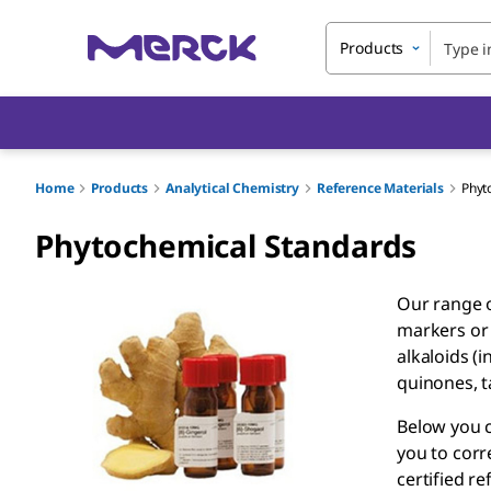
Products
Home
Products
Analytical Chemistry
Reference Materials
Phyt
Phytochemical Standards
Our range o
markers or 
alkaloids (
quinones, t
Below you c
you to corr
certified r