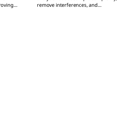
roving
remove interferences, and
concentrate analytes for more
accurate results.