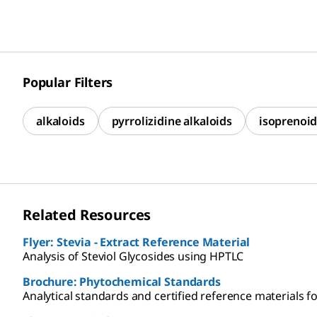
Popular Filters
alkaloids
pyrrolizidine alkaloids
isoprenoid
Related Resources
Flyer: Stevia - Extract Reference Material
Analysis of Steviol Glycosides using HPTLC
Brochure: Phytochemical Standards
Analytical standards and certified reference materials fo