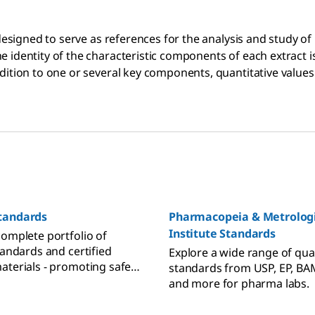
 designed to serve as references for the analysis and study o
e identity of the characteristic components of each extract
ition to one or several key components, quantitative values 
tandards
Pharmacopeia & Metrologi
Institute Standards
complete portfolio of
tandards and certified
Explore a wide range of qual
aterials - promoting safe
standards from USP, EP, BAM
ve Cannabis products to
and more for pharma labs.
nd consumers. We provide
or analysis of terpenes,