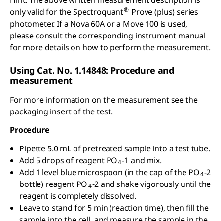
Hint: The above written measurement description is
®
only valid for the Spectroquant
Prove (plus) series
photometer. If a Nova 60A or a Move 100 is used,
please consult the corresponding instrument manual
for more details on how to perform the measurement.
Using Cat. No. 1.14848: Procedure and
measurement
For more information on the measurement see the
packaging insert of the test.
Procedure
Pipette 5.0 mL of pretreated sample into a test tube.
Add 5 drops of reagent PO
-1 and mix.
4
Add 1 level blue microspoon (in the cap of the PO
-2
4
bottle) reagent PO
-2 and shake vigorously until the
4
reagent is completely dissolved.
Leave to stand for 5 min (reaction time), then fill the
sample into the cell, and measure the sample in the