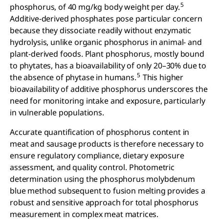
5
phosphorus, of 40 mg/kg body weight per day.
Additive-derived phosphates pose particular concern
because they dissociate readily without enzymatic
hydrolysis, unlike organic phosphorus in animal- and
plant-derived foods. Plant phosphorus, mostly bound
to phytates, has a bioavailability of only 20–30% due to
5
the absence of phytase in humans.
This higher
bioavailability of additive phosphorus underscores the
need for monitoring intake and exposure, particularly
in vulnerable populations.
Accurate quantification of phosphorus content in
meat and sausage products is therefore necessary to
ensure regulatory compliance, dietary exposure
assessment, and quality control. Photometric
determination using the phosphorus molybdenum
blue method subsequent to fusion melting provides a
robust and sensitive approach for total phosphorus
measurement in complex meat matrices.