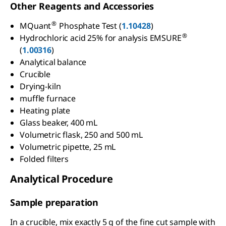
Other Reagents and Accessories
®
MQuant
Phosphate Test (
1.10428
)
®
Hydrochloric acid 25% for analysis EMSURE
(
1.00316
)
Analytical balance
Crucible
Drying-kiln
muffle furnace
Heating plate
Glass beaker, 400 mL
Volumetric flask, 250 and 500 mL
Volumetric pipette, 25 mL
Folded filters
Analytical Procedure
Sample preparation
In a crucible, mix exactly 5 g of the fine cut sample with