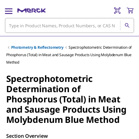
Photometry & Reflectometry
Spectrophotometric Determination of
Phosphorus (Total) in Meat and Sausage Products Using Molybdenum Blue
Method
Spectrophotometric
Determination of
Phosphorus (Total) in Meat
and Sausage Products Using
Molybdenum Blue Method
Section Overview