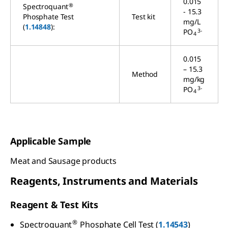
0.015
®
Spectroquant
- 15.3
Phosphate Test
Test kit
mg/L
(
1.14848
):
3-
PO
4
0.015
– 15.3
Method
mg/kg
3-
PO
4
Applicable Sample
Meat and Sausage products
Reagents, Instruments and Materials
Reagent & Test Kits
®
Spectroquant
Phosphate Cell Test (
1.14543
)