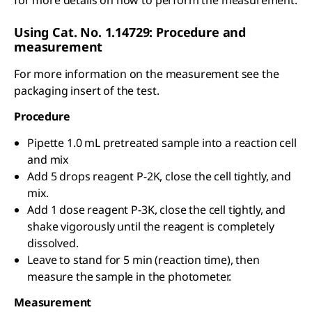
for more details on how to perform the measurement.
Using Cat. No. 1.14729: Procedure and
measurement
For more information on the measurement see the
packaging insert of the test.
Procedure
Pipette 1.0 mL pretreated sample into a reaction cell
and mix
Add 5 drops reagent P-2K, close the cell tightly, and
mix.
Add 1 dose reagent P-3K, close the cell tightly, and
shake vigorously until the reagent is completely
dissolved.
Leave to stand for 5 min (reaction time), then
measure the sample in the photometer.
Measurement