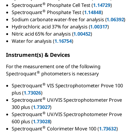
®
Spectroquant
Phosphate Cell Test (
1.14729
)
®
Spectroquant
Phosphate Test (
1.14848
)
Sodium carbonate water-free for analysis (
1.06392
)
Hydrochloric acid 37% for analysis (
1.00317
)
Nitric acid 65% for analysis (
1.00452
)
Water for analysis (
1.16754
)
Instrument(s) & Devices
For the measurement one of the following
®
Spectroquant
photometers is necessary
®
Spectroquant
VIS Spectrophotometer Prove 100
plus (
1.73026
)
®
Spectroquant
UV/VIS Spectrophotometer Prove
300 plus (
1.73027
)
®
Spectroquant
UV/VIS Spectrophotometer Prove
600 plus (
1.73028
)
®
Spectroquant
Colorimeter Move 100 (
1.73632
)