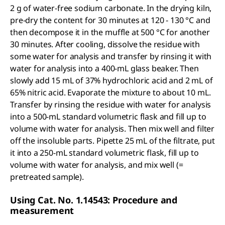
2 g of water-free sodium carbonate. In the drying kiln,
pre-dry the content for 30 minutes at 120 - 130 °C and
then decompose it in the muffle at 500 °C for another
30 minutes. After cooling, dissolve the residue with
some water for analysis and transfer by rinsing it with
water for analysis into a 400-mL glass beaker. Then
slowly add 15 mL of 37% hydrochloric acid and 2 mL of
65% nitric acid. Evaporate the mixture to about 10 mL.
Transfer by rinsing the residue with water for analysis
into a 500-mL standard volumetric flask and fill up to
volume with water for analysis. Then mix well and filter
off the insoluble parts. Pipette 25 mL of the filtrate, put
it into a 250-mL standard volumetric flask, fill up to
volume with water for analysis, and mix well (=
pretreated sample).
Using Cat. No. 1.14543: Procedure and
measurement