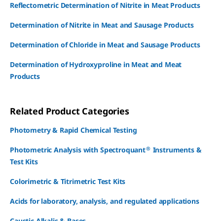
Reflectometric Determination of Nitrite in Meat Products
Determination of Nitrite in Meat and Sausage Products
Determination of Chloride in Meat and Sausage Products
Determination of Hydroxyproline in Meat and Meat
Products
Related Product Categories
Photometry & Rapid Chemical Testing
®
Photometric Analysis with Spectroquant
Instruments &
Test Kits
Colorimetric & Titrimetric Test Kits
Acids for laboratory, analysis, and regulated applications
Caustic Alkalis & Bases