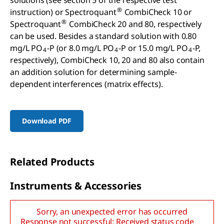
solutions (see section 5 of the respective test
®
instruction) or Spectroquant
CombiCheck 10 or
®
Spectroquant
CombiCheck 20 and 80, respectively
can be used. Besides a standard solution with 0.80
mg/L PO
-P (or 8.0 mg/L PO
-P or 15.0 mg/L PO
-P,
4
4
4
respectively), CombiCheck 10, 20 and 80 also contain
an addition solution for determining sample-
dependent interferences (matrix effects).
Download PDF
Related Products
I
nstruments
& A
ccessories
Sorry, an unexpected error has occurred
Response not successful: Received status code