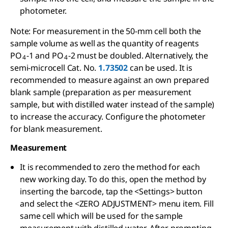
photometer.
Note: For measurement in the 50-mm cell both the
sample volume as well as the quantity of reagents
PO
-1 and PO
-2 must be doubled. Alternatively, the
4
4
semi-microcell Cat. No.
1.73502
can be used. It is
recommended to measure against an own prepared
blank sample (preparation as per measurement
sample, but with distilled water instead of the sample)
to increase the accuracy. Configure the photometer
for blank measurement.
Measurement
It is recommended to zero the method for each
new working day. To do this, open the method by
inserting the barcode, tap the <Settings> button
and select the <ZERO ADJUSTMENT> menu item. Fill
same cell which will be used for the sample