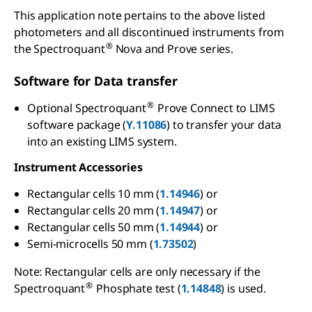
This application note pertains to the above listed
photometers and all discontinued instruments from
®
the Spectroquant
Nova and Prove series.
Software for Data transfer
®
Optional Spectroquant
Prove Connect to LIMS
software package (
Y.11086
) to transfer your data
into an existing LIMS system.
Instrument Accessories
Rectangular cells 10 mm (
1.14946
) or
Rectangular cells 20 mm (
1.14947
) or
Rectangular cells 50 mm (
1.14944
) or
Semi-microcells 50 mm (
1.73502
)
Note: Rectangular cells are only necessary if the
®
Spectroquant
Phosphate test (
1.14848
) is used.