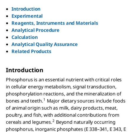
Introduction
Experimental
Reagents, Instruments and Materials
Analytical Procedure
Calculation
Analytical Quality Assurance
Related Products
Introduction
Phosphorus is an essential nutrient with critical roles
in cellular energy metabolism, signal transduction,
phosphorylation reactions, and the mineralization of
1
bones and teeth.
Major dietary sources include foods
of animal origin such as milk, dairy products, meat,
poultry, and fish, with additional contributions from
2
cereals and legumes.
Beyond naturally occurring
phosphorus, inorganic phosphates (E 338–341, E 343, E