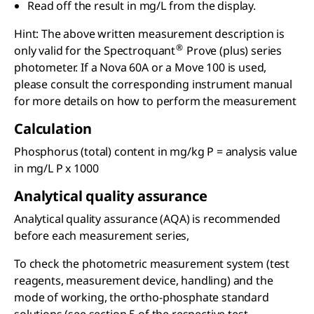
Read off the result in mg/L from the display.
Hint: The above written measurement description is
®
only valid for the Spectroquant
Prove (plus) series
photometer. If a Nova 60A or a Move 100 is used,
please consult the corresponding instrument manual
for more details on how to perform the measurement
Calculation
Phosphorus (total) content in mg/kg P = analysis value
in mg/L P x 1000
Analytical quality assurance
Analytical quality assurance (AQA) is recommended
before each measurement series,
To check the photometric measurement system (test
reagents, measurement device, handling) and the
mode of working, the ortho-phosphate standard