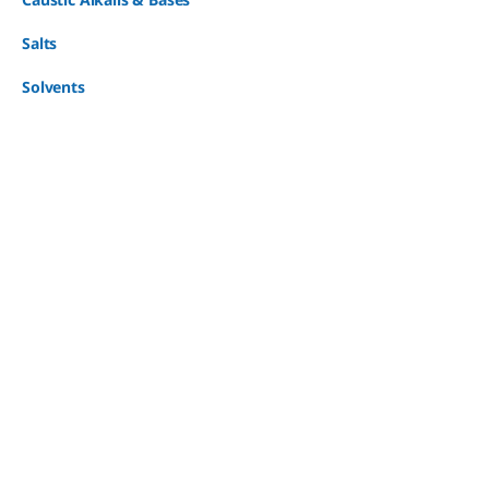
Salts
Solvents