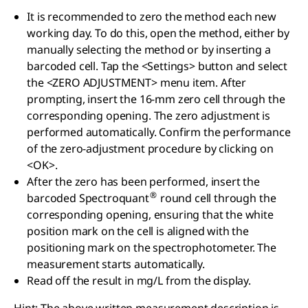
It is recommended to zero the method each new
working day. To do this, open the method, either by
manually selecting the method or by inserting a
barcoded cell. Tap the <Settings> button and select
the <ZERO ADJUSTMENT> menu item. After
prompting, insert the 16-mm zero cell through the
corresponding opening. The zero adjustment is
performed automatically. Confirm the performance
of the zero-adjustment procedure by clicking on
<OK>.
After the zero has been performed, insert the
®
barcoded Spectroquant
round cell through the
corresponding opening, ensuring that the white
position mark on the cell is aligned with the
positioning mark on the spectrophotometer. The
measurement starts automatically.
Read off the result in mg/L from the display.