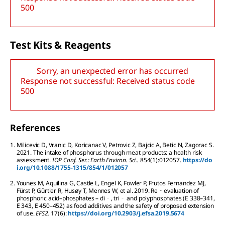
500
T
est
K
its
& R
eagents
Sorry, an unexpected error has occurred
Response not successful: Received status code
500
References
1.
Milicevic
D
,
Vranic
D
,
Koricanac
V
,
Petrovic
Z
,
Bajcic
A
,
Betic
N
,
Zagorac
S
.
2021.
The intake of phosphorus through meat products: a health risk
assessment.
IOP Conf. Ser.: Earth Environ. Sci..
854
(1):
012057.
https://do
i.org/10.1088/1755-1315/854/1/012057
2.
Younes
M
,
Aquilina
G
,
Castle
L
,
Engel
K
,
Fowler
P
,
Frutos Fernandez
MJ
,
Fürst
P
,
Gürtler
R
,
Husøy
T
,
Mennes
W
,
et al.
2019.
Re‐evaluation of
phosphoric acid–phosphates – di‐, tri‐ and polyphosphates (E 338–341,
E 343, E 450–452) as food additives and the safety of proposed extension
of use.
EFS2.
17
(6):
https://doi.org/10.2903/j.efsa.2019.5674