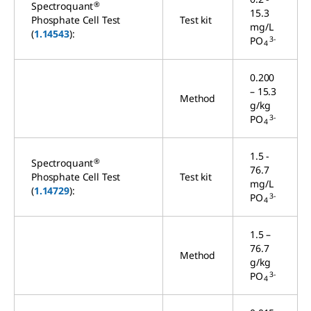
®
Spectroquant
15.3
Phosphate Cell Test
Test kit
mg/L
(
1.14543
):
3-
PO
4
0.200
– 15.3
Method
g/kg
3-
PO
4
1.5 -
®
Spectroquant
76.7
Phosphate Cell Test
Test kit
mg/L
(
1.14729
):
3-
PO
4
1.5 –
76.7
Method
g/kg
3-
PO
4