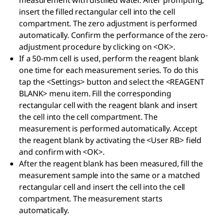
measurement with distilled water. After prompting,
insert the filled rectangular cell into the cell
compartment. The zero adjustment is performed
automatically. Confirm the performance of the zero-
adjustment procedure by clicking on <OK>.
If a 50-mm cell is used, perform the reagent blank
one time for each measurement series. To do this
tap the <Settings> button and select the <REAGENT
BLANK> menu item. Fill the corresponding
rectangular cell with the reagent blank and insert
the cell into the cell compartment. The
measurement is performed automatically. Accept
the reagent blank by activating the <User RB> field
and confirm with <OK>.
After the reagent blank has been measured, fill the
measurement sample into the same or a matched
rectangular cell and insert the cell into the cell
compartment. The measurement starts
automatically.