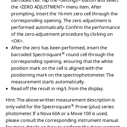
barcoded cell. Tap the <Settings> button and select
the <ZERO ADJUSTMENT> menu item. After
prompting, insert the 16-mm zero cell through the
corresponding opening. The zero adjustment is
performed automatically. Confirm the performance
of the zero-adjustment procedure by clicking on
<OK>.
After the zero has been performed, insert the
®
barcoded Spectroquant
round cell through the
corresponding opening, ensuring that the white
position mark on the cell is aligned with the
positioning mark on the spectrophotometer. The
measurement starts automatically.
Read off the result in mg/L from the display.
Hint: The above written measurement description is
®
only valid for the Spectroquant
Prove (plus) series
photometer. If a Nova 60A or a Move 100 is used,
please consult the corresponding instrument manual