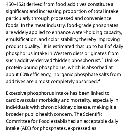
450–452) derived from food additives constitute a
significant and increasing proportion of total intake,
particularly through processed and convenience
foods. In the meat industry, food-grade phosphates
are widely applied to enhance water-holding capacity,
emulsification, and color stability, thereby improving
3
product quality.
It is estimated that up to half of daily
phosphorus intake in Western diets originates from
3
such additive-derived “hidden phosphorus”.
Unlike
protein-bound phosphorus, which is absorbed at
about 60% efficiency, inorganic phosphate salts from
4
additives are almost completely absorbed.
Excessive phosphorus intake has been linked to
cardiovascular morbidity and mortality, especially in
individuals with chronic kidney disease, making it a
broader public health concern. The Scientific
Committee for Food established an acceptable daily
intake (ADI) for phosphates, expressed as