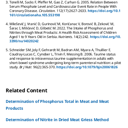
3.
Tonelli
M
,
Sacks
F
,
Pfeffer
M
,
Gao
Z
,
Curhan
G
.
2005.
Relation Between
Serum Phosphate Level and Cardiovascular Event Rate in People With
Coronary Disease.
Circulation.
112
(17):
2627-2633.
https://doi.org/10.1
161/circulationaha.105.553198
4.
Milešević
J
,
Vranić
D
,
Gurinović
M
,
Korićanac
V
,
Borović
B
,
Zeković
M
,
Šarac
I
,
Milićević
D
,
Glibetić
M
.
2022.
The Intake of Phosphorus and
Nitrites through Meat Products: A Health Risk Assessment of Children
Aged 1 to 9 Years Old in Serbia.
Nutrients.
14
(2):
242.
https://doi.org/10.
3390/nu14020242
5.
Schneider
SM
,
Joly
F
,
Gehrardt
M
,
Badran
AM
,
Myara
A
,
Thuillier
F
,
Coudray-Lucas
C
,
Cynober
L
,
Trivin
F
,
Messing
B
.
2006.
Taurine status
and response to intravenous taurine supplementation in adults with
short-bowel syndrome undergoing long-term parenteral nutrition: a pilot
study.
Br J Nutr.
96
(2):
365-370.
https://doi.org/10.1079/bjn20061826
Related Content
Determination of Phosphorus Total in Meat and Meat
Products
Determination of Nitrite in Dried Meat Griess Method