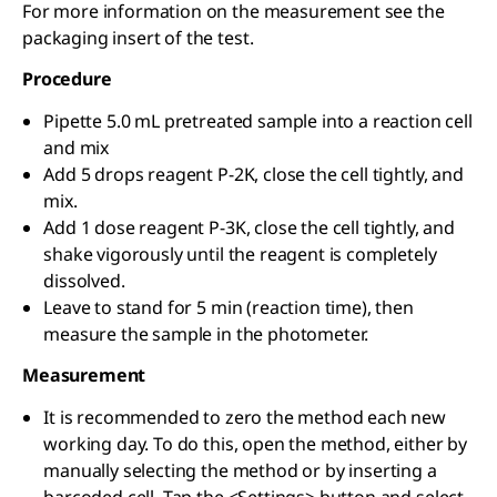
For more information on the measurement see the
packaging insert of the test.
Procedure
Pipette 5.0 mL pretreated sample into a reaction cell
and mix
Add 5 drops reagent P-2K, close the cell tightly, and
mix.
Add 1 dose reagent P-3K, close the cell tightly, and
shake vigorously until the reagent is completely
dissolved.
Leave to stand for 5 min (reaction time), then
measure the sample in the photometer.
Measurement
It is recommended to zero the method each new
working day. To do this, open the method, either by
manually selecting the method or by inserting a