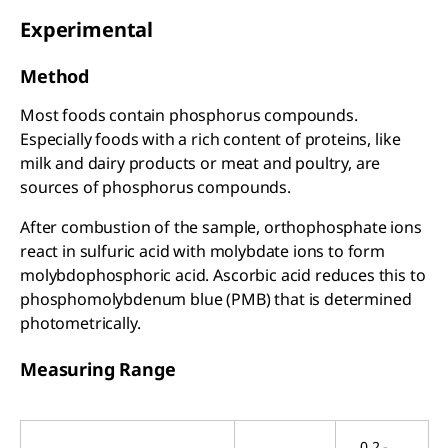
Experimental
Method
Most foods contain phosphorus compounds.
Especially foods with a rich content of proteins, like
milk and dairy products or meat and poultry, are
sources of phosphorus compounds.
After combustion of the sample, orthophosphate ions
react in sulfuric acid with molybdate ions to form
molybdophosphoric acid. Ascorbic acid reduces this to
phosphomolybdenum blue (PMB) that is determined
photometrically.
Measuring Range
0.2 -