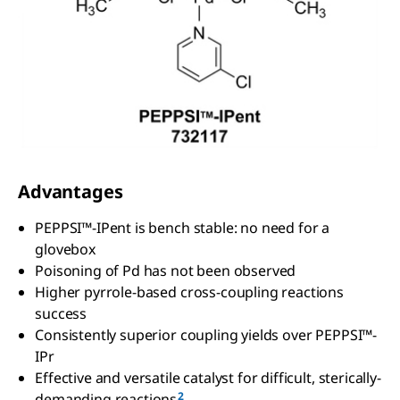
Advantages
PEPPSI™-IPent is bench stable: no need for a
glovebox
Poisoning of Pd has not been observed
Higher pyrrole-based cross-coupling reactions
success
Consistently superior coupling yields over PEPPSI™-
IPr
Effective and versatile catalyst for difficult, sterically-
2
demanding reactions