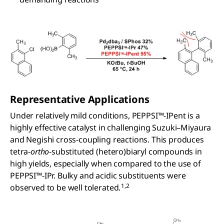
Representative Applications
Under relatively mild conditions, PEPPSI™-IPent is a
highly effective catalyst in challenging Suzuki–Miyaura
and Negishi cross-coupling reactions. This produces
tetra-
ortho
-substituted (hetero)biaryl compounds in
high yields, especially when compared to the use of
PEPPSI™-IPr. Bulky and acidic substituents were
1,2
observed to be well tolerated.