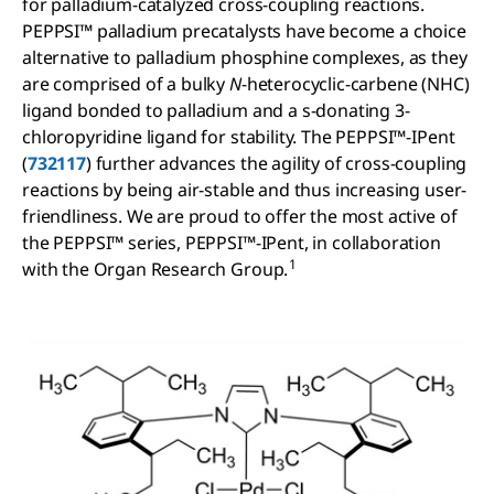
for palladium-catalyzed cross-coupling reactions.
PEPPSI™ palladium precatalysts have become a choice
alternative to palladium phosphine complexes, as they
are comprised of a bulky
N
-heterocyclic-carbene (NHC)
ligand bonded to palladium and a s-donating 3-
chloropyridine ligand for stability. The PEPPSI™-IPent
(
732117
) further advances the agility of cross-coupling
reactions by being air-stable and thus increasing user-
friendliness. We are proud to offer the most active of
the PEPPSI™ series, PEPPSI™-IPent, in collaboration
1
with the Organ Research Group.