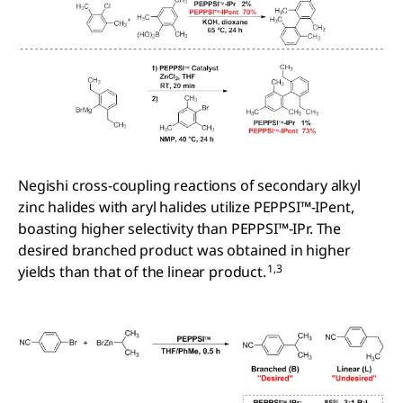
Negishi cross-coupling reactions of secondary alkyl
zinc halides with aryl halides utilize PEPPSI™-IPent,
boasting higher selectivity than PEPPSI™-IPr. The
desired branched product was obtained in higher
1,3
yields than that of the linear product.