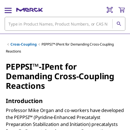
Cross-Coupling
PEPPSI™-IPent for Demanding Cross-Coupling
Reactions
PEPPSI™-IPent for
Demanding Cross-Coupling
Reactions
Introduction
Professor Mike Organ and co-workers have developed
the PEPPSI™ (Pyridine-Enhanced Precatalyst
Preparation Stabilization and Initiation) precatalysts