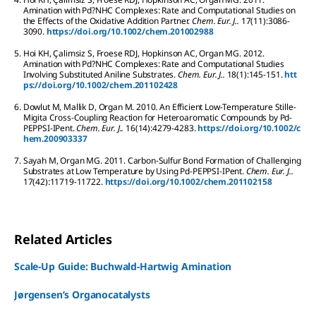
Amination with Pd?NHC Complexes: Rate and Computational Studies on
the Effects of the Oxidative Addition Partner.
Chem. Eur. J..
17
(11):
3086-
3090.
https://doi.org/10.1002/chem.201002988
5.
Hoi
KH
,
Çalimsiz
S
,
Froese
RDJ
,
Hopkinson
AC
,
Organ
MG
.
2012.
Amination with Pd?NHC Complexes: Rate and Computational Studies
Involving Substituted Aniline Substrates.
Chem. Eur. J..
18
(1):
145-151.
htt
ps://doi.org/10.1002/chem.201102428
6.
Dowlut
M
,
Mallik
D
,
Organ
M
.
2010.
An Efficient Low-Temperature Stille-
Migita Cross-Coupling Reaction for Heteroaromatic Compounds by Pd-
PEPPSI-IPent.
Chem. Eur. J..
16
(14):
4279-4283.
https://doi.org/10.1002/c
hem.200903337
7.
Sayah
M
,
Organ
MG
.
2011.
Carbon-Sulfur Bond Formation of Challenging
Substrates at Low Temperature by Using Pd-PEPPSI-IPent.
Chem. Eur. J..
17
(42):
11719-11722.
https://doi.org/10.1002/chem.201102158
Related Articles
Scale-Up Guide: Buchwald-Hartwig Amination
Jørgensen’s Organocatalysts