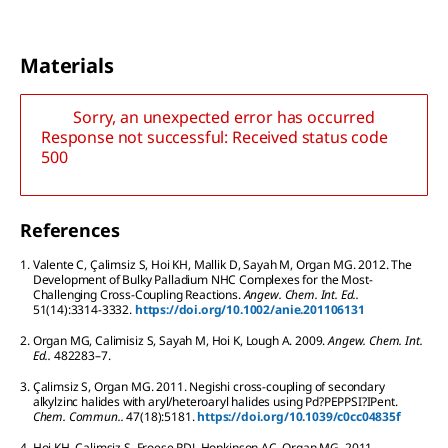
Materials
Sorry, an unexpected error has occurred
Response not successful: Received status code
500
References
1.
Valente
C
,
Çalimsiz
S
,
Hoi
KH
,
Mallik
D
,
Sayah
M
,
Organ
MG
.
2012.
The
Development of Bulky Palladium NHC Complexes for the Most-
Challenging Cross-Coupling Reactions.
Angew. Chem. Int. Ed..
51
(14):
3314-3332.
https://doi.org/10.1002/anie.201106131
2.
Organ
MG
,
Calimisiz
S
,
Sayah
M
,
Hoi
K
,
Lough
A
.
2009.
Angew. Chem. Int.
Ed..
48
2283–7.
3.
Çalimsiz
S
,
Organ
MG
.
2011.
Negishi cross-coupling of secondary
alkylzinc halides with aryl/heteroaryl halides using Pd?PEPPSI?IPent.
Chem. Commun..
47
(18):
5181.
https://doi.org/10.1039/c0cc04835f
4.
Hoi
KH
,
Çalimsiz
S
,
Froese
RDJ
,
Hopkinson
AC
,
Organ
MG
.
2011.