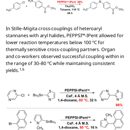
In Stille–Migita cross-couplings of heteroaryl
stannanes with aryl halides, PEPPSI™-IPent allowed for
lower reaction temperatures below 100 ºC for
thermally sensitive cross-coupling partners. Organ
and co-workers observed successful coupling within in
the range of 30–80 ºC while maintaining consistent
1,6
yields.