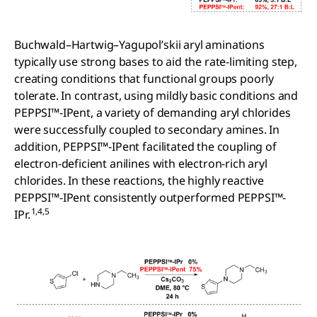
Buchwald–Hartwig–Yagupol’skii aryl aminations
typically use strong bases to aid the rate-limiting step,
creating conditions that functional groups poorly
tolerate. In contrast, using mildly basic conditions and
PEPPSI™-IPent, a variety of demanding aryl chlorides
were successfully coupled to secondary amines. In
addition, PEPPSI™-IPent facilitated the coupling of
electron-deficient anilines with electron-rich aryl
chlorides. In these reactions, the highly reactive
PEPPSI™-IPent consistently outperformed PEPPSI™-
1,4,5
IPr.