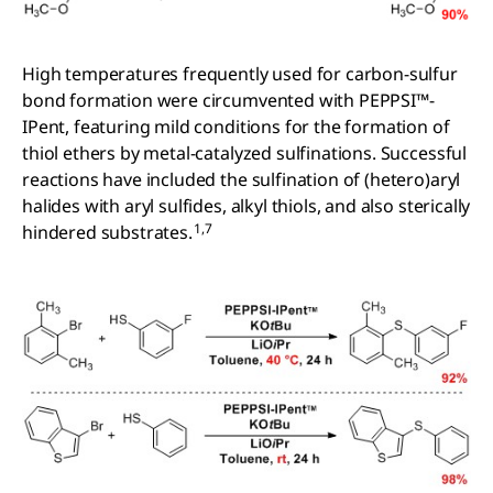
High temperatures frequently used for carbon-sulfur
bond formation were circumvented with PEPPSI™-
IPent, featuring mild conditions for the formation of
thiol ethers by metal-catalyzed sulfinations. Successful
reactions have included the sulfination of (hetero)aryl
halides with aryl sulfides, alkyl thiols, and also sterically
1,7
hindered substrates.