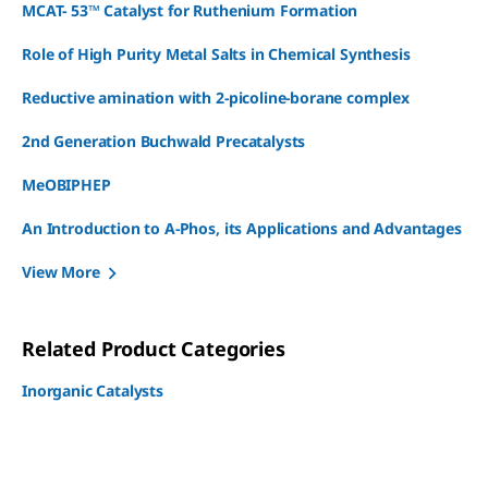
MCAT- 53™ Catalyst for Ruthenium Formation
Role of High Purity Metal Salts in Chemical Synthesis
Reductive amination with 2-picoline-borane complex
2nd Generation Buchwald Precatalysts
MeOBIPHEP
An Introduction to A-Phos, its Applications and Advantages
View More
Related Product Categories
Inorganic Catalysts