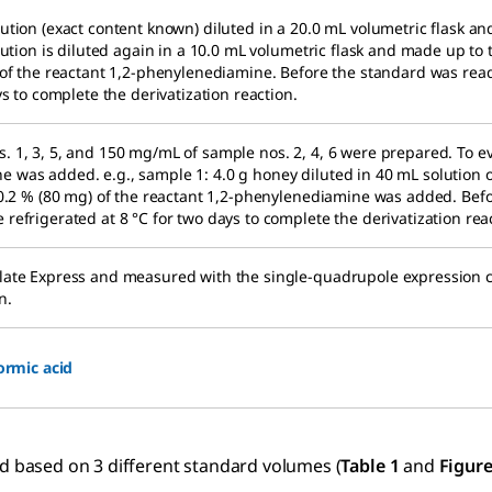
ution (exact content known) diluted in a 20.0 mL volumetric flask and
olution is diluted again in a 10.0 mL volumetric flask and made up to
) of the reactant 1,2-phenylenediamine. Before the standard was rea
ys to complete the derivatization reaction.
. 1, 3, 5, and 150 mg/mL of sample nos. 2, 4, 6 were prepared. To e
 was added. e.g., sample 1: 4.0 g honey diluted in 40 mL solution o
n 0.2 % (80 mg) of the reactant 1,2-phenylenediamine was added. Bef
refrigerated at 8 °C for two days to complete the derivatization rea
Plate Express and measured with the single-quadrupole expression
n.
ormic acid
ed based on 3 different standard volumes (
Table 1
and
Figure