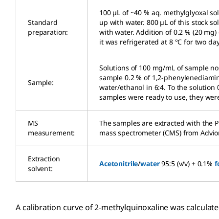
100 µL of ~40 % aq. methylglyoxal sol
Standard
up with water. 800 µL of this stock s
preparation:
with water. Addition of 0.2 % (20 mg
it was refrigerated at 8 °C for two da
Solutions of 100 mg/mL of sample nos
sample 0.2 % of 1,2-phenylenediamine
Sample:
water/ethanol in 6:4. To the solutio
samples were ready to use, they were 
MS
The samples are extracted with the 
measurement:
mass spectrometer (CMS) from Advio
Extraction
Acetonitrile
/
water
95:5 (v/v) + 0.1%
f
solvent:
A calibration curve of 2-methylquinoxaline was calculat