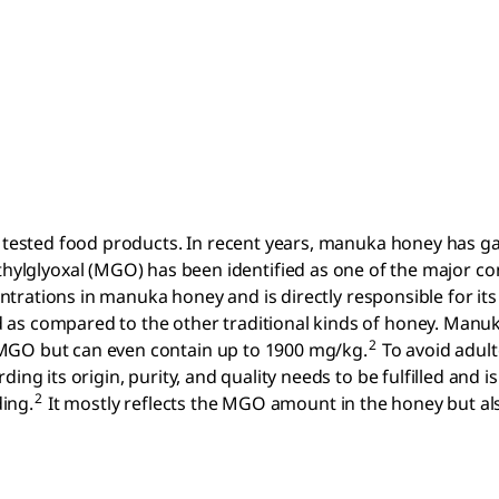
y tested food products. In recent years, manuka honey has g
ylglyoxal (MGO) has been identified as one of the major co
centrations in manuka honey and is directly responsible for its
 as compared to the other traditional kinds of honey. Manu
2
 MGO but can even contain up to 1900 mg/kg.
To avoid adult
ng its origin, purity, and quality needs to be fulfilled and is
2
ing.
It mostly reflects the MGO amount in the honey but al