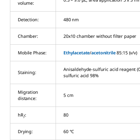
volume:
Detection:
480 nm
Chamber:
20x10 chamber without filter paper
Mobile Phase:
Ethylacetate
/
acetonitrile
85:15 (v/v)
Anisaldehyde-sulfuric acid reagent 
Staining:
sulfuric acid 98%
Migration
5 cm
distance:
hR
:
80
f
Drying:
60 °C