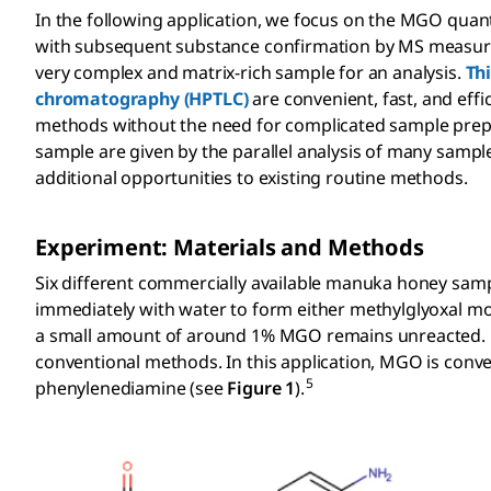
In the following application, we focus on the MGO qua
with subsequent substance confirmation by MS measurem
very complex and matrix-rich sample for an analysis.
Th
chromatography (HPTLC)
are convenient, fast, and eff
methods without the need for complicated sample prepa
sample are given by the parallel analysis of many sampl
additional opportunities to existing routine methods.
Experiment: Materials and Methods
Six different commercially available manuka honey sa
immediately with water to form either methylglyoxal m
a small amount of around 1% MGO remains unreacted. Di
conventional methods. In this application, MGO is conver
5
phenylenediamine (see
Figure 1
).