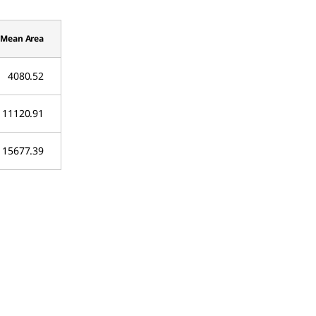
Mean Area
4080.52
11120.91
15677.39