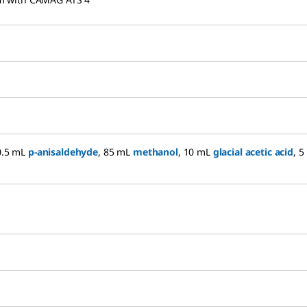
(0.5 mL
p-anisaldehyde
, 85 mL
methanol
, 10 mL
glacial acetic acid
, 5