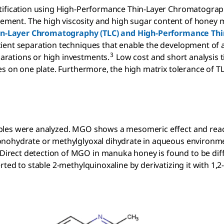
ntification using High-Performance Thin-Layer Chromatogra
ent. The high viscosity and high sugar content of honey m
in-Layer Chromatography (TLC) and High-Performance Thi
icient separation techniques that enable the development of a
3
rations or high investments.
Low cost and short analysis 
es on one plate. Furthermore, the high matrix tolerance of TL
mples were analyzed. MGO shows a mesomeric effect and rea
onohydrate or methylglyoxal dihydrate in aqueous environm
rect detection of MGO in manuka honey is found to be diffi
ted to stable 2-methylquinoxaline by derivatizing it with 1,2