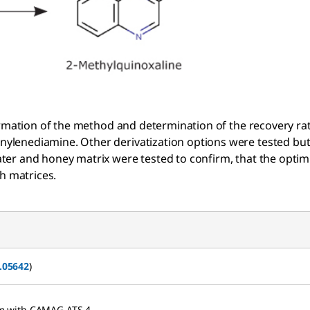
irmation of the method and determination of the recovery ra
lenediamine. Other derivatization options were tested but
er and honey matrix were tested to confirm, that the optim
h matrices.
.05642
)
 mm with CAMAG ATS 4