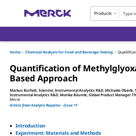
Products
Home
Chemical Analysis for Food and Beverage Testing
Quantifica
Quantification of Methylglyox
Based Approach
Markus Burholt
, Scientist, Instrumental Analytics R&D
,
Michaela Oberle
,
Instrumental Analytics R&D
,
Monika Bäumle
, Global Product Manager 
Merck
Article from Analytix Reporter - Issue 11
Introduction
Experiment: Materials and Methods