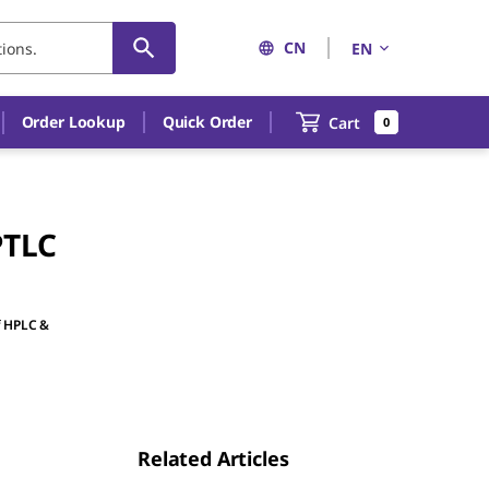
CN
EN
Order Lookup
Quick Order
Cart
0
PTLC
f HPLC &
Related Articles