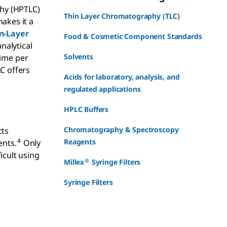
phy (HPTLC)
Thin Layer Chromatography (TLC)
akes it a
n-Layer
Food & Cosmetic Component Standards
nalytical
Solvents
time per
C offers
Acids for laboratory, analysis, and
regulated applications
HPLC Buffers
Chromatography & Spectroscopy
cts
4
Reagents
ents.
Only
cult using
®
Millex
Syringe Filters
-
Syringe Filters