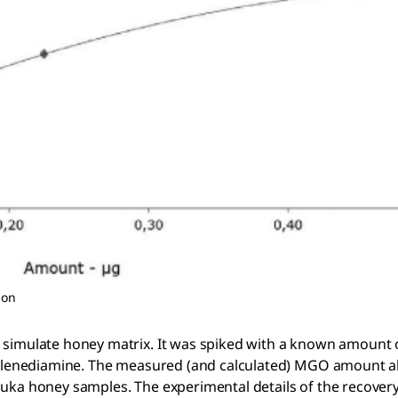
ion
o simulate honey matrix. It was spiked with a known amoun
enylenediamine. The measured (and calculated) MGO amount a
uka honey samples. The experimental details of the recovery