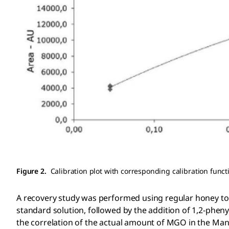
Figure 2.
Calibration plot with corresponding calibration funct
A recovery study was performed using regular honey t
standard solution, followed by the addition of 1,2-ph
the correlation of the actual amount of MGO in the Man