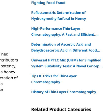
Fighting Food Fraud
Reflectometric Determination of
Hydroxymethylfurfural in Honey
High-Performance Thin-Layer
Chromatography: A Fast and Efficient
Fingerprint Analysis Method for Medicinal
Determination of Ascorbic Acid and
Plants
Dehydroascorbic Acid in Different Food
ained
Products and Supplements - A Simple
ntributors
Universal HPTLC Mix (UHM) for Simplified
HPTLC Based Approach
 potency.
System Suitability Tests: A Novel Concept
ka honey
for HPTLC Suitability Test
Tips & Tricks for Thin-Layer
eration of
Chromatography
 a
so
History of Thin-Layer Chromatography
Related Product Categories