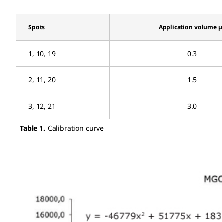
Spots
Application volume 
1, 10, 19
0.3
2, 11, 20
1.5
3, 12, 21
3.0
Table 1.
Calibration curve