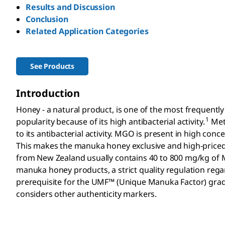
Results and Discussion
Conclusion
Related Application Categories
See Products
Introduction
Honey - a natural product, is one of the most frequentl
1
popularity because of its high antibacterial activity.
Meth
to its antibacterial activity. MGO is present in high con
This makes the manuka honey exclusive and high-priced
from New Zealand usually contains 40 to 800 mg/kg of
manuka honey products, a strict quality regulation regardi
prerequisite for the UMF™ (Unique Manuka Factor) grad
considers other authenticity markers.