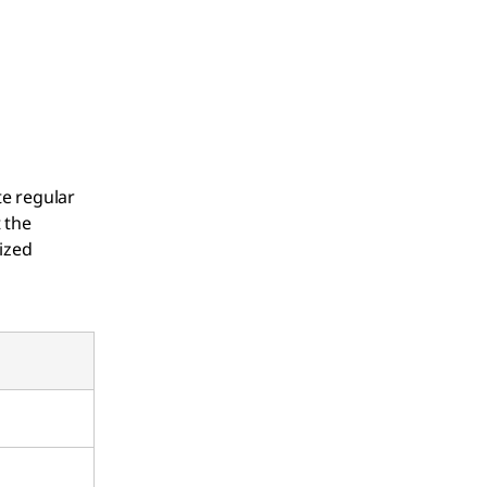
te regular
 the
ized