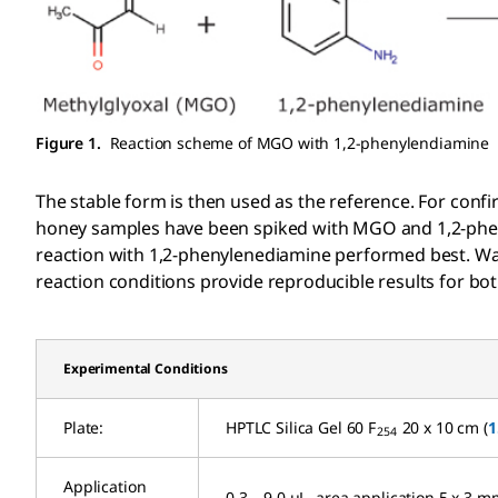
Figure 1.
Reaction scheme of MGO with 1,2-phenylendiamine
The stable form is then used as the reference. For conf
honey samples have been spiked with MGO and 1,2-pheny
reaction with 1,2-phenylenediamine performed best. Wat
reaction conditions provide reproducible results for bot
Experimental Conditions
Plate:
HPTLC Silica Gel 60 F
20 x 10 cm (
1
254
Application
0.3 – 9.0 µL, area application 5 x 3