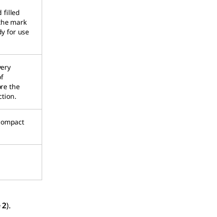
 filled
 the mark
dy for use
very
f
ore the
ction.
 compact
 2
).