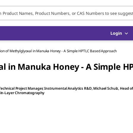
Login
tion of Methylglyoxal in Manuka Honey - A Simple HPTLC Based Approach
al in Manuka Honey - A Simple H
 Technical Project Manager, Instrumental Analytics R&D
,
Michael Schulz
, Head o
Thin-Layer Chromatography