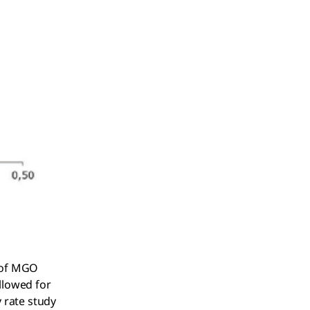
t of MGO
llowed for
 rate study