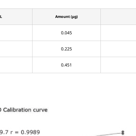
µL
Amount (μg)
0.045
0.225
0.451