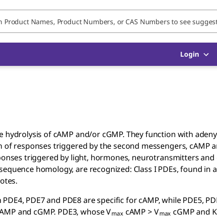
Login
he hydrolysis of cAMP and/or cGMP. They function with adeny
ion of responses triggered by the second messengers, cAMP 
sponses triggered by light, hormones, neurotransmitters and
sequence homology, are recognized: Class I PDEs, found in al
otes.
h PDE4, PDE7 and PDE8 are specific for cAMP, while PDE5, P
 cAMP and cGMP. PDE3, whose V
cAMP > V
cGMP and K
max
max