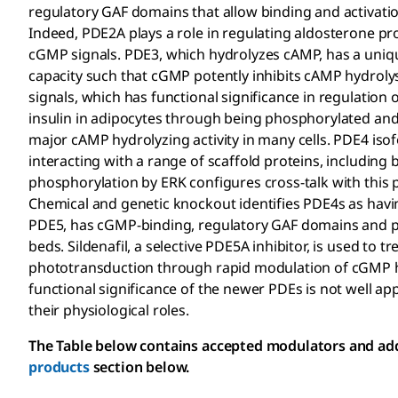
regulatory GAF domains that allow binding and activati
Indeed, PDE2A plays a role in regulating aldosterone p
cGMP signals. PDE3, which hydrolyzes cAMP, has a unique 
capacity such that cGMP potently inhibits cAMP hydrolys
signals, which has functional significance in regulation 
insulin in adipocytes through being phosphorylated and
major cAMP hydrolyzing activity in many cells. PDE4 i
interacting with a range of scaffold proteins, includin
phosphorylation by ERK configures cross-talk with thi
Chemical and genetic knockout identifies PDE4s as hav
PDE5, has cGMP-binding, regulatory GAF domains and pla
beds. Sildenafil, a selective PDE5A inhibitor, is used to tr
phototransduction through rapid modulation of cGMP h
functional significance of the newer PDEs is not well ap
their physiological roles.
The Table below contains accepted modulators and addit
products
section below.