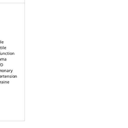
le
tile
function
hma
PD
monary
ertension
raine