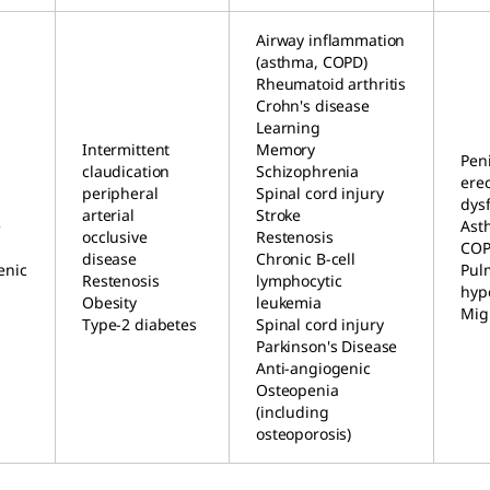
Airway inflammation
(asthma, COPD)
Rheumatoid arthritis
Crohn's disease
Learning
Intermittent
Memory
Peni
claudication
Schizophrenia
erec
peripheral
Spinal cord injury
dys
arterial
Stroke
e
Ast
occlusive
Restenosis
CO
disease
Chronic B-cell
enic
Pul
Restenosis
lymphocytic
hyp
Obesity
leukemia
Mig
Type-2 diabetes
Spinal cord injury
Parkinson's Disease
Anti-angiogenic
Osteopenia
(including
osteoporosis)