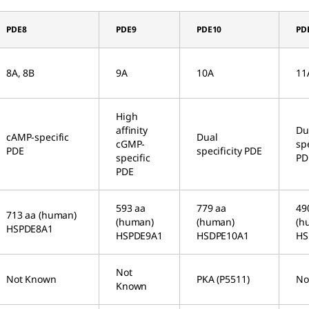
PDE8
PDE9
PDE10
PD
8A, 8B
9A
10A
11
High
affinity
Du
cAMP-specific
Dual
cGMP-
spe
PDE
specificity PDE
specific
PD
PDE
593 aa
779 aa
49
713 aa (human)
(human)
(human)
(h
HSPDE8A1
HSPDE9A1
HSDPE10A1
HS
Not
Not Known
PKA (P5511)
No
Known