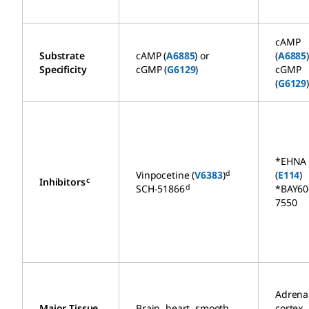
cAMP
Substrate
cAMP (
A6885
) or
(
A6885
Specificity
cGMP (
G6129
)
cGMP
(
G6129
*EHNA
d
Vinpocetine (
V6383
)
(
E114
)
c
Inhibitors
d
SCH-51866
*BAY60
7550
Adrena
Major Tissue
Brain, heart, smooth
cortex