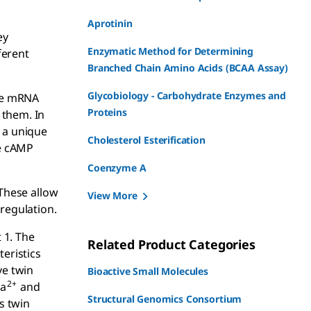
Aprotinin
ey
Enzymatic Method for Determining
ferent
Branched Chain Amino Acids (BCAA Assay)
Glycobiology - Carbohydrate Enzymes and
ive mRNA
Proteins
 them. In
s a unique
Cholesterol Esterification
he cAMP
Coenzyme A
 These allow
View More
 regulation.
 1. The
Related Product Categories
teristics
ve twin
Bioactive Small Molecules
2+
Ca
and
Structural Genomics Consortium
s twin