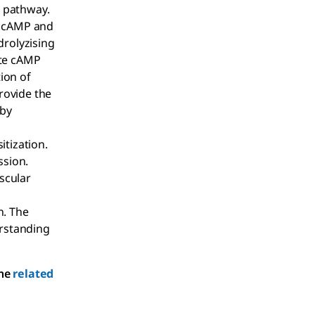
g pathway.
of cAMP and
drolyzising
ate cAMP
tion of
rovide the
 by
tization.
ssion.
scular
n. The
erstanding
the
related