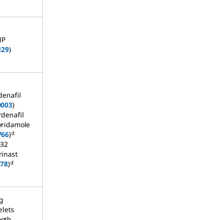
MP
129
)
denafil
0003
)
rdenafil
yridamole
d
766
)
032
rinast
d
878
)
g
elets
oth