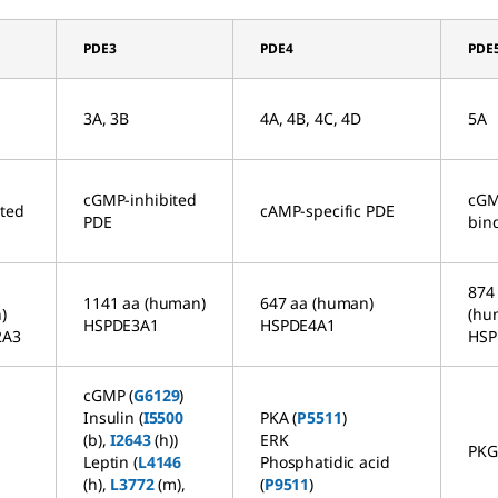
PDE3
PDE4
PDE
3A, 3B
4A, 4B, 4C, 4D
5A
cGMP-inhibited
cGM
ated
cAMP-specific PDE
PDE
bin
874
1141 aa (human)
647 aa (human)
)
(hu
HSPDE3A1
HSPDE4A1
2A3
HSP
cGMP (
G6129
)
Insulin (
I5500
PKA (
P5511
)
(b),
I2643
(h))
ERK
PKG
)
Leptin (
L4146
Phosphatidic acid
(h),
L3772
(m),
(
P9511
)