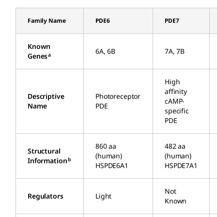
Family Name
PDE6
PDE7
Known
6A, 6B
7A, 7B
a
Genes
High
affinity
Descriptive
Photoreceptor
cAMP-
Name
PDE
specific
PDE
860 aa
482 aa
Structural
(human)
(human)
b
Information
HSPDE6A1
HSPDE7A1
Not
Regulators
Light
Known