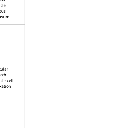
cle
pus
lusum
cular
oth
le cell
xation