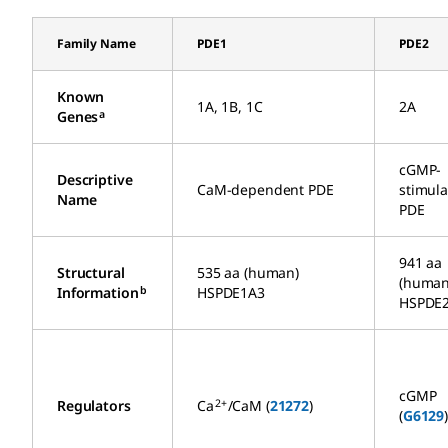
Family Name
PDE1
PDE2
Known
1A, 1B, 1C
2A
a
Genes
cGMP-
Descriptive
CaM-dependent PDE
stimul
Name
PDE
941 aa
Structural
535 aa (human)
(human
b
Information
HSPDE1A3
HSPDE
cGMP
2+
Regulators
Ca
/CaM (
21272
)
(
G6129