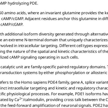
cAMP hydrolyzing PDE.
50 amino acids, where an invariant glutamine provides the k
n cAMP/cGMP. Adjacent residues anchor this glutamine in dif
oth cAMP/cGMP.
h additional isoform diversity generated through alternat
ve an extreme N-terminal domain that uniquely characterizes
involved in intracellular targeting. Different cell types expres
ng the nature of the spatial and kinetic characteristics of t
lized cAMP signaling operating in such cells.
catalytic unit are family-specific paired regulatory domains.
transduction systems by either phosphorylation or allosteric
ers to the Homo sapiens PDE4 family, gene A, splice variant
nct intracellular targeting and kinetic and regulatory charac
ecific physiological processes. For example, PDE1 isoforms ha
2+
vated by Ca
/calmodulin, providing cross talk between the 
the feed-forward amplification of neuronal signals. PDE2 ha