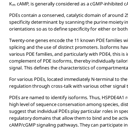
K
cAMP, is generally considered as a cGMP-inhibited 
m
PDEs contain a conserved, catalytic domain of around 2
specificity determinant by scanning the purine moiety i
orientations so as to define specificity for either or b
Twenty-one genes encode the 11 known PDE families wit
splicing and the use of distinct promoters. Isoforms ha
various PDE families, and particularly with PDE4, this is 
complement of PDE isoforms, thereby individually tailori
signal. This defines the characteristics of compartmenta
For various PDEs, located immediately N-terminal to the 
regulation through cross-talk with various other signal 
PDEs are named to identify isoforms. Thus, HSPDE4A1 ref
high level of sequence conservation among species, disti
suggest that individual PDEs play particular roles in sp
regulatory domains that allow them to bind and be acti
cAMP/cGMP signaling pathways. They can participate in 