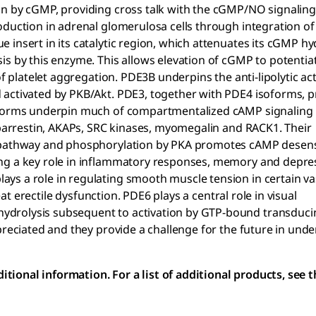
on by cGMP, providing cross talk with the cGMP/NO signalin
roduction in adrenal glomerulosa cells through integration 
insert in its catalytic region, which attenuates its cGMP hy
is by this enzyme. This allows elevation of cGMP to potenti
of platelet aggregation. PDE3B underpins the anti-lipolytic ac
 activated by PKB/Akt. PDE3, together with PDE4 isoforms, p
soforms underpin much of compartmentalized cAMP signaling
g barrestin, AKAPs, SRC kinases, myomegalin and RACK1. Their
s pathway and phosphorylation by PKA promotes cAMP desensi
ing a key role in inflammatory responses, memory and depre
ys a role in regulating smooth muscle tension in certain va
eat erectile dysfunction. PDE6 plays a central role in visual
ydrolysis subsequent to activation by GTP-bound transduci
preciated and they provide a challenge for the future in und
ional information. For a list of additional products, see 