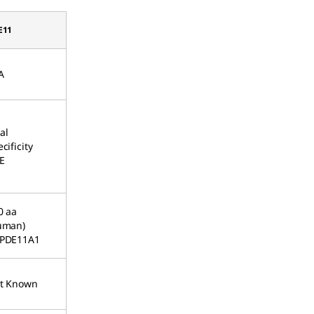
E11
A
al
cificity
E
0 aa
uman)
PDE11A1
t Known