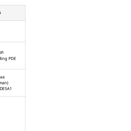
5
P-
ding PDE
 aa
man)
DE5A1