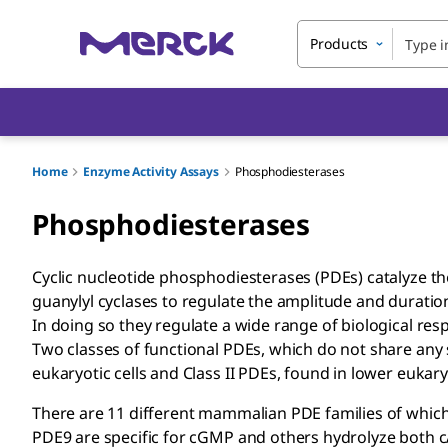
Products
Home
Enzyme Activity Assays
Phosphodiesterases
Phosphodiesterases
Cyclic nucleotide phosphodiesterases (PDEs) catalyze t
guanylyl cyclases to regulate the amplitude and durat
In doing so they regulate a wide range of biological re
Two classes of functional PDEs, which do not share any 
eukaryotic cells and Class II PDEs, found in lower eukary
There are 11 different mammalian PDE families of whic
PDE9 are specific for cGMP and others hydrolyze both