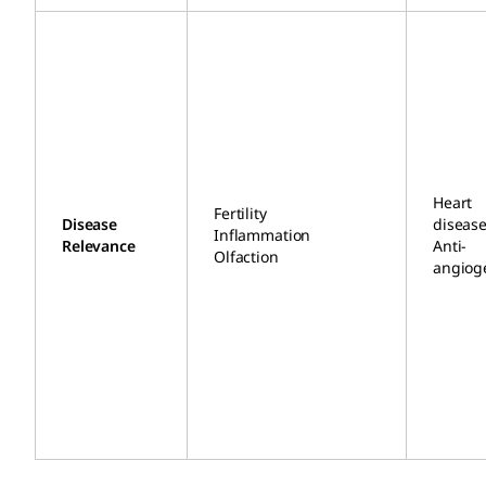
Heart
Fertility
Disease
diseas
Inflammation
Relevance
Anti-
Olfaction
angiog