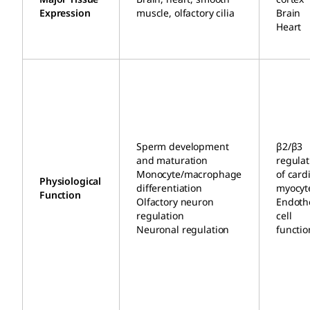
Expression
muscle, olfactory cilia
Brain
Heart
Sperm development
β2/β3
and maturation
regulat
Monocyte/macrophage
of card
Physiological
differentiation
myocyt
Function
Olfactory neuron
Endothe
regulation
cell
Neuronal regulation
functio