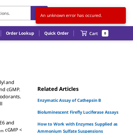
CN
EN
Order Lookup
Quick Order
Cart
0
lyl and
Related Articles
and cGMP.
 odorants.
Enzymatic Assay of Cathepsin B
l
Bioluminescent Firefly Luciferase Assays
DE6 and
How to Work with Enzymes Supplied as
cGMP <
m
Ammonium Sulfate Suspensions