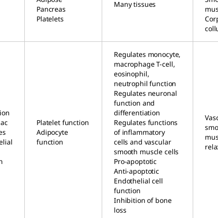
Many tissues
Pancreas
mus
Platelets
Cor
col
Regulates monocyte,
macrophage T-cell,
eosinophil,
neutrophil function
Regulates neuronal
function and
ion
differentiation
Vas
iac
Platelet function
Regulates functions
smo
es
Adipocyte
of inflammatory
musc
lial
function
cells and vascular
rela
smooth muscle cells
n
Pro-apoptotic
Anti-apoptotic
Endothelial cell
function
Inhibition of bone
loss