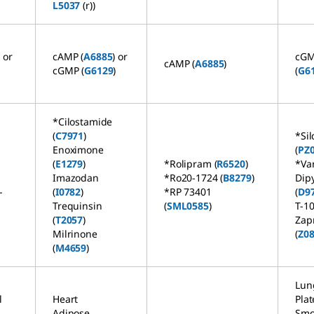
L5037
(r))
) or
cAMP (
A6885
) or
cG
cAMP (
A6885
)
cGMP (
G6129
)
(
G6
)
*Cilostamide
(
C7971
)
*Sil
Enoximone
(
PZ
(
E1279
)
*Rolipram (
R6520
)
*Va
Imazodan
*Ro20-1724 (
B8279
)
Dip
-
(
I0782
)
*RP 73401
(
D9
Trequinsin
(
SML0585
)
T-1
(
T2057
)
Zap
Milrinone
(
Z0
(
M4659
)
Lun
l
Heart
Plat
Adipose
Smo