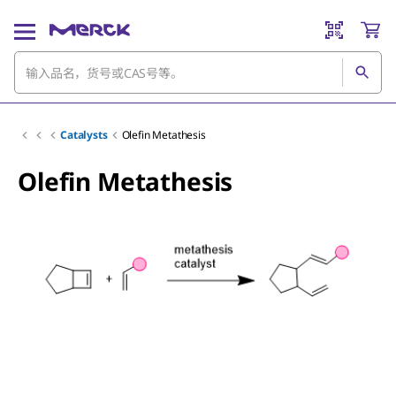
Catalysts
Olefin Metathesis
Olefin Metathesis
Slide 1 of 3