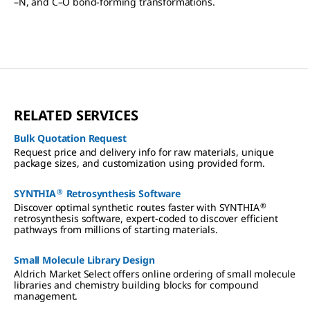
–N, and C–O bond-forming transformations.
RELATED SERVICES
Bulk Quotation Request
Request price and delivery info for raw materials, unique
package sizes, and customization using provided form.
®
SYNTHIA
Retrosynthesis Software
®
Discover optimal synthetic routes faster with SYNTHIA
retrosynthesis software, expert-coded to discover efficient
pathways from millions of starting materials.
Small Molecule Library Design
Aldrich Market Select offers online ordering of small molecule
libraries and chemistry building blocks for compound
management.