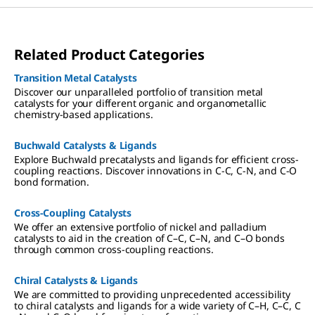
Related Product Categories
Transition Metal Catalysts
Discover our unparalleled portfolio of transition metal
catalysts for your different organic and organometallic
chemistry-based applications.
Buchwald Catalysts & Ligands
Explore Buchwald precatalysts and ligands for efficient cross-
coupling reactions. Discover innovations in C-C, C-N, and C-O
bond formation.
Cross-Coupling Catalysts
We offer an extensive portfolio of nickel and palladium
catalysts to aid in the creation of C–C, C–N, and C–O bonds
through common cross-coupling reactions.
Chiral Catalysts & Ligands
We are committed to providing unprecedented accessibility
to chiral catalysts and ligands for a wide variety of C–H, C–C, C