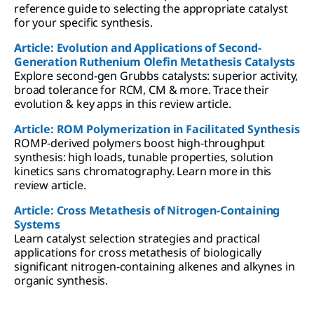
reference guide to selecting the appropriate catalyst
for your specific synthesis.
Article: Evolution and Applications of Second-
Generation Ruthenium Olefin Metathesis Catalysts
Explore second-gen Grubbs catalysts: superior activity,
broad tolerance for RCM, CM & more. Trace their
evolution & key apps in this review article.
Article: ROM Polymerization in Facilitated Synthesis
ROMP-derived polymers boost high-throughput
synthesis: high loads, tunable properties, solution
kinetics sans chromatography. Learn more in this
review article.
Article: Cross Metathesis of Nitrogen-Containing
Systems
Learn catalyst selection strategies and practical
applications for cross metathesis of biologically
significant nitrogen-containing alkenes and alkynes in
organic synthesis.