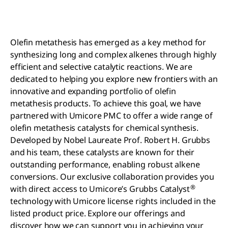
Olefin metathesis has emerged as a key method for
synthesizing long and complex alkenes through highly
efficient and selective catalytic reactions. We are
dedicated to helping you explore new frontiers with an
innovative and expanding portfolio of olefin
metathesis products. To achieve this goal, we have
partnered with Umicore PMC to offer a wide range of
olefin metathesis catalysts for chemical synthesis.
Developed by Nobel Laureate Prof. Robert H. Grubbs
and his team, these catalysts are known for their
outstanding performance, enabling robust alkene
conversions. Our exclusive collaboration provides you
®
with direct access to Umicore’s Grubbs Catalyst
technology with Umicore license rights included in the
listed product price. Explore our offerings and
discover how we can support you in achieving your