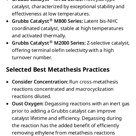
catalyst, characterized by exceptional stability and
effectiveness at low temperatures.
®
Grubbs Catalyst
M800 Series:
Latent bis-NHC
coordinated catalyst, stable at high temperatures
and activated thermally.
®
Grubbs Catalyst
M2000 Series:
Z-selective catalyst,
offering terminal olefin selectivity with a high
turnover number.
Selected Best Metathesis Practices
Consider Concentration:
Run cross-metathesis
reactions concentrated and macrocyclization
reactions diluted.
Oust Oxygen:
Degassing reactions with an inert gas
prior to adding a Grubbs catalyst can improve
catalyst lifetime and efficiency. Degassing during
the reaction has the added benefit of efficiently
removing ethylene from metathesis reactions