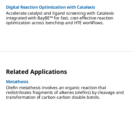
Digital Reaction Optimization with Catalexis
Accelerate catalyst and ligand screening with Catalexis
integrated with BayBE™ for fast, cost-effective reaction
optimization across benchtop and HTE workflows.
Related Applications
Metathesis
Olefin metathesis involves an organic reaction that
redistributes fragments of alkenes (olefins) by cleavage and
transformation of carbon-carbon double bonds.