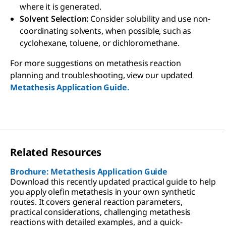
where it is generated.
Solvent Selection:
Consider solubility and use non-
coordinating solvents, when possible, such as
cyclohexane, toluene, or dichloromethane.
For more suggestions on metathesis reaction
planning and troubleshooting, view our updated
Metathesis Application Guide.
Related Resources
Brochure: Metathesis Application Guide
Download this recently updated practical guide to help
you apply olefin metathesis in your own synthetic
routes. It covers general reaction parameters,
practical considerations, challenging metathesis
reactions with detailed examples, and a quick-