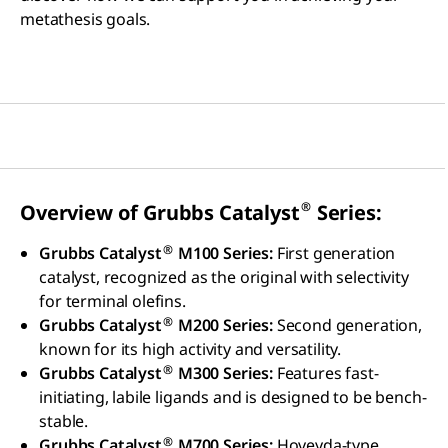
metathesis goals.
®
Overview of Grubbs Catalyst
Series:
®
Grubbs Catalyst
M100 Series:
First generation
catalyst, recognized as the original with selectivity
for terminal olefins.
®
Grubbs Catalyst
M200 Series:
Second generation,
known for its high activity and versatility.
®
Grubbs Catalyst
M300 Series:
Features fast-
initiating, labile ligands and is designed to be bench-
stable.
®
Grubbs Catalyst
M700 Series:
Hoveyda-type