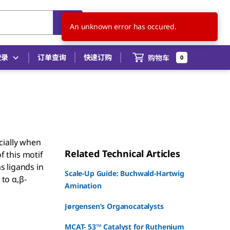
CN
ZH
登录
订单查询
快速订购
购物车
0
cially when
Related Technical Articles
f this motif
s ligands in
Scale-Up Guide: Buchwald-Hartwig
 to α,β-
Amination
Jørgensen’s Organocatalysts
MCAT- 53™ Catalyst for Ruthenium