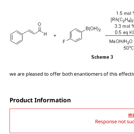
we are pleased to offer both enantiomers of this effect
Product Information
抱
Response not suc