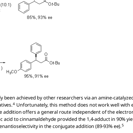
tly been achieved by other researchers via an amine-catalyze
4
tives.
Unfortunately, this method does not work well with 
e addition offers a general route independent of the electro
ic acid to cinnamaldehyde provided the 1,4-adduct in 90% yi
5
enantioselectivity in the conjugate addition (89-93% ee).