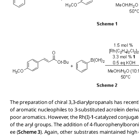
The preparation of chiral 3,3-diarylpropanals has recen
of aromatic nucleophiles to 3-substituted acrolein deriva
poor aromatics. However, the Rh(I)-
1
-catalyzed conjugat
of the aryl groups. The addition of 4-fluorophenylboron
ee (
Scheme 3
). Again, other substrates maintained high 