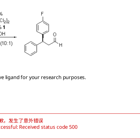
ive ligand for your research purposes.
歉，发生了意外错误
cessful: Received status code 500