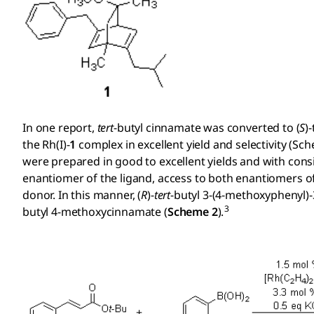
In one report,
tert
-butyl cinnamate was converted to (
S
)
the Rh(I)-
1
complex in excellent yield and selectivity (Sch
were prepared in good to excellent yields and with consi
enantiomer of the ligand, access to both enantiomers of
donor. In this manner, (
R
)-
tert
-butyl 3-(4-methoxyphenyl
3
butyl 4-methoxycinnamate (
Scheme 2
).