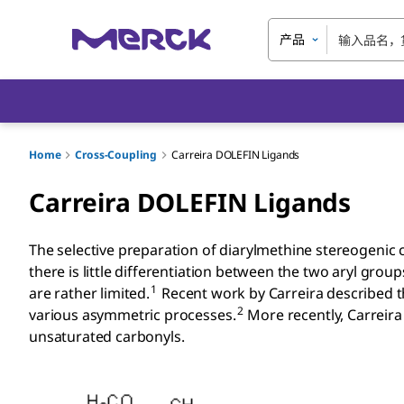
产品
Home
Cross-Coupling
Carreira DOLEFIN Ligands
Carreira DOLEFIN Ligands
The selective preparation of diarylmethine stereogenic 
there is little differentiation between the two aryl group
1
are rather limited.
Recent work by Carreira described th
2
various asymmetric processes.
More recently, Carreira 
unsaturated carbonyls.