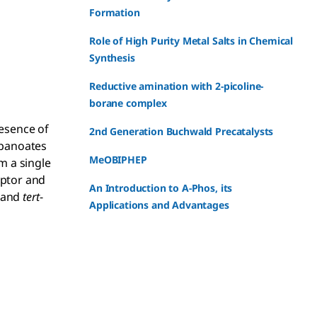
Formation
Role of High Purity Metal Salts in Chemical
Synthesis
Reductive amination with 2-picoline-
borane complex
resence of
2nd Generation Buchwald Precatalysts
ropanoates
MeOBIPHEP
m a single
eptor and
An Introduction to A-Phos, its
d and
tert
-
Applications and Advantages