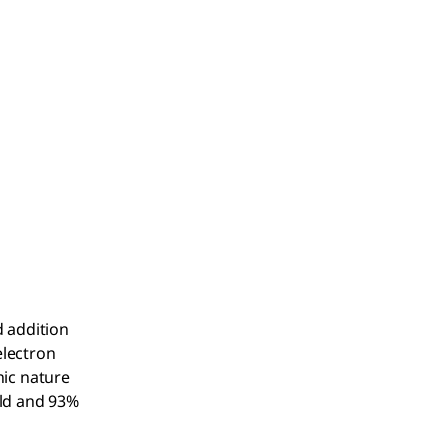
d addition
electron
nic nature
eld and 93%