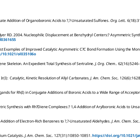
te Addition of Organoboronic Acids to ?,?-Unsaturated Sulfones.
Org. Lett..
6
(18):
3
lyer
RD
.
2004.
Nucleophilic Displacement at Benzhydryl Centers:? Asymmetric Synth
ol0361655
rst Examples of Improved Catalytic Asymmetric C?C Bond Formation Using the Mo
rg/10.1021/ol035106o
e Skeleton. An Expedient Total Synthesis of Sertraline.
J. Org. Chem..
62
(16):
5246-
r(I): Catalytic, Kinetic Resolution of Allyl Carbonates.
J. Am. Chem. Soc..
126
(6):
1628
igands for Rh(I) in Conjugate Additions of Boronic Acids to a Wide Range of Acceptor
ric Synthesis with Rh?Diene Complexes:? 1,4-Addition of Arylboronic Acids to Unsa
-Addition of Electron-Rich Benzenes to ?,?-Unsaturated Aldehydes.
J. Am. Chem. Soc..
ium Catalysts.
J. Am. Chem. Soc..
127
(31):
10850-10851.
https://doi.org/10.1021/