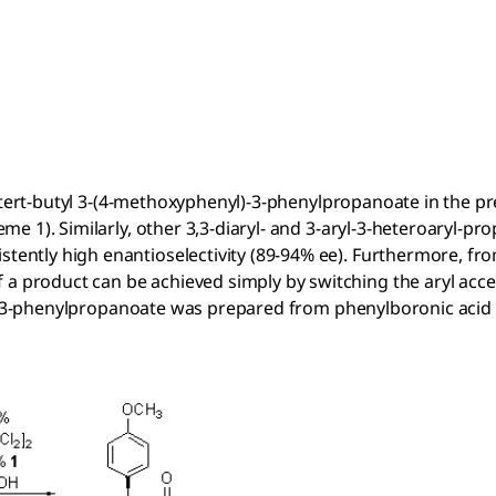
-tert-butyl 3-(4-methoxyphenyl)-3-phenylpropanoate in the p
eme 1). Similarly, other 3,3-diaryl- and 3-aryl-3-heteroaryl-p
stently high enantioselectivity (89-94% ee). Furthermore, fro
 a product can be achieved simply by switching the aryl acc
)-3-phenylpropanoate was prepared from phenylboronic aci