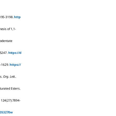
195-3198.
http
esis of 1,1-
nodentate
5247.
https://d
-1629.
https://
s.
Org. Lett..
turated Esters.
124
(27):
7894-
ja053270w