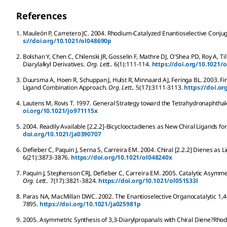
References
1.
Mauleón
P
,
Carretero
JC
.
2004.
Rhodium-Catalyzed Enantioselective Conjuga
s://doi.org/10.1021/ol048690p
2.
Bolshan
Y
,
Chen
C
,
Chilenski
JR
,
Gosselin
F
,
Mathre
DJ
,
O'Shea
PD
,
Roy
A
,
Til
Diarylalkyl Derivatives.
Org. Lett..
6
(1):
111-114.
https://doi.org/10.1021/
3.
Duursma
A
,
Hoen
R
,
Schuppan
J
,
Hulst
R
,
Minnaard
AJ
,
Feringa
BL
.
2003.
Fi
Ligand Combination Approach.
Org. Lett..
5
(17):
3111-3113.
https://doi.o
4.
Lautens
M
,
Rovis
T
.
1997.
General Strategy toward the Tetrahydronaphthalen
oi.org/10.1021/jo971115x
5.
2004.
Readily Available [2.2.2]-Bicyclooctadienes as New Chiral Ligands for I
doi.org/10.1021/ja0390707
6.
Defieber
C
,
Paquin
J
,
Serna
S
,
Carreira
EM
.
2004.
Chiral [2.2.2] Dienes as L
6
(21):
3873-3876.
https://doi.org/10.1021/ol048240x
7.
Paquin
J
,
Stephenson
CRJ
,
Defieber
C
,
Carreira
EM
.
2005.
Catalytic Asymmet
Org. Lett..
7
(17):
3821-3824.
https://doi.org/10.1021/ol051533l
8.
Paras
NA
,
MacMillan
DWC
.
2002.
The Enantioselective Organocatalytic 1,4
7895.
https://doi.org/10.1021/ja025981p
9.
2005.
Asymmetric Synthesis of 3,3-Diarylpropanals with Chiral Diene?Rhod