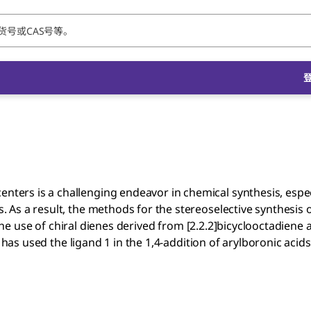
centers is a challenging endeavor in chemical synthesis, espe
s. As a result, the methods for the stereoselective synthesis o
e use of chiral dienes derived from [2.2.2]bicyclooctadiene a
has used the ligand 1 in the 1,4-addition of arylboronic acids