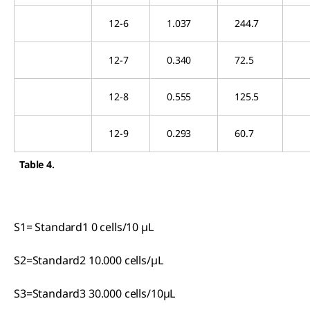
12-6
1.037
244.7
12-7
0.340
72.5
12-8
0.555
125.5
12-9
0.293
60.7
Table 4.
S1= Standard1 0 cells/10 µL
S2=Standard2 10.000 cells/µL
S3=Standard3 30.000 cells/10µL