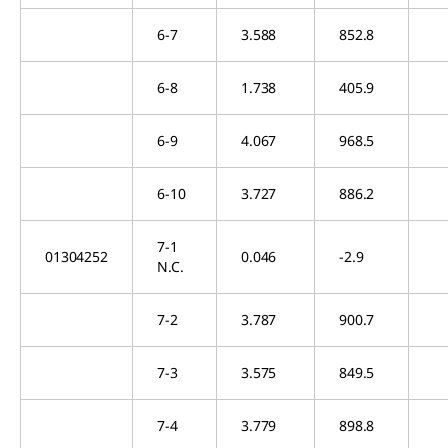
6-7
3.588
852.8
6-8
1.738
405.9
6-9
4.067
968.5
6-10
3.727
886.2
7-1
01304252
0.046
-2.9
N.C.
7-2
3.787
900.7
7-3
3.575
849.5
7-4
3.779
898.8