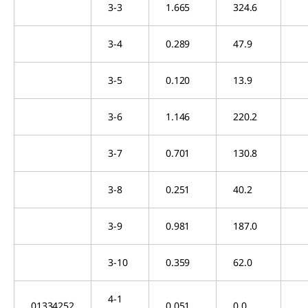
3-3
1.665
324.6
3-4
0.289
47.9
3-5
0.120
13.9
3-6
1.146
220.2
3-7
0.701
130.8
3-8
0.251
40.2
3-9
0.981
187.0
3-10
0.359
62.0
4-1
01334252
0.051
0.0