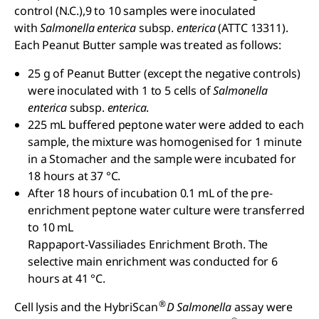
control (N.C.),9 to 10 samples were inoculated
with
Salmonella enterica
subsp.
enterica
(ATTC 13311).
Each Peanut Butter sample was treated as follows:
25 g of Peanut Butter (except the negative controls)
were inoculated with 1 to 5 cells of
Salmonella
enterica
subsp.
enterica
.
225 mL buffered peptone water were added to each
sample, the mixture was homogenised for 1 minute
in a Stomacher and the sample were incubated for
18 hours at 37 °C.
After 18 hours of incubation 0.1 mL of the pre-
enrichment peptone water culture were transferred
to 10 mL
Rappaport-Vassiliades Enrichment Broth. The
selective main enrichment was conducted for 6
hours at 41 °C.
®
Cell lysis and the HybriScan
D Salmonella
assay were