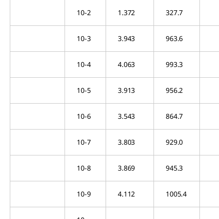
10-2
1.372
327.7
10-3
3.943
963.6
10-4
4.063
993.3
10-5
3.913
956.2
10-6
3.543
864.7
10-7
3.803
929.0
10-8
3.869
945.3
10-9
4.112
1005.4