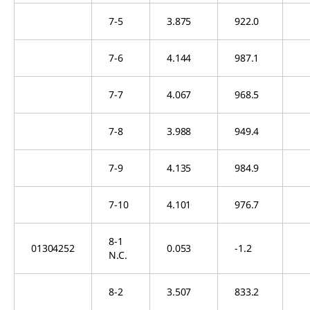
7-5
3.875
922.0
7-6
4.144
987.1
7-7
4.067
968.5
7-8
3.988
949.4
7-9
4.135
984.9
7-10
4.101
976.7
8-1
01304252
0.053
-1.2
N.C.
8-2
3.507
833.2