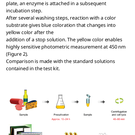
plate, an enzyme is attached in a subsequent
incubation step.
After several washing steps, reaction with a color
substrate gives blue coloration that changes into
yellow color after the
addition of a stop solution. The yellow color enables
highly sensitive photometric measurement at 450 nm
(Figure 2).
Comparison is made with the standard solutions
contained in the test kit.