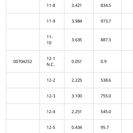
11-8
3.421
834.5
11-9
3.984
973.7
11-
3.635
887.3
10
12-1
00704252
0.051
0.9
N.C.
12-2
2.225
538.6
12-3
3.100
755.0
12-4
2.251
545.0
12-5
0.434
95.7