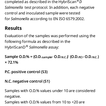
®
completed as described in the HybriScan
D
Salmonella
test protocol. In addition, each negative
control and inoculated sample were tested
for
Salmonella
according to EN ISO 6579:2002.
Results
Evaluation of the samples was performed using the
following formula as described in the
®
HybriScanD
Salmonella
assay:
Sample O.D.% = (O.D.
̶ O.D.
) ̸ (O.D.
̶ O.D.
)
sample
N.C.
P.C.
N.C.
× 72.1%
P.C. positive control (S3)
N.C. negative control (S1)
Samples with O.D.% values under 10 are considered
negative.
Samples with O.D.% values from 10 to <20 are