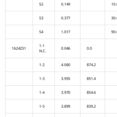
S2
0.149
10.
S3
0.377
30.
S4
1.017
90.
1-1
1624251
0.046
0.0
N.C.
1-2
4.060
874.2
1-3
3.955
851.4
1-4
3.970
854.6
1-5
3.899
839.2