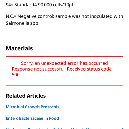
S4= Standard4 90.000 cells/10µL
N.C.= Negative control: sample was not inoculated with
Salmonella spp.
Materials
Sorry, an unexpected error has occurred
Response not successful: Received status code
500
Related Articles
Microbial Growth Protocols
Enterobacteriaceae in Food