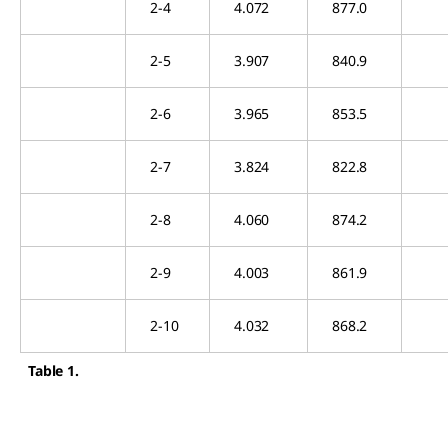
2-4
4.072
877.0
2-5
3.907
840.9
2-6
3.965
853.5
2-7
3.824
822.8
2-8
4.060
874.2
2-9
4.003
861.9
2-10
4.032
868.2
Table 1.