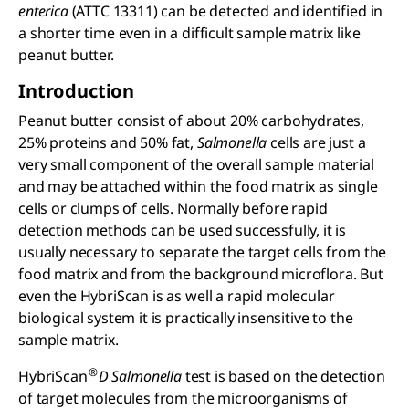
enterica
(ATTC 13311) can be detected and identified in
a shorter time even in a difficult sample matrix like
peanut butter.
Introduction
Peanut butter consist of about 20% carbohydrates,
25% proteins and 50% fat,
Salmonella
cells are just a
very small component of the overall sample material
and may be attached within the food matrix as single
cells or clumps of cells. Normally before rapid
detection methods can be used successfully, it is
usually necessary to separate the target cells from the
food matrix and from the background microflora. But
even the HybriScan is as well a rapid molecular
biological system it is practically insensitive to the
sample matrix.
®
HybriScan
D Salmonella
test is based on the detection
of target molecules from the microorganisms of