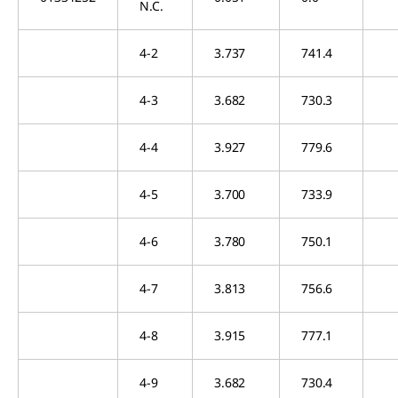
N.C.
4-2
3.737
741.4
4-3
3.682
730.3
4-4
3.927
779.6
4-5
3.700
733.9
4-6
3.780
750.1
4-7
3.813
756.6
4-8
3.915
777.1
4-9
3.682
730.4