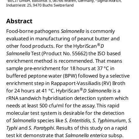
BECIT GmbH, Edisonstr. 5, 06766 Wolfen, Germany
,
Sigma-Aldrich,
Industriestr. 25, 9470 Buchs Switzerland
Abstract
Food-borne pathogens
Salmonella
is commonly
evaluated in manufacturing of peanut butter and
®
other food products. For the HybriScan
D
Salmonella
Test (Product No. 55662) the ISO based
enrichment method is recommended. That means
sample pre-enrichment for 18 hours at 37 °C in
buffered peptone water (BPW) followed by a selective
enrichment step in Rappaport-Vassiliadis (RV) Broth
®
for 24 hours at 41 °C. HybriScan
D Salmonella
is a
rRNA sandwich hybridisation detection system which
needs at least 500 cfu/ml for the assay. This rapid
molecular test system is desirable for the detection
of
Salmonella
species like
S. Enteritidis
,
S. Typhimurium
,
S.
Typhi
and
S. Paratyphi
. Results of this study on a rapid
test kit demonstrate that
Salmonella enterica
subsp.