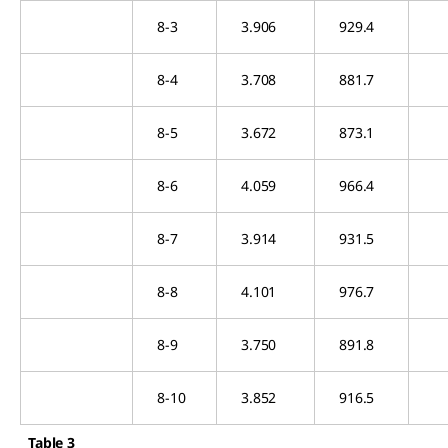
8-3
3.906
929.4
8-4
3.708
881.7
8-5
3.672
873.1
8-6
4.059
966.4
8-7
3.914
931.5
8-8
4.101
976.7
8-9
3.750
891.8
8-10
3.852
916.5
Table 3