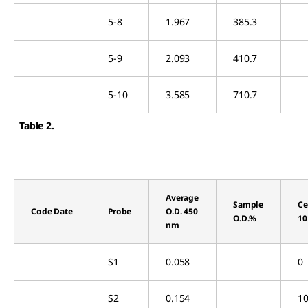
5-8
1.967
385.3
5-9
2.093
410.7
5-10
3.585
710.7
Table 2.
Average
Sample
Ce
Code Date
Probe
O.D. 450
O.D.%
10
nm
S1
0.058
0
S2
0.154
10