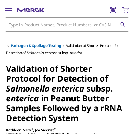
Pathogen & Spoilage Testing
Validation of Shorter Protocol for
Detection of
Salmonella enterica
subsp.
enterica
Validation of Shorter
Protocol for Detection of
Salmonella enterica
subsp.
enterica
in Peanut Butter
Samples Followed by a rRNA
Detection System
1
2
Kathleen Merx
,
Jvo Siegrist
1
2