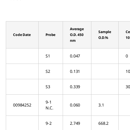
Average
Sample
Ce
Code Date
Probe
O.D. 450
O.D.%
10
nm
S1
0.047
0
S2
0.131
10
S3
0.339
30
9-1
00984252
0.060
3.1
N.C.
9-2
2.749
668.2