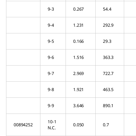
9-3
0.267
54.4
9-4
1.231
292.9
9-5
0.166
29.3
9-6
1.516
363.3
9-7
2.969
722.7
9-8
1.921
463.5
9-9
3.646
890.1
10-1
00894252
0.050
0.7
N.C.