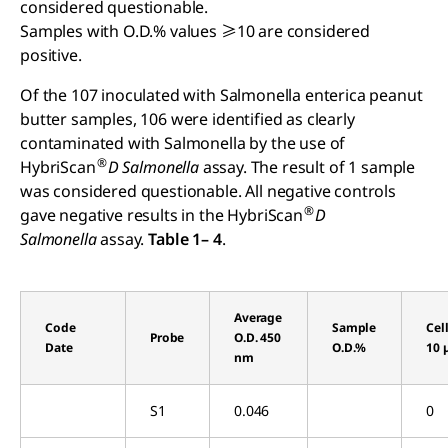
considered questionable.
Samples with O.D.% values ≥10 are considered
positive.
Of the 107 inoculated with Salmonella enterica peanut
butter samples, 106 were identified as clearly
contaminated with Salmonella by the use of
®
HybriScan
D
Salmonella
assay. The result of 1 sample
was considered questionable. All negative controls
®
gave negative results in the HybriScan
D
Salmonella
assay.
Table 1– 4
.
Average
Code
Sample
Cel
Probe
O.D. 450
Date
O.D.%
10 
nm
S1
0.046
0