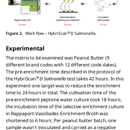
®
Figure 2.
Work flow – HybriScan
D Salmonella.
Experimental
The matrix to be examined was Peanut Butter (9
different brand codes with 12 different code dates).
The pre-enrichment time described in the protocol of
®
the HybriScan
D Salmonella
test takes 42 hours. In this
experiment one target was to reduce the enrichment
time to 24 hours in total. The cultivation time of the
pre-enrichment peptone water culture took 18 hours;
the incubation time of the selective enrichment culture
in Rappaport-Vassiliades Enrichment Broth was
shortened to 6 hours. Per peanut butter batch, one
sample wasn't inoculated and carried as a negative