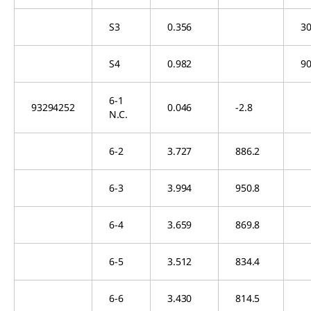
S3
0.356
30
S4
0.982
90
6-1
93294252
0.046
-2.8
N.C.
6-2
3.727
886.2
6-3
3.994
950.8
6-4
3.659
869.8
6-5
3.512
834.4
6-6
3.430
814.5