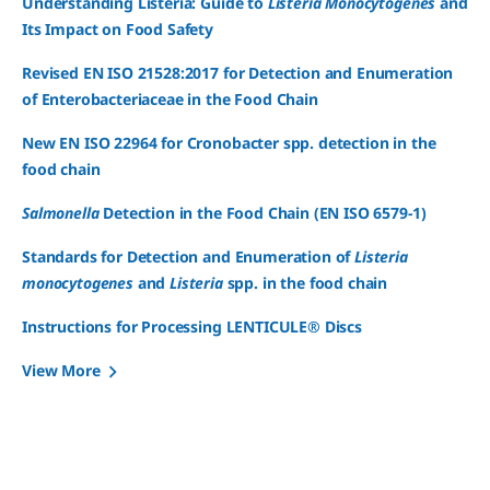
Understanding Listeria: Guide to
Listeria Monocytogenes
and
Its Impact on Food Safety
Revised EN ISO 21528:2017 for Detection and Enumeration
of Enterobacteriaceae in the Food Chain
New EN ISO 22964 for Cronobacter spp. detection in the
food chain
Salmonella
Detection in the Food Chain (EN ISO 6579-1)
Standards for Detection and Enumeration of
Listeria
monocytogenes
and
Listeria
spp. in the food chain
Instructions for Processing LENTICULE® Discs
View More