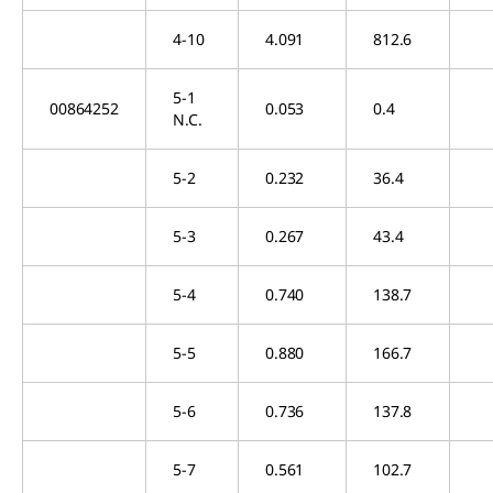
4-10
4.091
812.6
5-1
00864252
0.053
0.4
N.C.
5-2
0.232
36.4
5-3
0.267
43.4
5-4
0.740
138.7
5-5
0.880
166.7
5-6
0.736
137.8
5-7
0.561
102.7