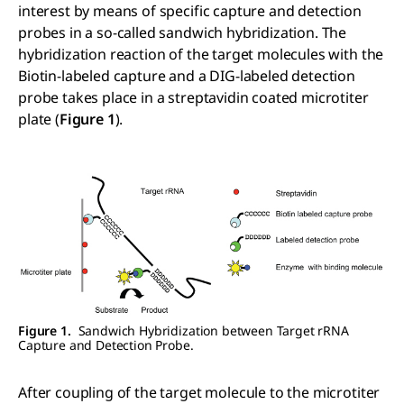
interest by means of specific capture and detection
probes in a so-called sandwich hybridization. The
hybridization reaction of the target molecules with the
Biotin-labeled capture and a DIG-labeled detection
probe takes place in a streptavidin coated microtiter
plate (
Figure 1
).
Figure 1.
Sandwich Hybridization between Target rRNA
Capture and Detection Probe.
After coupling of the target molecule to the microtiter