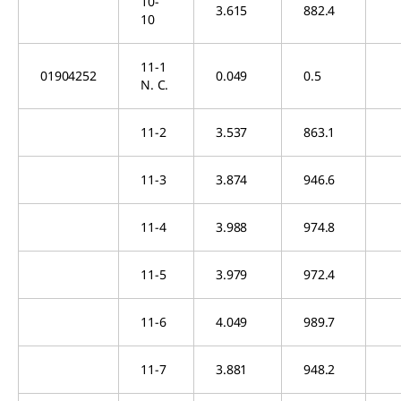
10-
3.615
882.4
10
11-1
01904252
0.049
0.5
N. C.
11-2
3.537
863.1
11-3
3.874
946.6
11-4
3.988
974.8
11-5
3.979
972.4
11-6
4.049
989.7
11-7
3.881
948.2