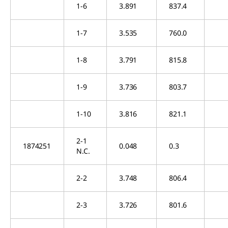
1-6
3.891
837.4
1-7
3.535
760.0
1-8
3.791
815.8
1-9
3.736
803.7
1-10
3.816
821.1
2-1
1874251
0.048
0.3
N.C.
2-2
3.748
806.4
2-3
3.726
801.6