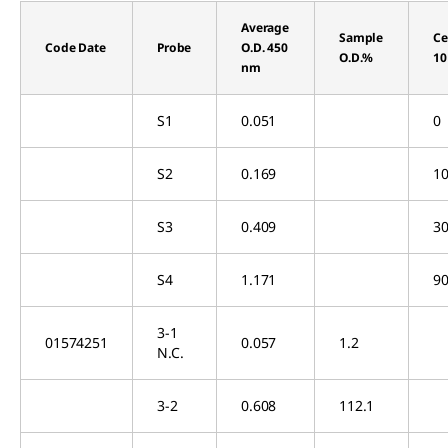
Average
Sample
Ce
Code Date
Probe
O.D. 450
O.D.%
10
nm
S1
0.051
0
S2
0.169
10
S3
0.409
30
S4
1.171
90
3-1
01574251
0.057
1.2
N.C.
3-2
0.608
112.1