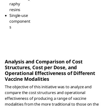
raphy
resins
Single-use
component
s
Analysis and Comparison of Cost
Structures, Cost per Dose, and
Operational Effectiveness of Different
Vaccine Modalities
The objective of this initiative was to analyze and
compare the cost structures and operational
effectiveness of producing a range of vaccine
modalities from the more traditional to those on the