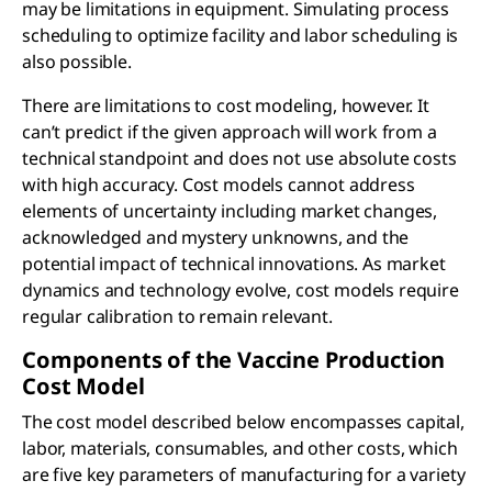
may be limitations in equipment. Simulating process
scheduling to optimize facility and labor scheduling is
also possible.
There are limitations to cost modeling, however. It
can’t predict if the given approach will work from a
technical standpoint and does not use absolute costs
with high accuracy. Cost models cannot address
elements of uncertainty including market changes,
acknowledged and mystery unknowns, and the
potential impact of technical innovations. As market
dynamics and technology evolve, cost models require
regular calibration to remain relevant.
Components of the Vaccine Production
Cost Model
The cost model described below encompasses capital,
labor, materials, consumables, and other costs, which
are five key parameters of manufacturing for a variety