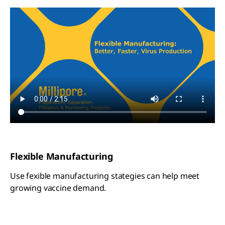
Flexible Manufacturing
Use fexible manufacturing stategies can help meet
growing vaccine demand.