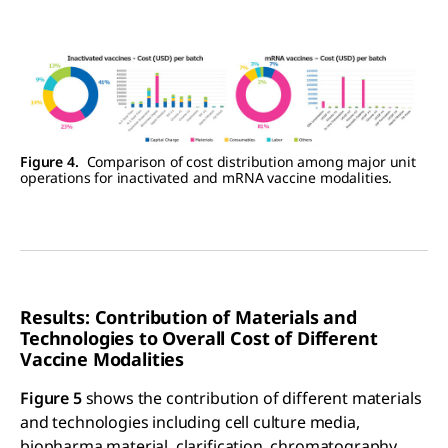
Figure 4.
Comparison of cost distribution among major unit
operations for inactivated and mRNA vaccine modalities.
Results: Contribution of Materials and
Technologies to Overall Cost of Different
Vaccine Modalities
Figure 5
shows the contribution of different materials
and technologies including cell culture media,
biopharma material, clarification, chromatography,