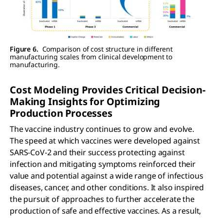
Figure 6.
Comparison of cost structure in different
manufacturing scales from clinical development to
manufacturing.
Cost Modeling Provides Critical Decision-
Making Insights for Optimizing
Production Processes
The vaccine industry continues to grow and evolve.
The speed at which vaccines were developed against
SARS-CoV-2 and their success protecting against
infection and mitigating symptoms reinforced their
value and potential against a wide range of infectious
diseases, cancer, and other conditions. It also inspired
the pursuit of approaches to further accelerate the
production of safe and effective vaccines. As a result,