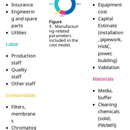
Insurance
Equipment
Engineerin
cost
g and spare
Capital
Figure
parts
Estimate
1.
Manufacturi
ng-related
Utlities
(installation
parameters
, pipework,
included in the
Labor
cost model.
HVAC,
power,
Production
building)
staff
Validation
Quality
staff
Materials
Other staff
Media,
Consumables
buffer
Cleaning
Filters,
chemicals
membrane
(solid,
s
PW/WFI)
Chromatog