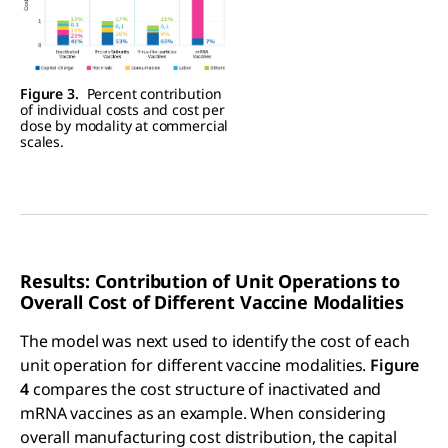
Figure 3.
Percent contribution
of individual costs and cost per
dose by modality at commercial
scales.
Results: Contribution of Unit Operations to
Overall Cost of Different Vaccine Modalities
The model was next used to identify the cost of each
unit operation for different vaccine modalities.
Figure
4
compares the cost structure of inactivated and
mRNA vaccines as an example. When considering
overall manufacturing cost distribution, the capital