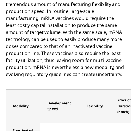
tremendous amount of manufacturing flexibility and
production speed. In routine, large-scale
manufacturing, mRNA vaccines would require the
least costly capital installation to produce the same
amount of target volume. With the same scale, mRNA
technology can be used to easily produce many more
doses compared to that of an inactivated vaccine
production line. These vaccines also require the least
facility utilization, thus leaving room for multi-vaccine
production. mRNA is nevertheless a new modality, and
evolving regulatory guidelines can create uncertainty.
Product
Development
Modality
Flexibility
Duratio
Speed
(batch)
Inactivated