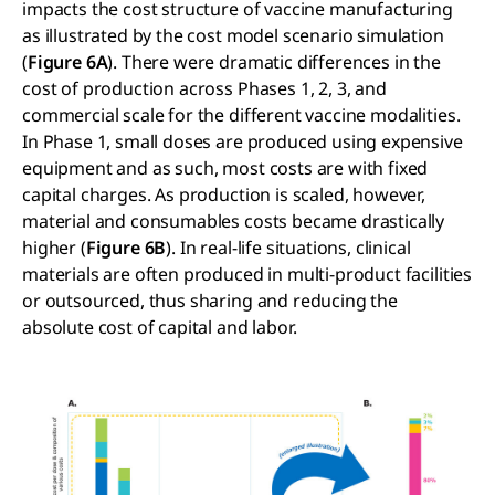
impacts the cost structure of vaccine manufacturing
as illustrated by the cost model scenario simulation
(
Figure 6A
). There were dramatic differences in the
cost of production across Phases 1, 2, 3, and
commercial scale for the different vaccine modalities.
In Phase 1, small doses are produced using expensive
equipment and as such, most costs are with fixed
capital charges. As production is scaled, however,
material and consumables costs became drastically
higher (
Figure 6B
). In real-life situations, clinical
materials are often produced in multi-product facilities
or outsourced, thus sharing and reducing the
absolute cost of capital and labor.