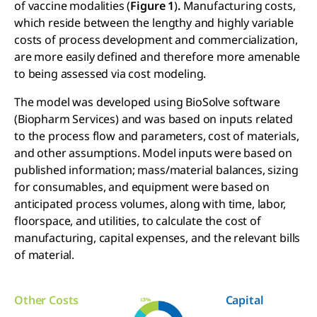
of vaccine modalities
(
Figure 1
)
.
Manufacturing costs,
which reside between the lengthy and highly variable
costs of process development and commercialization,
are more easily defined and therefore more amenable
to being assessed via cost modeling.
The model was developed using BioSolve software
(Biopharm Services) and was based on inputs related
to the process flow and parameters, cost of materials,
and other assumptions. Model inputs were based on
published information; mass/material balances, sizing
for consumables, and equipment were based on
anticipated process volumes, along with time, labor,
floorspace, and utilities, to calculate the cost of
manufacturing, capital expenses, and the relevant bills
of material.
Other Costs
Capital