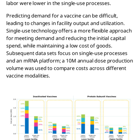
labor were lower in the single-use processes.
Predicting demand for a vaccine can be difficult,
leading to changes in facility output and utilization.
Single-use technology offers a more flexible approach
for meeting demand and reducing the initial capital
spend, while maintaining a low cost of goods.
Subsequent data sets focus on single-use processes
and an mRNA platform; a 10M annual dose production
volume was used to compare costs across different
vaccine modalities.