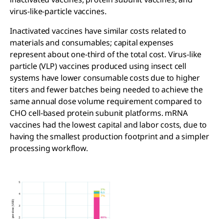
virus-like-particle vaccines.
Inactivated vaccines have similar costs related to
materials and consumables; capital expenses
represent about one-third of the total cost. Virus-like
particle (VLP) vaccines produced using insect cell
systems have lower consumable costs due to higher
titers and fewer batches being needed to achieve the
same annual dose volume requirement compared to
CHO cell-based protein subunit platforms. mRNA
vaccines had the lowest capital and labor costs, due to
having the smallest production footprint and a simpler
processing workflow.