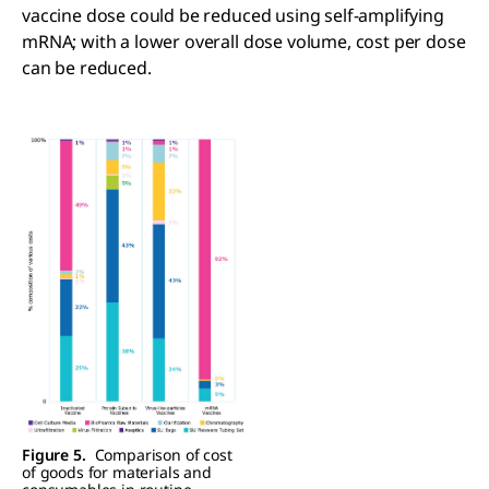
vaccine dose could be reduced using self-amplifying
mRNA; with a lower overall dose volume, cost per dose
can be reduced.
Figure 5.
Comparison of cost
of goods for materials and