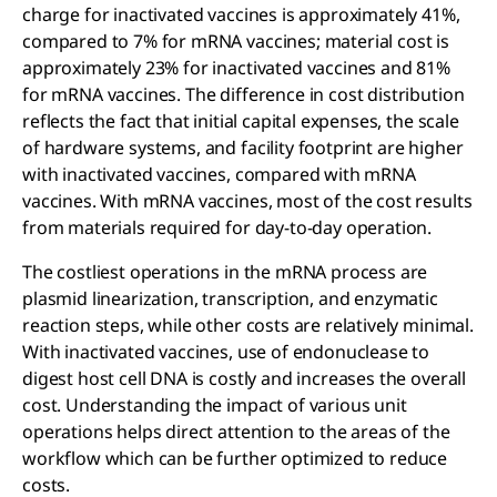
charge for inactivated vaccines is approximately 41%,
compared to 7% for mRNA vaccines; material cost is
approximately 23% for inactivated vaccines and 81%
for mRNA vaccines. The difference in cost distribution
reflects the fact that initial capital expenses, the scale
of hardware systems, and facility footprint are higher
with inactivated vaccines, compared with mRNA
vaccines. With mRNA vaccines, most of the cost results
from materials required for day-to-day operation.
The costliest operations in the mRNA process are
plasmid linearization, transcription, and enzymatic
reaction steps, while other costs are relatively minimal.
With inactivated vaccines, use of endonuclease to
digest host cell DNA is costly and increases the overall
cost. Understanding the impact of various unit
operations helps direct attention to the areas of the
workflow which can be further optimized to reduce
costs.