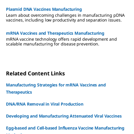
Plasmid DNA Vaccines Manufacturing
Learn about overcoming challenges in manufacturing pDNA
vaccines, including low productivity and separation issues.
mRNA Vaccines and Therapeutics Manufacturing
mRNA vaccine technology offers rapid development and
scalable manufacturing for disease prevention.
Related Content Links
Manufacturing Strategies for mRNA Vaccines and
Therapeutics
DNA/RNA Removal in Viral Production
Developing and Manufacturing Attenuated Viral Vaccines
Egg-based and Cell-based Influenza Vaccine Manufacturing