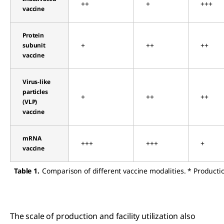
++
+
+++
vaccine
Protein
+
++
++
subunit
vaccine
Virus-like
particles
+
++
++
(VLP)
vaccine
mRNA
+++
+++
+
vaccine
Table 1.
Comparison of different vaccine modalities. * Producti
The scale of production and facility utilization also