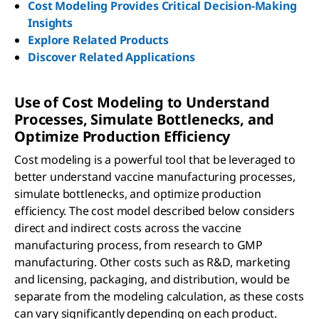
Cost Modeling Provides Critical Decision-Making
Insights
Explore Related Products
Discover Related Applications
Use of Cost Modeling to Understand
Processes, Simulate Bottlenecks, and
Optimize Production Efficiency
Cost modeling is a powerful tool that be leveraged to
better understand vaccine manufacturing processes,
simulate bottlenecks, and optimize production
efficiency. The cost model described below considers
direct and indirect costs across the vaccine
manufacturing process, from research to GMP
manufacturing. Other costs such as R&D, marketing
and licensing, packaging, and distribution, would be
separate from the modeling calculation, as these costs
can vary significantly depending on each product.