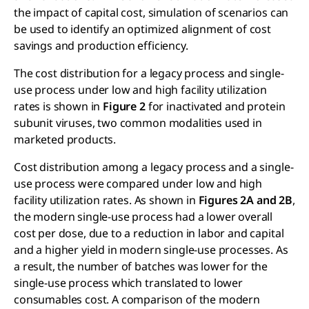
the impact of capital cost, simulation of scenarios can
be used to identify an optimized alignment of cost
savings and production efficiency.
The cost distribution for a legacy process and single-
use process under low and high facility utilization
rates is shown in
Figure 2
for inactivated and protein
subunit viruses, two common modalities used in
marketed products.
Cost distribution among a legacy process and a single-
use process were compared under low and high
facility utilization rates. As shown in
Figures 2A and 2B
,
the modern single-use process had a lower overall
cost per dose, due to a reduction in labor and capital
and a higher yield in modern single-use processes. As
a result, the number of batches was lower for the
single-use process which translated to lower
consumables cost. A comparison of the modern