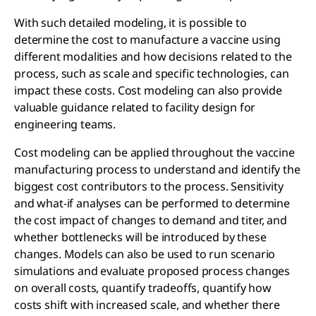
With such detailed modeling, it is possible to
determine the cost to manufacture a vaccine using
different modalities and how decisions related to the
process, such as scale and specific technologies, can
impact these costs. Cost modeling can also provide
valuable guidance related to facility design for
engineering teams.
Cost modeling can be applied throughout the vaccine
manufacturing process to understand and identify the
biggest cost contributors to the process. Sensitivity
and what-if analyses can be performed to determine
the cost impact of changes to demand and titer, and
whether bottlenecks will be introduced by these
changes. Models can also be used to run scenario
simulations and evaluate proposed process changes
on overall costs, quantify tradeoffs, quantify how
costs shift with increased scale, and whether there