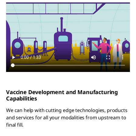
Vaccine Development and Manufacturing
Capabilities
We can help with cutting edge technologies, products
and services for all your modalities from upstream to
final fill.