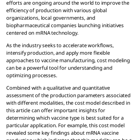
efforts are ongoing around the world to improve the
efficiency of production with various global
organizations, local governments, and
biopharmaceutical companies launching initiatives
centered on mRNA technology.
As the industry seeks to accelerate workflows,
intensify production, and apply more flexible
approaches to vaccine manufacturing, cost modeling
can be a powerful tool for understanding and
optimizing processes.
Combined with a qualitative and quantitative
assessment of the production parameters associated
with different modalities, the cost model described in
this article can offer important insights for
determining which vaccine type is best suited for a
particular application. For example, this cost model
revealed some key findings about mRNA vaccine