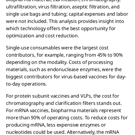
ultrafiltration, virus filtration, aseptic filtration, and
single use bags and tubing; capital expenses and labor
were not included. This analysis provides insight into
which technology offers the best opportunity for
optimization and cost reduction.
Single-use consumables were the largest cost
contributors, for example, ranging from 45% to 90%
depending on the modality. Costs of processing
materials, such as endonuclease enzymes, were the
biggest contributors for virus-based vaccines for day-
to-day operations.
For protein subunit vaccines and VLPs, the cost for
chromatography and clarification filters stands out.
For mRNA vaccines, biopharma materials represent
more than 90% of operating costs. To reduce costs for
producing mRNA, less expensive enzymes or
nucleotides could be used. Alternatively, the mRNA