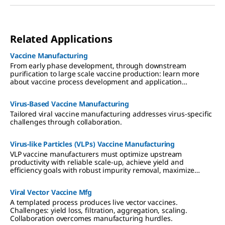
Related Applications
Vaccine Manufacturing
From early phase development, through downstream
purification to large scale vaccine production: learn more
about vaccine process development and application
expertise.
Virus-Based Vaccine Manufacturing
Tailored viral vaccine manufacturing addresses virus-specific
challenges through collaboration.
Virus-like Particles (VLPs) Vaccine Manufacturing
VLP vaccine manufacturers must optimize upstream
productivity with reliable scale-up, achieve yield and
efficiency goals with robust impurity removal, maximize
downstream recovery, and ensure patient safety.
Viral Vector Vaccine Mfg
A templated process produces live vector vaccines.
Challenges: yield loss, filtration, aggregation, scaling.
Collaboration overcomes manufacturing hurdles.