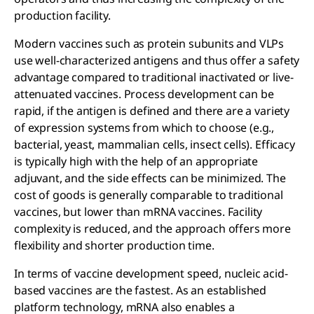
production facility.
Modern vaccines such as protein subunits and VLPs
use well-characterized antigens and thus offer a safety
advantage compared to traditional inactivated or live-
attenuated vaccines. Process development can be
rapid, if the antigen is defined and there are a variety
of expression systems from which to choose (e.g.,
bacterial, yeast, mammalian cells, insect cells). Efficacy
is typically high with the help of an appropriate
adjuvant, and the side effects can be minimized. The
cost of goods is generally comparable to traditional
vaccines, but lower than mRNA vaccines. Facility
complexity is reduced, and the approach offers more
flexibility and shorter production time.
In terms of vaccine development speed, nucleic acid-
based vaccines are the fastest. As an established
platform technology, mRNA also enables a