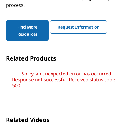
process.
Find More
Request Information
Resources
Related Products
Sorry, an unexpected error has occurred
Response not successful: Received status code
500
Related Videos