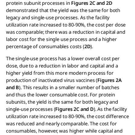
protein subunit processes in
Figures 2C and 2D
demonstrated that the yield was the same for both
legacy and single-use processes. As the facility
utilization rate increased to 80-90%, the cost per dose
was comparable; there was a reduction in capital and
labor cost for the single use process and a higher
percentage of consumables costs (
2D
).
The single-use process has a lower overall cost per
dose, due to a reduction in labor and capital and a
higher yield from this more modern process for
production of inactivated virus vaccines (
Figures 2A
and B
). This results in a smaller number of batches
and thus the lower consumable cost. For protein
subunits, the yield is the same for both legacy and
single-use processes (
Figures 2C and D
). As the facility
utilization rate increased to 80-90%, the cost difference
was reduced and nearly comparable. The cost for
consumables, however, was higher while capital and