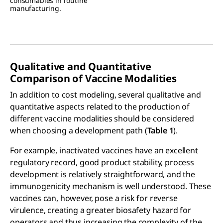
consumables in routine
manufacturing.
Qualitative and Quantitative
Comparison of Vaccine Modalities
In addition to cost modeling, several qualitative and
quantitative aspects related to the production of
different vaccine modalities should be considered
when choosing a development path (
Table 1
).
For example, inactivated vaccines have an excellent
regulatory record, good product stability, process
development is relatively straightforward, and the
immunogenicity mechanism is well understood. These
vaccines can, however, pose a risk for reverse
virulence, creating a greater biosafety hazard for
operators and thus increasing the complexity of the