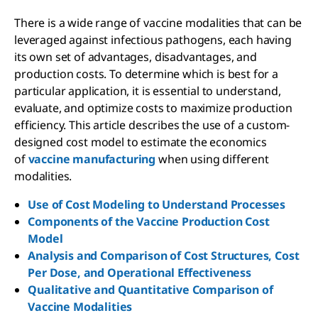
There is a wide range of vaccine modalities that can be
leveraged against infectious pathogens, each having
its own set of advantages, disadvantages, and
production costs. To determine which is best for a
particular application, it is essential to understand,
evaluate, and optimize costs to maximize production
efficiency. This article describes the use of a custom-
designed cost model to estimate the economics
of
vaccine manufacturing
when using different
modalities.
Use of Cost Modeling to Understand Processes
Components of the Vaccine Production Cost
Model
Analysis and Comparison of Cost Structures, Cost
Per Dose, and Operational Effectiveness
Qualitative and Quantitative Comparison of
Vaccine Modalities