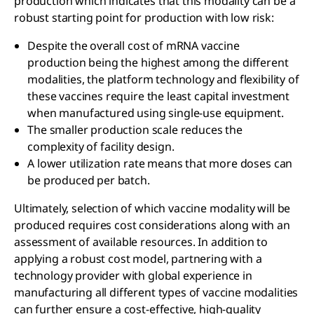
production which indicates that this modality can be a
robust starting point for production with low risk:
Despite the overall cost of mRNA vaccine
production being the highest among the different
modalities, the platform technology and flexibility of
these vaccines require the least capital investment
when manufactured using single-use equipment.
The smaller production scale reduces the
complexity of facility design.
A lower utilization rate means that more doses can
be produced per batch.
Ultimately, selection of which vaccine modality will be
produced requires cost considerations along with an
assessment of available resources. In addition to
applying a robust cost model, partnering with a
technology provider with global experience in
manufacturing all different types of vaccine modalities
can further ensure a cost-effective, high-quality