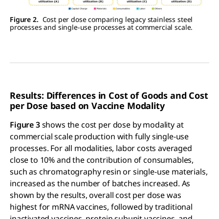
Figure 2.
Cost per dose comparing legacy stainless steel
processes and single-use processes at commercial scale.
Results: Differences in Cost of Goods and Cost
per Dose based on Vaccine Modality
Figure 3
shows the cost per dose by modality at
commercial scale production with fully single-use
processes. For all modalities, labor costs averaged
close to 10% and the contribution of consumables,
such as chromatography resin or single-use materials,
increased as the number of batches increased. As
shown by the results, overall cost per dose was
highest for mRNA vaccines, followed by traditional
inactivated vaccines, protein subunit vaccines, and