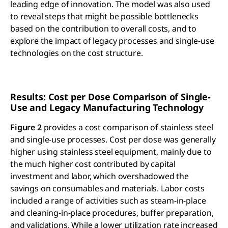
leading edge of innovation. The model was also used
to reveal steps that might be possible bottlenecks
based on the contribution to overall costs, and to
explore the impact of legacy processes and single-use
technologies on the cost structure.
Results: Cost per Dose Comparison of Single-
Use and Legacy Manufacturing Technology
Figure 2
provides a cost comparison of stainless steel
and single-use processes. Cost per dose was generally
higher using stainless steel equipment, mainly due to
the much higher cost contributed by capital
investment and labor, which overshadowed the
savings on consumables and materials. Labor costs
included a range of activities such as steam-in-place
and cleaning-in-place procedures, buffer preparation,
and validations. While a lower utilization rate increased