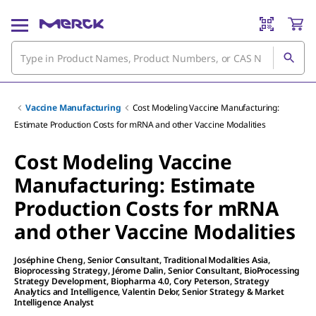
Vaccine Manufacturing
Cost Modeling Vaccine Manufacturing:
Estimate Production Costs for mRNA and other Vaccine Modalities
Cost Modeling Vaccine
Manufacturing: Estimate
Production Costs for mRNA
and other Vaccine Modalities
Joséphine Cheng
, Senior Consultant, Traditional Modalities Asia,
Bioprocessing Strategy
,
Jérome Dalin
, Senior Consultant, BioProcessing
Strategy Development, Biopharma 4.0
,
Cory Peterson
, Strategy
Analytics and Intelligence
,
Valentin Delor
, Senior Strategy & Market
Intelligence Analyst