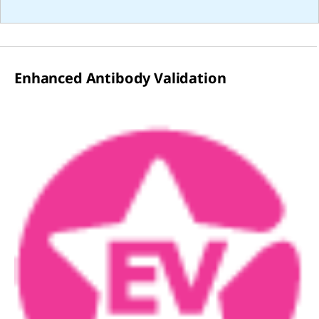
Enhanced Antibody Validation