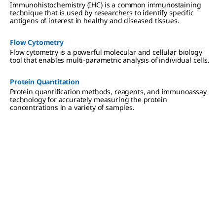
Immunohistochemistry (IHC) is a common immunostaining
technique that is used by researchers to identify specific
antigens of interest in healthy and diseased tissues.
Flow Cytometry
Flow cytometry is a powerful molecular and cellular biology
tool that enables multi-parametric analysis of individual cells.
Protein Quantitation
Protein quantification methods, reagents, and immunoassay
technology for accurately measuring the protein
concentrations in a variety of samples.