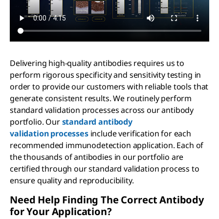
Delivering high-quality antibodies requires us to
perform rigorous specificity and sensitivity testing in
order to provide our customers with reliable tools that
generate consistent results. We routinely perform
standard validation processes across our antibody
portfolio. Our
standard antibody
validation processes
include verification for each
recommended immunodetection application. Each of
the thousands of antibodies in our portfolio are
certified through our standard validation process to
ensure quality and reproducibility.
Need Help Finding The Correct Antibody
for Your Application?