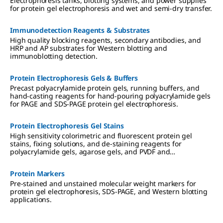
Electrophoresis tanks, blotting systems, and power supplies
for protein gel electrophoresis and wet and semi-dry transfer.
Immunodetection Reagents & Substrates
High quality blocking reagents, secondary antibodies, and
HRP and AP substrates for Western blotting and
immunoblotting detection.
Protein Electrophoresis Gels & Buffers
Precast polyacrylamide protein gels, running buffers, and
hand-casting reagents for hand-pouring polyacrylamide gels
for PAGE and SDS-PAGE protein gel electrophoresis.
Protein Electrophoresis Gel Stains
High sensitivity colorimetric and fluorescent protein gel
stains, fixing solutions, and de-staining reagents for
polyacrylamide gels, agarose gels, and PVDF and
nitrocellulose membranes.
Protein Markers
Pre-stained and unstained molecular weight markers for
protein gel electrophoresis, SDS-PAGE, and Western blotting
applications.