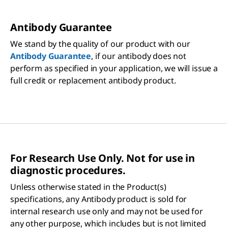
Antibody Guarantee
We stand by the quality of our product with our
Antibody Guarantee
, if our antibody does not
perform as specified in your application, we will issue a
full credit or replacement antibody product.
For Research Use Only. Not for use in
diagnostic procedures.
Unless otherwise stated in the Product(s)
specifications, any Antibody product is sold for
internal research use only and may not be used for
any other purpose, which includes but is not limited