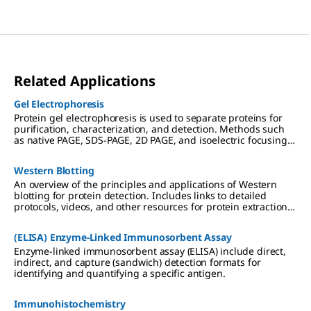
Related Applications
Gel Electrophoresis
Protein gel electrophoresis is used to separate proteins for
purification, characterization, and detection. Methods such
as native PAGE, SDS-PAGE, 2D PAGE, and isoelectric focusing
(IEF) are used in preparation for downstream applications
including Western blotting, mass spectrometry, and
Western Blotting
proteomic analysis.
An overview of the principles and applications of Western
blotting for protein detection. Includes links to detailed
protocols, videos, and other resources for protein extraction,
gel electrophoresis, transfer to PVDF or nitrocellulose
membranes, and chemiluminescent, colorimetric, and
(ELISA) Enzyme-Linked Immunosorbent Assay
fluorescent detection methods.
Enzyme-linked immunosorbent assay (ELISA) include direct,
indirect, and capture (sandwich) detection formats for
identifying and quantifying a specific antigen.
Immunohistochemistry