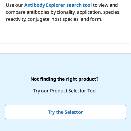
Use our
Antibody Explorer search tool
to view and
compare antibodies by clonality, application, species,
reactivity, conjugate, host species, and form.
Not finding the right product?
Try our Product Selector Tool.
Try the Selector