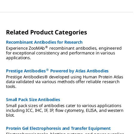
Related Product Categories
Recombinant Antibodies for Research
®
Experience ZooMAb
recombinant antibodies, engineered
for exceptional consistency and performance in various
applications.
®
Prestige Antibodies
Powered by Atlas Antibodies
Prestige Antibodies® developed using Human Protein Atlas
data validated via various methods offer reliable research
tools.
Small Pack Size Antibodies
Small pack sizes of antibodies cater to various applications
including ICC, IHC, IF, IP, flow cytometry, ELISA, and western
blot.
Protein Gel Electrophoresis and Transfer Equipment