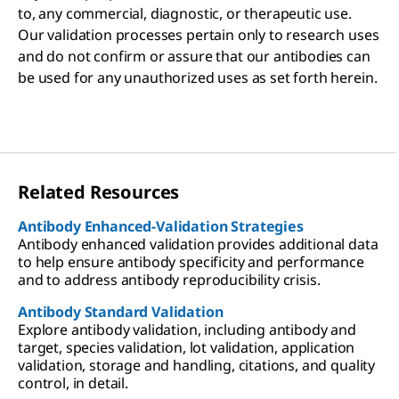
to, any commercial, diagnostic, or therapeutic use.
Our validation processes pertain only to research uses
and do not confirm or assure that our antibodies can
be used for any unauthorized uses as set forth herein.
Related Resources
Antibody Enhanced-Validation Strategies
Antibody enhanced validation provides additional data
to help ensure antibody specificity and performance
and to address antibody reproducibility crisis.
Antibody Standard Validation
Explore antibody validation, including antibody and
target, species validation, lot validation, application
validation, storage and handling, citations, and quality
control, in detail.