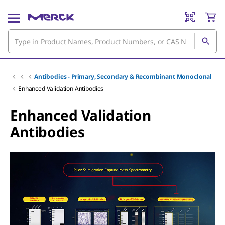
Antibodies - Primary, Secondary & Recombinant Monoclonal
Enhanced Validation Antibodies
Enhanced Validation
Antibodies