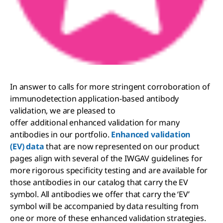
In answer to calls for more stringent corroboration of
immunodetection application-based antibody
validation, we are pleased to
offer additional enhanced validation for many
antibodies in our portfolio.
Enhanced validation
(EV) data
that are now represented on our product
pages align with several of the IWGAV guidelines for
more rigorous specificity testing and are available for
those antibodies in our catalog that carry the EV
symbol. All antibodies we offer that carry the ‘EV’
symbol will be accompanied by data resulting from
one or more of these enhanced validation strategies.