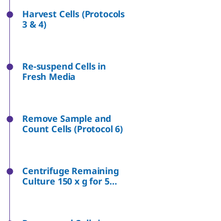
Harvest Cells (Protocols
3 & 4)
Re-suspend Cells in
Fresh Media
Remove Sample and
Count Cells (Protocol 6)
Centrifuge Remaining
Culture 150 x g for 5
Minutes