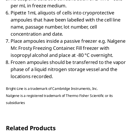
per mL in freeze medium.
Pipette 1mL aliquots of cells into cryoprotective
ampoules that have been labelled with the cell line
name, passage number, lot number, cell
concentration and date.
Place ampoules inside a passive freezer e.g. Nalgene
Mr. Frosty Freezing Container. Fill freezer with
isopropyl alcohol and place at -80 °C overnight.
Frozen ampoules should be transferred to the vapor
phase of a liquid nitrogen storage vessel and the
locations recorded.
Bright-Line is a trademark of Cambridge Instruments, Inc.
Nalgene is a registered trademark of Thermo Fisher Scientific or its
subsidiaries
Related Products