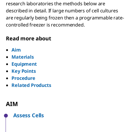
research laboratories the methods below are
described in detail. If large numbers of cell cultures
are regularly being frozen then a programmable rate-
controlled freezer is recommended.
Read more about
Aim
Materials
Equipment
Key Points
Procedure
Related Products
AIM
Assess Cells