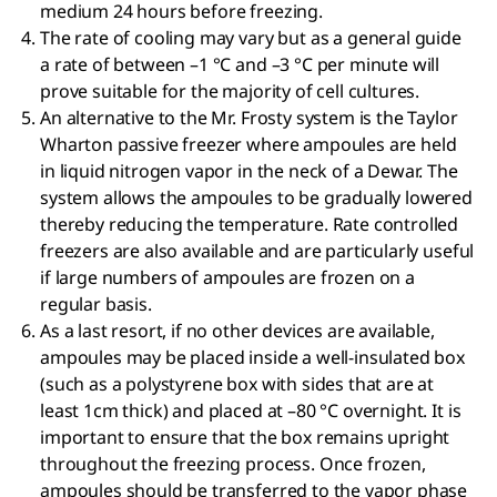
medium 24 hours before freezing.
The rate of cooling may vary but as a general guide
a rate of between –1 °C and –3 °C per minute will
prove suitable for the majority of cell cultures.
An alternative to the Mr. Frosty system is the Taylor
Wharton passive freezer where ampoules are held
in liquid nitrogen vapor in the neck of a Dewar. The
system allows the ampoules to be gradually lowered
thereby reducing the temperature. Rate controlled
freezers are also available and are particularly useful
if large numbers of ampoules are frozen on a
regular basis.
As a last resort, if no other devices are available,
ampoules may be placed inside a well-insulated box
(such as a polystyrene box with sides that are at
least 1cm thick) and placed at –80 °C overnight. It is
important to ensure that the box remains upright
throughout the freezing process. Once frozen,
ampoules should be transferred to the vapor phase