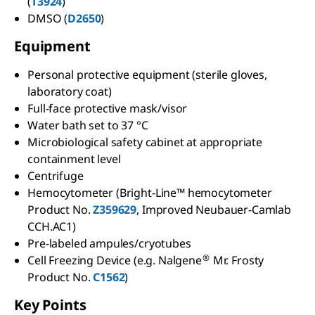
(
T3924
)
DMSO (
D2650
)
Equipment
Personal protective equipment (sterile gloves,
laboratory coat)
Full-face protective mask/visor
Water bath set to 37 °C
Microbiological safety cabinet at appropriate
containment level
Centrifuge
Hemocytometer (Bright-Line™ hemocytometer
Product No.
Z359629
, Improved Neubauer-Camlab
CCH.AC1)
Pre-labeled ampules/cryotubes
®
Cell Freezing Device (e.g. Nalgene
Mr. Frosty
Product No.
C1562
)
Key Points