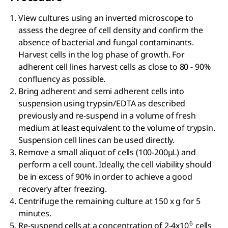
View cultures using an inverted microscope to
assess the degree of cell density and confirm the
absence of bacterial and fungal contaminants.
Harvest cells in the log phase of growth. For
adherent cell lines harvest cells as close to 80 - 90%
confluency as possible.
Bring adherent and semi adherent cells into
suspension using trypsin/EDTA as described
previously and re-suspend in a volume of fresh
medium at least equivalent to the volume of trypsin.
Suspension cell lines can be used directly.
Remove a small aliquot of cells (100-200μL) and
perform a cell count. Ideally, the cell viability should
be in excess of 90% in order to achieve a good
recovery after freezing.
Centrifuge the remaining culture at 150 x g for 5
minutes.
6
Re-suspend cells at a concentration of 2-4x10
cells