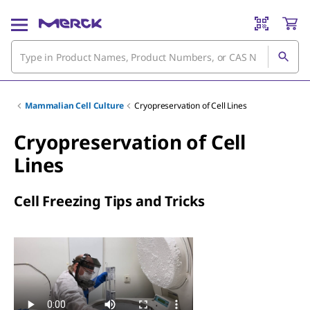
Mammalian Cell Culture
Cryopreservation of Cell Lines
Cryopreservation of Cell
Lines
Cell Freezing Tips and Tricks