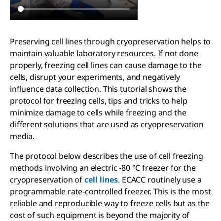
Preserving cell lines through cryopreservation helps to
maintain valuable laboratory resources. If not done
properly, freezing cell lines can cause damage to the
cells, disrupt your experiments, and negatively
influence data collection. This tutorial shows the
protocol for freezing cells, tips and tricks to help
minimize damage to cells while freezing and the
different solutions that are used as cryopreservation
media.
The protocol below describes the use of cell freezing
methods involving an electric -80 °C freezer for the
cryopreservation of
cell lines
. ECACC routinely use a
programmable rate-controlled freezer. This is the most
reliable and reproducible way to freeze cells but as the
cost of such equipment is beyond the majority of