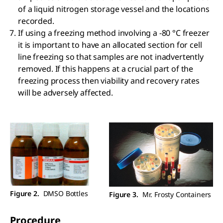
of a liquid nitrogen storage vessel and the locations
recorded.
If using a freezing method involving a -80 °C freezer
it is important to have an allocated section for cell
line freezing so that samples are not inadvertently
removed. If this happens at a crucial part of the
freezing process then viability and recovery rates
will be adversely affected.
Figure 2.
DMSO Bottles
Figure 3.
Mr. Frosty Containers
Procedure