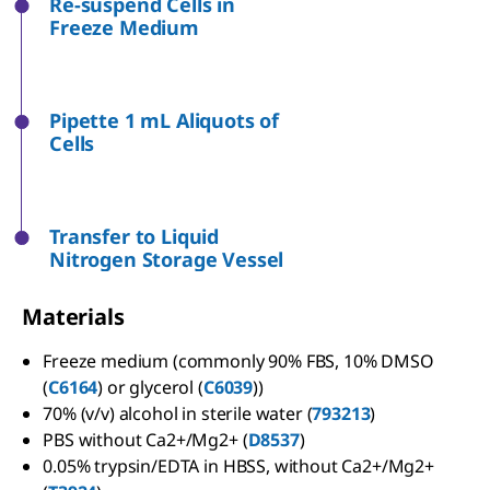
Re-suspend Cells in
Freeze Medium
Pipette 1 mL Aliquots of
Cells
Transfer to Liquid
Nitrogen Storage Vessel
Materials
Freeze medium (commonly 90% FBS, 10% DMSO
(
C6164
) or glycerol (
C6039
))
70% (v/v) alcohol in sterile water (
793213
)
PBS without Ca2+/Mg2+ (
D8537
)
0.05% trypsin/EDTA in HBSS, without Ca2+/Mg2+