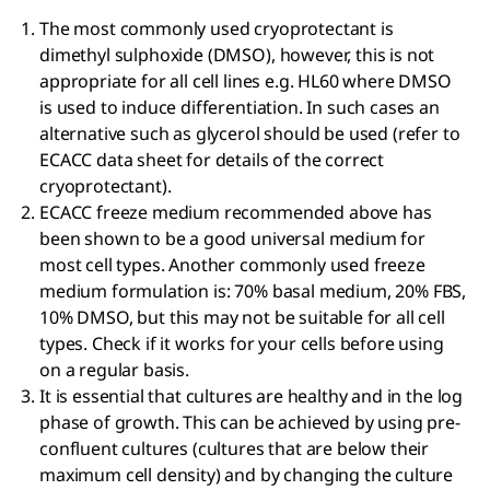
The most commonly used cryoprotectant is
dimethyl sulphoxide (DMSO), however, this is not
appropriate for all cell lines e.g. HL60 where DMSO
is used to induce differentiation. In such cases an
alternative such as glycerol should be used (refer to
ECACC data sheet for details of the correct
cryoprotectant).
ECACC freeze medium recommended above has
been shown to be a good universal medium for
most cell types. Another commonly used freeze
medium formulation is: 70% basal medium, 20% FBS,
10% DMSO, but this may not be suitable for all cell
types. Check if it works for your cells before using
on a regular basis.
It is essential that cultures are healthy and in the log
phase of growth. This can be achieved by using pre-
confluent cultures (cultures that are below their
maximum cell density) and by changing the culture