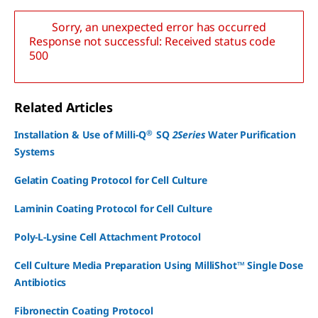
Sorry, an unexpected error has occurred
Response not successful: Received status code
500
Related Articles
®
Installation & Use of Milli-Q
SQ
2Series
Water Purification
Systems
Gelatin Coating Protocol for Cell Culture
Laminin Coating Protocol for Cell Culture
Poly-L-Lysine Cell Attachment Protocol
Cell Culture Media Preparation Using MilliShot™ Single Dose
Antibiotics
Fibronectin Coating Protocol