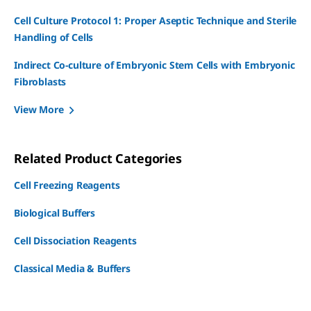
Cell Culture Protocol 1: Proper Aseptic Technique and Sterile
Handling of Cells
Indirect Co-culture of Embryonic Stem Cells with Embryonic
Fibroblasts
View More
Related Product Categories
Cell Freezing Reagents
Biological Buffers
Cell Dissociation Reagents
Classical Media & Buffers