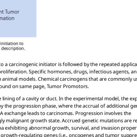
nitiation to
 description.
 a carcinogenic initiator is followed by the repeated applica
oliferation. Specific hormones, drugs, infectious agents, a
n animal models. Chemical carcinogens that are commonly u
found on same page, Tumor Promotors.
e lining of a cavity or duct. In the experimental model, the e
by the progression phase, where the accrual of additional ge
exchange leads to carcinomas. Progression involves the
ngly malignant growth state. Accrued genetic mutations are r
oma exhibiting abnormal growth, survival, and invasion proper
y growth-regulating genes (i.e., oncogenes and tumor suppr