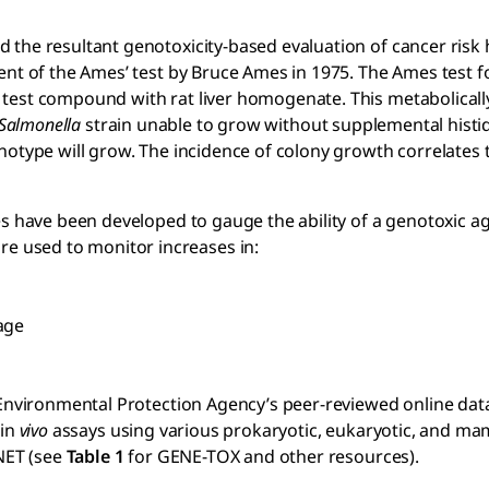
 the resultant genotoxicity-based evaluation of cancer risk
ent of the Ames’ test by Bruce Ames in 1975. The Ames test f
test compound with rat liver homogenate. This metabolically
Salmonella
strain unable to grow without supplemental histid
notype will grow. The incidence of colony growth correlates 
 have been developed to gauge the ability of a genotoxic agen
 used to monitor increases in:
age
s Environmental Protection Agency’s peer-reviewed online dat
in
vivo
assays using various prokaryotic, eukaryotic, and m
XNET (see
Table 1
for GENE-TOX and other resources).