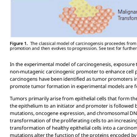
Figure 1.
The classical model of carcinogensis proceedes from i
promotion and then evolves to progression. See text for further
In the experimental model of carcinogenesis, exposure to
non-mutagenic carcinogenic promoter to enhance cell pr
carcinogens have been identified as tumor promoters i
promote tumor formation in experimental models are 
Tumors primarily arise from epithelial cells that form th
the epithelium to an initiator and promoter is followed 
mutations, oncogene expression, and chromosomal DNA 
transformation of the proliferating cells to an increasi
transformation of healthy epithelial cells into a carcin
mutations alter the function of the proteins encoded b