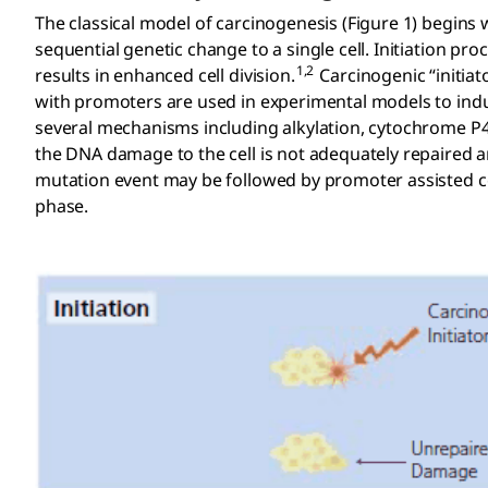
The classical model of carcinogenesis (Figure 1) begins 
sequential genetic change to a single cell. Initiation 
1,2
results in enhanced cell division.
Carcinogenic “initiat
with promoters are used in experimental models to indu
several mechanisms including alkylation, cytochrome P45
the DNA damage to the cell is not adequately repaired 
mutation event may be followed by promoter assisted c
phase.