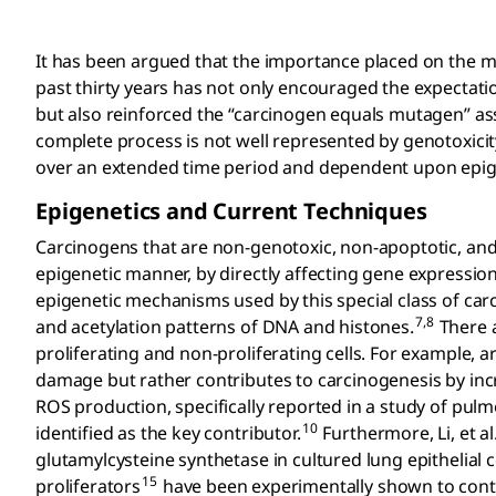
It has been argued that the importance placed on the 
past thirty years has not only encouraged the expecta
but also reinforced the “carcinogen equals mutagen” as
complete process is not well represented by genotoxicit
over an extended time period and dependent upon epig
Epigenetics and Current Techniques
Carcinogens that are non-genotoxic, non-apoptotic, and n
epigenetic manner, by directly affecting gene expression
epigenetic mechanisms used by this special class of car
7,8
and acetylation patterns of DNA and histones.
There a
proliferating and non-proliferating cells. For example, 
damage but rather contributes to carcinogenesis by inc
ROS production, specifically reported in a study of pul
10
identified as the key contributor.
Furthermore, Li, et a
glutamylcysteine synthetase in cultured lung epithelial ce
15
proliferators
have been experimentally shown to contr