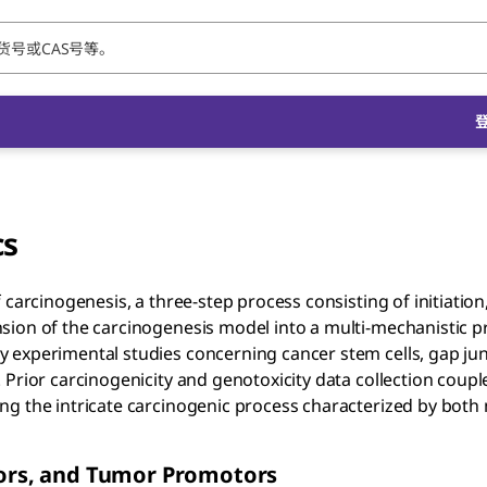
cs
carcinogenesis, a three-step process consisting of initiation
sion of the carcinogenesis model into a multi-mechanistic p
 experimental studies concerning cancer stem cells, gap ju
 Prior carcinogenicity and genotoxicity data collection coupl
ng the intricate carcinogenic process characterized by both
ators, and Tumor Promotors