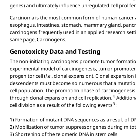
genes) and ultimately influence unregulated cell prolifer
Carcinoma is the most common form of human cancer and 
esophagus, intestines, stomach, mammary gland, pancreas,
carcinogens frequently used in an applied research set
same page, Carcinogens.
Genotoxicity Data and Testing
The non-initiating carcinogens promote tumor formation
experimental model of carcinogenesis, tumor promoter
progenitor cell (
i.e
., clonal expansion). Clonal expansion 
descendents must become so numerous that a mutation w
cell population. The promotion phase of carcinogenesis r
4
through clonal expansion and cell replication.
Additiona
3
cell division as a result of the following events
:
1) Formation of mutant DNA sequences as a result of 
2) Mobilization of tumor suppressor genes during mito
3) Shortening of the telomeric DNA in stem cells