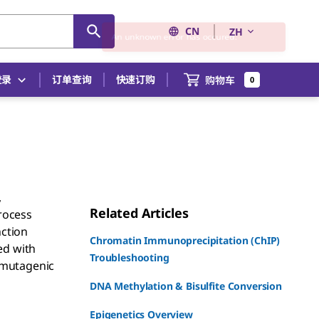
CN
ZH
登录
订单查询
快速订购
购物车
0
,
Related Articles
rocess
nction
Chromatin Immunoprecipitation (ChIP)
ed with
Troubleshooting
 mutagenic
DNA Methylation & Bisulfite Conversion
Epigenetics Overview