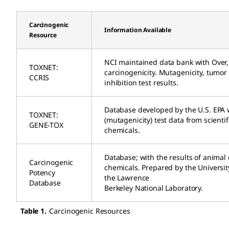
Carcinogenic
Information Available
Resource
NCI maintained data bank with Over,
TOXNET:
carcinogenicity. Mutagenicity, tumo
CCRIS
inhibition test results.
Database developed by the U.S. EPA w
TOXNET:
(mutagenicity) test data from scientif
GENE-TOX
chemicals.
Database; with the results of animal 
Carcinogenic
chemicals. Prepared by the University
Potency
the Lawrence
Database
Berkeley National Laboratory.
Table 1.
Carcinogenic Resources