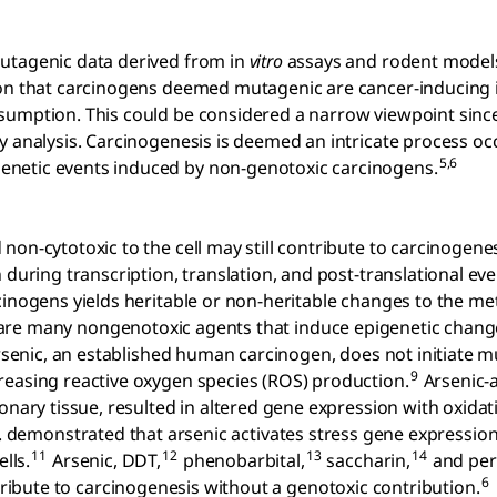
mutagenic data derived from in
vitro
assays and rodent models
tion that carcinogens deemed mutagenic are cancer-inducing
sumption. This could be considered a narrow viewpoint sinc
y analysis. Carcinogenesis is deemed an intricate process oc
5,6
enetic events induced by non-genotoxic carcinogens.
on-cytotoxic to the cell may still contribute to carcinogenes
 during transcription, translation, and post-translational eve
cinogens yields heritable or non-heritable changes to the me
re many nongenotoxic agents that induce epigenetic chang
arsenic, an established human carcinogen, does not initiate 
9
reasing reactive oxygen species (ROS) production.
Arsenic-a
monary tissue, resulted in altered gene expression with oxid
l. demonstrated that arsenic activates stress gene expression
11
12
13
14
lls.
Arsenic, DDT,
phenobarbital,
saccharin,
and pe
6
ibute to carcinogenesis without a genotoxic contribution.