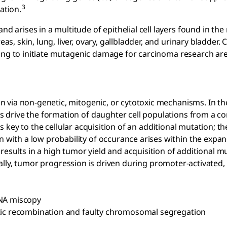
3
ation.
arises in a multitude of epithelial cell layers found in the
 skin, lung, liver, ovary, gallbladder, and urinary bladder. 
ting to initiate mutagenic damage for carcinoma research ar
 via non-genetic, mitogenic, or cytotoxic mechanisms. In th
s drive the formation of daughter cell populations from a
is key to the cellular acquisition of an additional mutation; th
ith a low probability of occurance arises within the expan
esults in a high tumor yield and acquisition of additional m
lly, tumor progression is driven during promoter-activated,
DNA miscopy
tic recombination and faulty chromosomal segregation