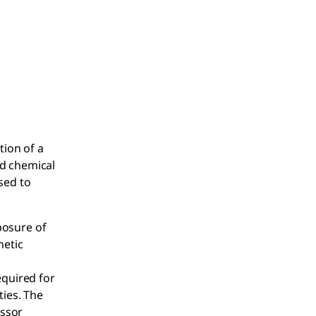
tion of a
nd chemical
sed to
xposure of
netic
equired for
ties. The
essor