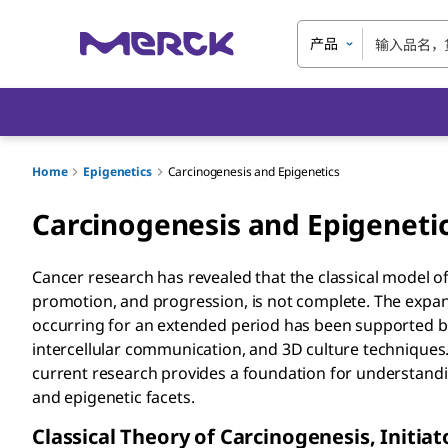
产品
Home
Epigenetics
Carcinogenesis and Epigenetics
Carcinogenesis and Epigeneti
Cancer research has revealed that the classical model of 
promotion, and progression, is not complete. The expan
occurring for an extended period has been supported by
intercellular communication, and 3D culture techniques.
current research provides a foundation for understandi
and epigenetic facets.
Classical Theory of Carcinogenesis, Initi