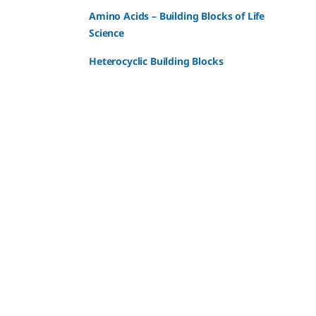
Amino Acids – Building Blocks of Life
Science
Heterocyclic Building Blocks