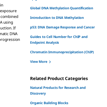
in
Global DNA Methylation Quantification
c exposure
s, combined
Introduction to DNA Methylation
NA using
p53: DNA Damage Response and Cancer
ction. If
omatic DNA
Guides to Cell Number for ChIP and
progression
Endpoint Analysis
Chromatin Immunoprecipitation (ChIP)
View More
Related Product Categories
Natural Products for Research and
Discovery
Organic Building Blocks