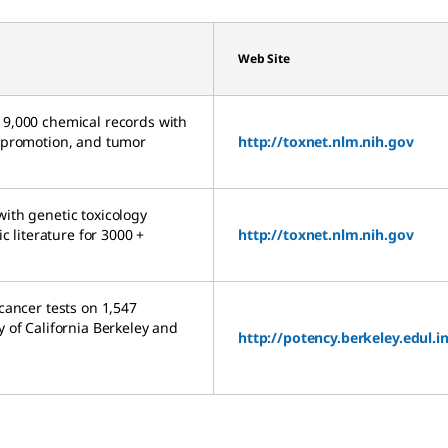
Web Site
 9,000 chemical records with
r promotion, and tumor
http://toxnet.nlm.nih.gov
ith genetic toxicology
ic literature for 3000 +
http://toxnet.nlm.nih.gov
cancer tests on 1,547
 of California Berkeley and
http://potency.berkeley.edul.i