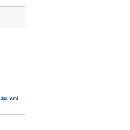
ndex.html