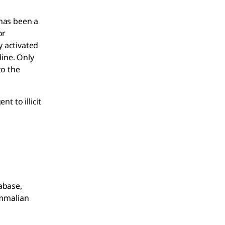
 has been a
or
 activated
ine. Only
to the
t to illicit
abase,
ammalian