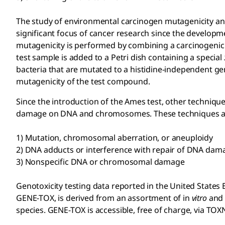
The study of environmental carcinogen mutagenicity and
significant focus of cancer research since the developm
mutagenicity is performed by combining a carcinogenic 
test sample is added to a Petri dish containing a special
bacteria that are mutated to a histidine-independent ge
mutagenicity of the test compound.
Since the introduction of the Ames test, other techniques
damage on DNA and chromosomes. These techniques are
1) Mutation, chromosomal aberration, or aneuploidy
2) DNA adducts or interference with repair of DNA dam
3) Nonspecific DNA or chromosomal damage
Genotoxicity testing data reported in the United State
GENE-TOX, is derived from an assortment of in
vitro
and 
species. GENE-TOX is accessible, free of charge, via TO