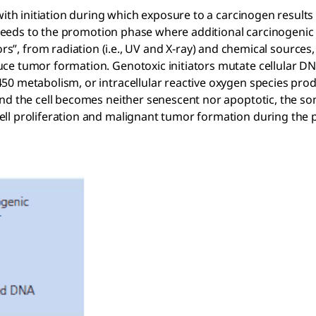
with initiation during which exposure to a carcinogen results 
proceeds to the promotion phase where additional carcinogeni
ors”, from radiation (i.e., UV and X-ray) and chemical source
ce tumor formation. Genotoxic initiators mutate cellular D
0 metabolism, or intracellular reactive oxygen species produ
and the cell becomes neither senescent nor apoptotic, the s
ell proliferation and malignant tumor formation during the 