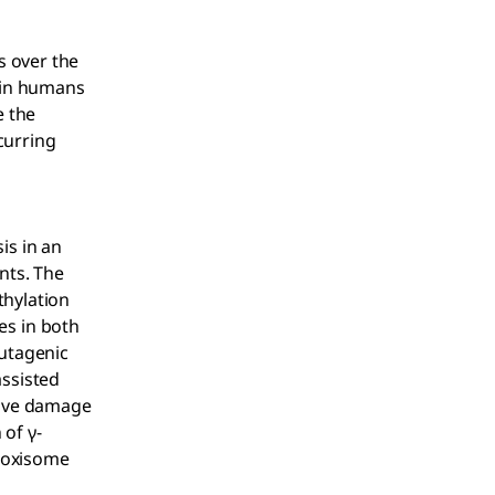
 over the
 in humans
e the
curring
is in an
nts. The
thylation
es in both
mutagenic
ssisted
ative damage
 of γ-
roxisome