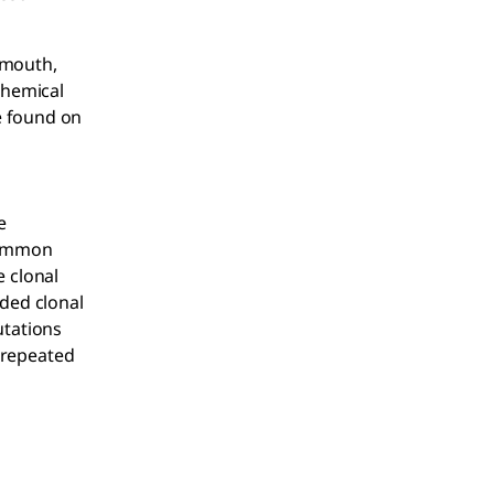
 mouth,
Chemical
e found on
e
 common
e clonal
ded clonal
utations
 repeated