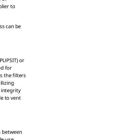
lier to
ss can be
(PUPSIT) or
ed for
s the filters
ilizing
 integrity
le to vent
ns between
gle-use