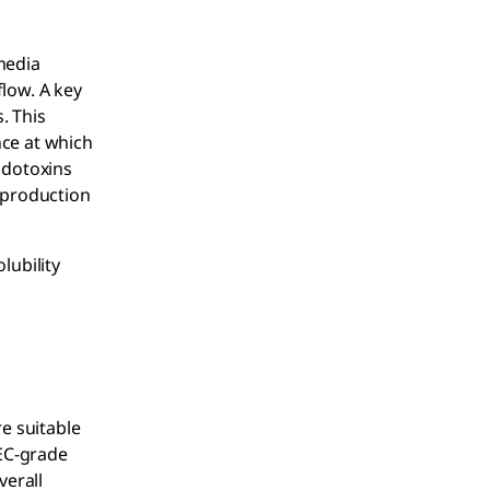
media
flow. A key
. This
nce at which
ndotoxins
l production
lubility
re suitable
PEC-grade
verall