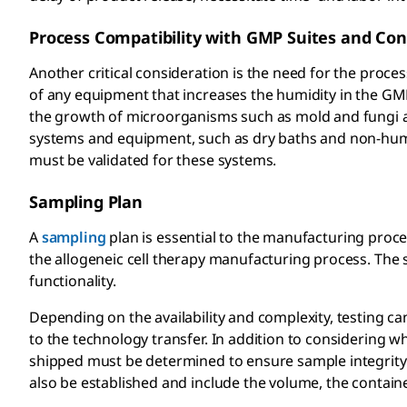
Process Compatibility with GMP Suites and Con
Another critical consideration is the need for the proce
of any equipment that increases the humidity in the GM
the growth of microorganisms such as mold and fungi and
systems and equipment, such as dry baths and non-humi
must be validated for these systems.
Sampling Plan
A
sampling
plan is essential to the manufacturing proce
the allogeneic cell therapy manufacturing process. The s
functionality.
Depending on the availability and complexity, testing 
to the technology transfer. In addition to considering 
shipped must be determined to ensure sample integrity wh
also be established and include the volume, the contain