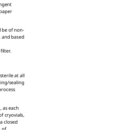
ingent
 paper
d be of non-
, and based
ilter.
terile at all
ding/sealing
 process
, as each
f cryovials,
 a closed
 of