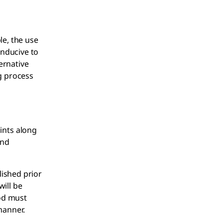
le, the use
onducive to
ernative
g process
ints along
and
lished prior
ill be
hod must
manner.