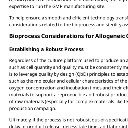
expertise to run the GMP manufacturing site.
To help ensure a smooth and efficient technology trans
considerations related to the bioprocess and sterility 
Bioprocess Considerations for Allogeneic
Establishing a Robust Process
Regardless of the culture platform used to produce an al
such as cell quantity and quality must be consistently 
is to leverage quality by design (QbD) principles to es
such as the molecular and cellular characteristics of the
oxygen concentration and incubation times and their effect
materials to support a reproducible and robust produc
of raw materials (especially for complex materials like 
production campaign.
Ultimately, if the process is not robust, out-of-specifica
delay of product release, necessitate time- and labor-in