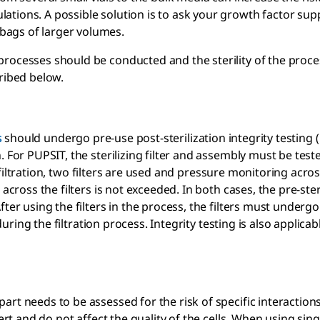
tions. A possible solution is to ask your growth factor supp
bags of larger volumes.
processes should be conducted and the sterility of the proce
ribed below.
s
should undergo pre-use post-sterilization integrity testing 
 For PUPSIT, the sterilizing filter and assembly must be test
e filtration, two filters are used and pressure monitoring acros
across the filters is not exceeded. In both cases, the pre-ster
ter using the filters in the process, the filters must undergo
during the filtration process. Integrity testing is also applicab
art needs to be assessed for the risk of specific interactio
rt and do not affect the quality of the cells. When using sin