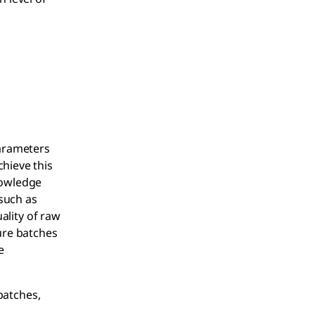
parameters
chieve this
nowledge
 such as
uality of raw
ure batches
e
 batches,