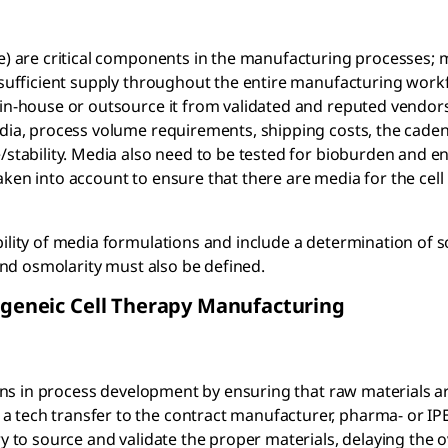
re) are critical components in the manufacturing processes; 
a sufficient supply throughout the entire manufacturing work
 in-house or outsource it from validated and reputed vendors
edia, process volume requirements, shipping costs, the cade
e/stability. Media also need to be tested for bioburden and e
aken into account to ensure that there are media for the cel
ility of media formulations and include a determination of so
 and osmolarity must also be defined.
logeneic Cell Therapy Manufacturing
egins in process development by ensuring that raw materials a
a tech transfer to the contract manufacturer, pharma- or I
y to source and validate the proper materials, delaying the o