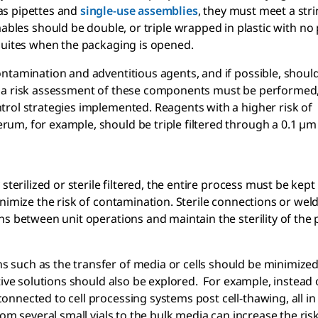
as pipettes and
single-use
assemblies
, they must meet a str
ables should be double, or triple wrapped in plastic with no
 suites when the packaging is opened.
ntamination and adventitious agents, and if possible, shoul
, a risk assessment of these components must be performed
trol strategies implemented. Reagents with a higher risk of
m, for example, should be triple filtered through a 0.1 µm f
erilized or sterile filtered, the entire process must be kept s
nimize the risk of contamination. Sterile connections or wel
hs between unit operations and maintain the sterility of the
such as the transfer of media or cells should be minimized
ive solutions should also be explored. For example, instead o
nnected to cell processing systems post cell-thawing, all in
om several small vials to the bulk media can increase the risk