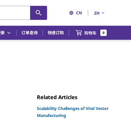
CN
ZH
登录
订单查询
快速订购
购物车
0
Related Articles
Scalability Challenges of Viral Vector
Manufacturing