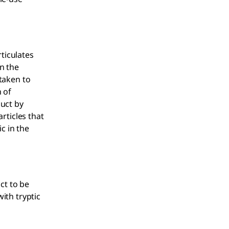
ticulates
n the
 taken to
 of
duct by
articles that
c in the
ct to be
with tryptic