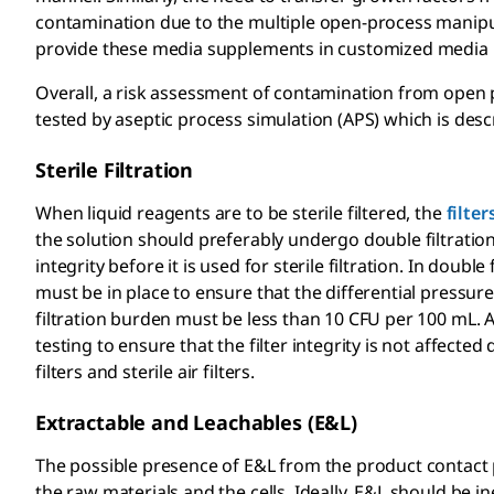
contamination due to the multiple open-process manipula
provide these media supplements in customized media 
Overall, a risk assessment of contamination from open 
tested by aseptic process simulation (APS) which is desc
Sterile Filtration
When liquid reagents are to be sterile filtered, the
filter
the solution should preferably undergo double filtration.
integrity before it is used for sterile filtration. In doubl
must be in place to ensure that the differential pressure 
filtration burden must be less than 10 CFU per 100 mL. Af
testing to ensure that the filter integrity is not affected 
filters and sterile air filters.
Extractable and Leachables (E&L)
The possible presence of E&L from the product contact p
the raw materials and the cells. Ideally, E&L
should be ine