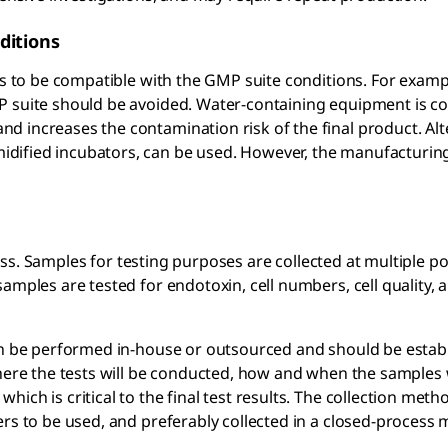
ditions
ss to be compatible with the GMP suite conditions. For examp
P suite should be avoided. Water-containing equipment is c
 increases the contamination risk of the final product. Alt
dified incubators, can be used. However, the manufacturin
ss. Samples for testing purposes are collected at multiple po
amples are tested for endotoxin, cell numbers, cell quality, 
can be performed in-house or outsourced and should be estab
where the tests will be conducted, how and when the samples w
ich is critical to the final test results. The collection met
ers to be used, and preferably collected in a closed-process 