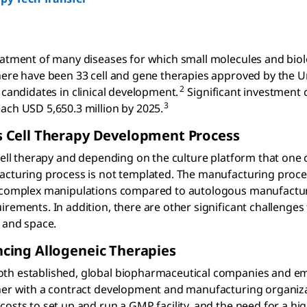
reatment of many diseases for which small molecules and bio
here have been 33 cell and gene therapies approved by the U
2
candidates in clinical development.
Significant investment 
3
ach USD 5,650.3 million by 2025.
 Cell Therapy Development Process
 cell therapy and depending on the culture platform that one
facturing process is not templated. The manufacturing proce
re complex manipulations compared to autologous manufactu
rements. In addition, there are other significant challenges
, and space.
cing Allogeneic Therapies
oth established, global biopharmaceutical companies and e
tner with a contract development and manufacturing organiz
osts to set up and run a GMP facility, and the need for a high