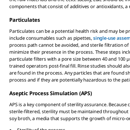
components that consist of additives or antioxidants, a
Particulates
Particulates can be a potential health risk and may be p
include consumables such as pipettes,
single-use assem
process path cannot be avoided, and sterile filtration of 
minimize their presence in the process. These steps inc
particulate filters with a pore size between 40 and 100 µm
trained operators post-final fill. Rinse studies should als
are found in the process. Any particles that are found s
process and if they are potentially hazardous to the pati
Aseptic Process Simulation (APS)
APS is a key component of sterility assurance. Because c
sterile-filtered, sterility must be maintained throughout 
soy broth, a media that supports the growth of micro-o