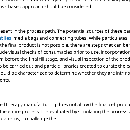
 risk-based approach should be considered.
resent in the process path. The potential sources of these par
blies
, media bags and connecting tubes. While particulates i
the final product is not possible, there are steps that can be
lude visual checks of consumables prior to use, incorporation
 before the final fill stage, and visual inspection of the pro
o be carried out and particle libraries created to curate the p
hould be characterized to determine whether they are intrinsi
ents.
ell therapy manufacturing does not allow the final cell produ
the entire process. It is evaluated by simulating the process 
rganisms, to challenge the: