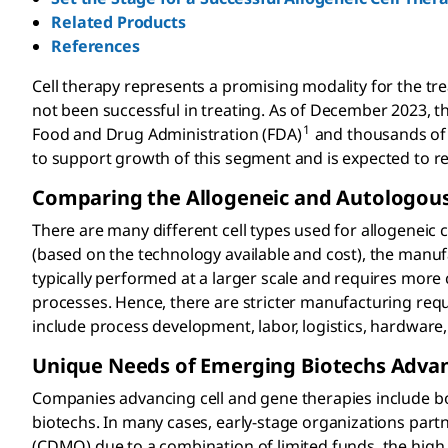
Related Products
References
Cell therapy represents a promising modality for the t
not been successful in treating. As of December 2023, t
1
Food and Drug Administration (FDA)
and thousands of 
to support growth of this segment and is expected to re
Comparing the Allogeneic and Autologous
There are many different cell types used for allogeneic
(based on the technology available and cost), the manu
typically performed at a larger scale and requires mo
processes. Hence, there are stricter manufacturing requi
include process development, labor, logistics, hardware
Unique Needs of Emerging Biotechs Advan
Companies advancing cell and gene therapies include b
biotechs. In many cases, early-stage organizations par
(CDMO) due to a combination of limited funds, the high c