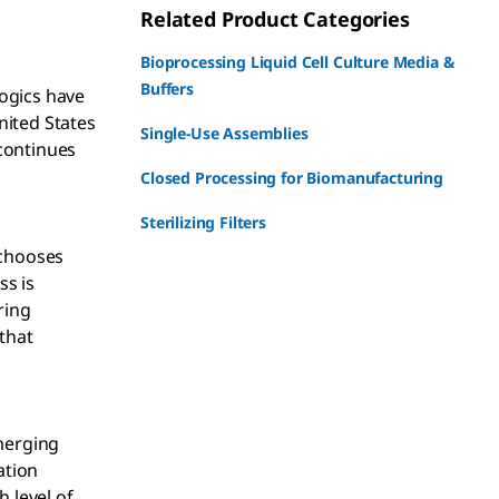
Related Product Categories
Bioprocessing Liquid Cell Culture Media &
Buffers
logics have
nited States
Single-Use Assemblies
continues
Closed Processing for Biomanufacturing
Sterilizing Filters
 chooses
ss is
ring
 that
merging
ation
 level of