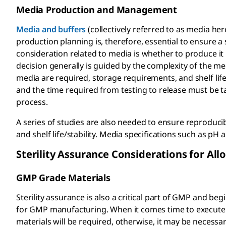
Media Production and Management
Media and buffers
(collectively referred to as media he
production planning is, therefore, essential to ensure 
consideration related to media is whether to produce it
decision generally is guided by the complexity of the m
media are required, storage requirements, and shelf lif
and the time required from testing to release must be t
process.
A series of studies are also needed to ensure reproducib
and shelf life/stability. Media specifications such as pH
Sterility Assurance Considerations for Al
GMP Grade Materials
Sterility assurance is also a critical part of GMP and b
for GMP manufacturing. When it comes time to execute 
materials will be required, otherwise, it may be necessar