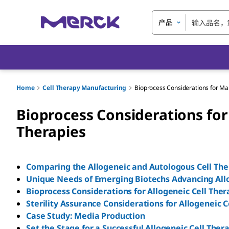
产品
Home
Cell Therapy Manufacturing
Bioprocess Considerations for Man
Bioprocess Considerations for
Therapies
Comparing the Allogeneic and Autologous Cell Th
Unique Needs of Emerging Biotechs Advancing All
Bioprocess Considerations for Allogeneic Cell The
Sterility Assurance Considerations for Allogeneic 
Case Study: Media Production
Set the Stage for a Successful Allogeneic Cell Ther