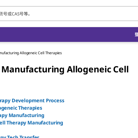
ufacturing Allogeneic Cell Therapies
 Manufacturing Allogeneic Cell
erapy Development Process
ogeneic Therapies
rapy Manufacturing
Cell Therapy Manufacturing
apy Tech Transfer