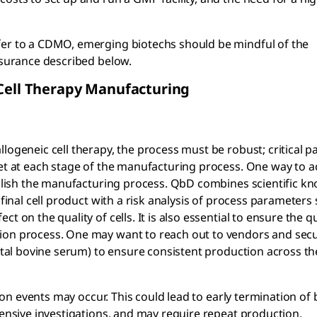
fer to a CDMO, emerging biotechs should be mindful of the
assurance described below.
 Cell Therapy Manufacturing
logeneic cell therapy, the process must be robust; critical 
met at each stage of the manufacturing process. One way to a
tablish the manufacturing process. QbD combines scientific k
 final cell product with a risk analysis of process parameters
 on the quality of cells. It is also essential to ensure the q
tion process. One may want to reach out to vendors and sec
fetal bovine serum) to ensure consistent production across th
tion events may occur. This could lead to early termination of
tensive investigations, and may require repeat production.