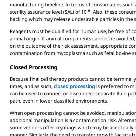
manufacturing timeline. In terms of consumables such 
-6
sterility assurance level (SAL) of 10
. Also, these consum
backing which may release undesirable particles in the
Reagents must be qualified for human use, be free of co
animal origin. If animal components cannot be avoided
on the outcome of the risk assessment, appropriate con
contamination from mycoplasma such as fetal bovine seru
Closed Processing
Because final cell therapy products cannot be terminally st
times, and as such,
closed processing
is preferred to mi
can be used to connect or disconnect separate fluid pat
path, even in lower classified environments.
When open processing cannot be avoided, manipulations 
additional manipulation is a contamination risk. Alternat
some vendors offer cryobags which may be aseptically co
manner. Similarly, the need to transfer growth factors fr