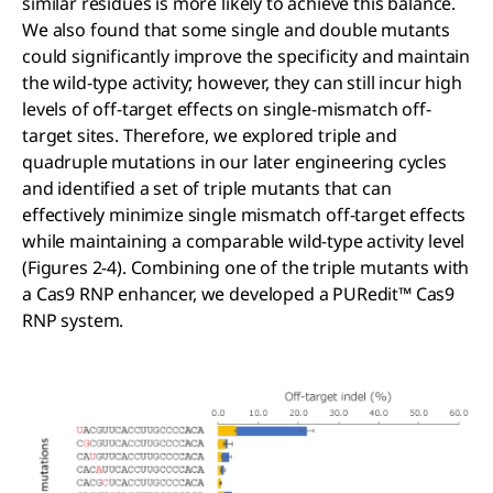
similar residues is more likely to achieve this balance.
We also found that some single and double mutants
could significantly improve the specificity and maintain
the wild-type activity; however, they can still incur high
levels of off-target effects on single-mismatch off-
target sites. Therefore, we explored triple and
quadruple mutations in our later engineering cycles
and identified a set of triple mutants that can
effectively minimize single mismatch off-target effects
while maintaining a comparable wild-type activity level
(Figures 2-4). Combining one of the triple mutants with
a Cas9 RNP enhancer, we developed a PURedit™ Cas9
RNP system.