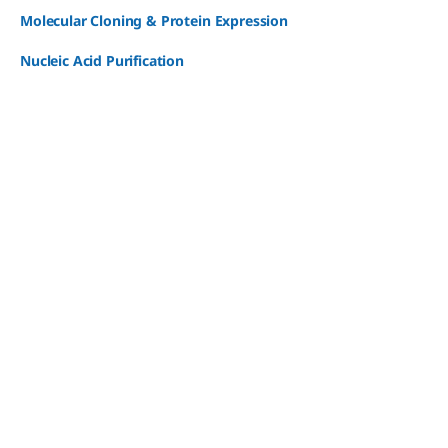
Molecular Cloning & Protein Expression
Nucleic Acid Purification