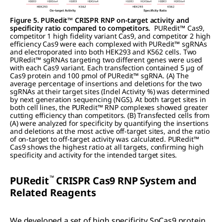
Figure 5. PURedit™ CRISPR RNP on-target activity and
specificity ratio compared to competitors.
PURedit™ Cas9,
competitor 1 high fidelity variant Cas9, and competitor 2 high
efficiency Cas9 were each complexed with PURedit™ sgRNAs
and electroporated into both HEK293 and K562 cells. Two
PURedit™ sgRNAs targeting two different genes were used
with each Cas9 variant. Each transfection contained 5 µg of
Cas9 protein and 100 pmol of PURedit™ sgRNA. (A) The
average percentage of insertions and deletions for the two
sgRNAs at their target sites (Indel Activity %) was determined
by next generation sequencing (NGS). At both target sites in
both cell lines, the PURedit™ RNP complexes showed greater
cutting efficiency than competitors. (B) Transfected cells from
(A) were analyzed for specificity by quantifying the insertions
and deletions at the most active off-target sites, and the ratio
of on-target to off-target activity was calculated. PURedit™
Cas9 shows the highest ratio at all targets, confirming high
specificity and activity for the intended target sites.
™
PUR
edit
CRISPR C
as
9 RNP System and
Related Reagents
We developed a set of high specificity SpCas9 protein