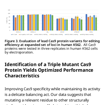
Figure 3. Evaluation of lead Cas9 protein variants for editing
efficiency at expanded set of loci in human K562.
All Cas9
proteins were tested in three replicates in human K562 cells
by electroporation.
Identification of a Triple Mutant C
as
9
Protein Yields Optimized Performance
Characteristics
Improving Cas9 specificity while maintaining its activity
is a delicate balancing act. Our data suggests that
mutating a relevant residue to other structurally