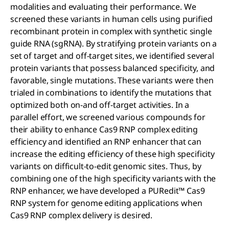
modalities and evaluating their performance. We
screened these variants in human cells using purified
recombinant protein in complex with synthetic single
guide RNA (sgRNA). By stratifying protein variants on a
set of target and off-target sites, we identified several
protein variants that possess balanced specificity, and
favorable, single mutations. These variants were then
trialed in combinations to identify the mutations that
optimized both on-and off-target activities. In a
parallel effort, we screened various compounds for
their ability to enhance Cas9 RNP complex editing
efficiency and identified an RNP enhancer that can
increase the editing efficiency of these high specificity
variants on difficult-to-edit genomic sites. Thus, by
combining one of the high specificity variants with the
RNP enhancer, we have developed a PURedit™ Cas9
RNP system for genome editing applications when
Cas9 RNP complex delivery is desired.