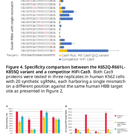
Figure 4. Specificity comparison between the K652Q-R661L-
K855Q variant and a competitor HiFi Cas9.
Both Cas9
proteins were tested in three replicates in human K562 cells
with 20 synthetic sgRNAs, each harboring a single mismatch
on a different position against the same human HBB target
site as presented in Figure 2.