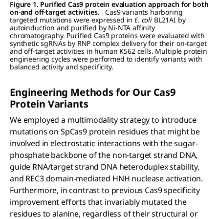
Figure 1. Purified Cas9 protein evaluation approach for both
on-and off-target activities.
Cas9 variants harboring
targeted mutations were expressed in
E. coli
BL21AI by
autoinduction and purified by Ni-NTA affinity
chromatography. Purified Cas9 proteins were evaluated with
synthetic sgRNAs by RNP complex delivery for their on-target
and off-target activities in human K562 cells. Multiple protein
engineering cycles were performed to identify variants with
balanced activity and specificity.
Engineering Methods for Our C
as
9
Protein Variants
We employed a multimodality strategy to introduce
mutations on SpCas9 protein residues that might be
involved in electrostatic interactions with the sugar-
phosphate backbone of the non-target strand DNA,
guide RNA/target strand DNA heteroduplex stability,
and REC3 domain-mediated HNH nuclease activation.
Furthermore, in contrast to previous Cas9 specificity
improvement efforts that invariably mutated the
residues to alanine, regardless of their structural or