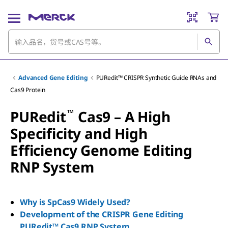
Advanced Gene Editing
PURedit™ CRISPR Synthetic Guide RNAs and
Cas9 Protein
™
PURedit
Cas9 – A High
Specificity and High
Efficiency Genome Editing
RNP System
Why is SpCas9 Widely Used?
Development of the CRISPR Gene Editing
PURedit™ Cas9 RNP System