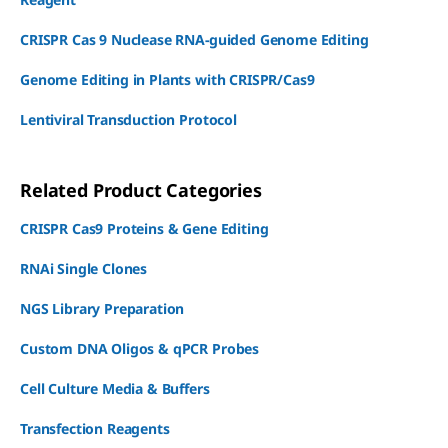
CRISPR Cas 9 Nuclease RNA-guided Genome Editing
Genome Editing in Plants with CRISPR/Cas9
Lentiviral Transduction Protocol
Related Product Categories
CRISPR Cas9 Proteins & Gene Editing
RNAi Single Clones
NGS Library Preparation
Custom DNA Oligos & qPCR Probes
Cell Culture Media & Buffers
Transfection Reagents