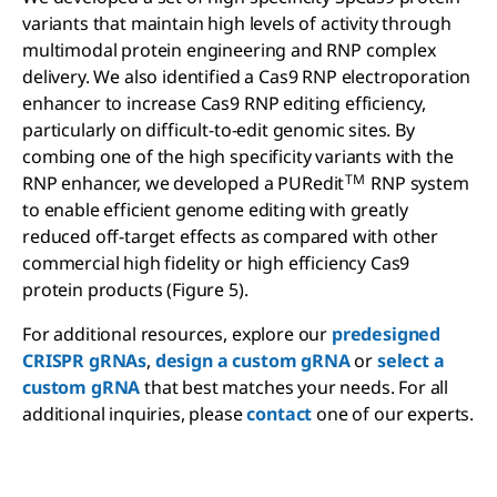
variants that maintain high levels of activity through
multimodal protein engineering and RNP complex
delivery. We also identified a Cas9 RNP electroporation
enhancer to increase Cas9 RNP editing efficiency,
particularly on difficult-to-edit genomic sites. By
combing one of the high specificity variants with the
TM
RNP enhancer, we developed a PURedit
RNP system
to enable efficient genome editing with greatly
reduced off-target effects as compared with other
commercial high fidelity or high efficiency Cas9
protein products (Figure 5).
For additional resources, explore our
predesigned
CRISPR gRNAs
,
design a custom gRNA
or
select a
custom gRNA
that best matches your needs. For all
additional inquiries, please
contact
one of our experts.