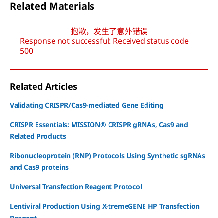
Related Materials
抱歉，发生了意外错误
Response not successful: Received status code
500
Related Articles
Validating CRISPR/Cas9-mediated Gene Editing
CRISPR Essentials: MISSION® CRISPR gRNAs, Cas9 and
Related Products
Ribonucleoprotein (RNP) Protocols Using Synthetic sgRNAs
and Cas9 proteins
Universal Transfection Reagent Protocol
Lentiviral Production Using X-tremeGENE HP Transfection
Reagent