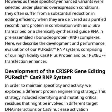
However, as these specificity-enhanced variants were
selected under plasmid overexpression conditions,
they often suffer from a substantial reduction in
editing efficiency when they are delivered as a purified
recombinant protein in combination with an
in vitro
transcribed or a chemically synthesized guide RNA in
pre-assembled ribonucleoprotein (RNP) complexes.
Here, we describe the development and performance
evaluation of our PURedit™
RNP system, comprising
of our high fidelity Cas9 Plus Protein and our PEXBUFF
transfection enhancer.
Development of the CRISPR Gene Editing
PUR
edit
™ C
as
9 RNP System
In order to maintain specificity and activity, we
explored a different protein engineering strategy. This
strategy included identifying and mutating critical
residues that might be involved in different target
DNA interactions or Cas9 nuclease activation