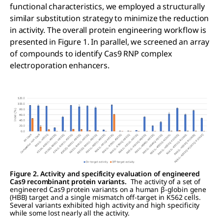
functional characteristics, we employed a structurally
similar substitution strategy to minimize the reduction
in activity. The overall protein engineering workflow is
presented in Figure 1. In parallel, we screened an array
of compounds to identify Cas9 RNP complex
electroporation enhancers.
Figure 2. Activity and specificity evaluation of engineered
Cas9 recombinant protein variants.
The activity of a set of
engineered Cas9 protein variants on a human β-globin gene
(HBB) target and a single mismatch off-target in K562 cells.
Several variants exhibited high activity and high specificity
while some lost nearly all the activity.