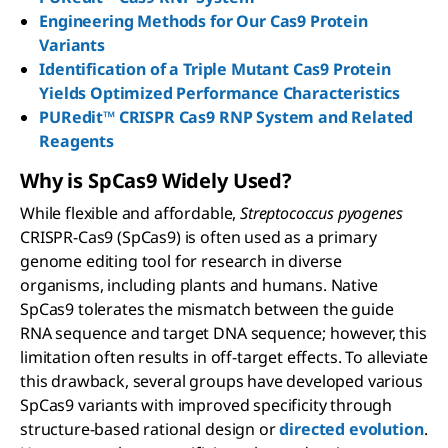
Engineering Methods for Our Cas9 Protein
Variants
Identification of a Triple Mutant Cas9 Protein
Yields Optimized Performance Characteristics
PURedit™ CRISPR Cas9 RNP System and Related
Reagents
Why is S
p
C
as
9 Widely Used?
While flexible and affordable,
Streptococcus pyogenes
CRISPR-Cas9 (SpCas9) is often used as a primary
genome editing tool for research in diverse
organisms, including plants and humans. Native
SpCas9 tolerates the mismatch between the guide
RNA sequence and target DNA sequence; however, this
limitation often results in off-target effects. To alleviate
this drawback, several groups have developed various
SpCas9 variants with improved specificity through
structure-based rational design or
directed evolution
.